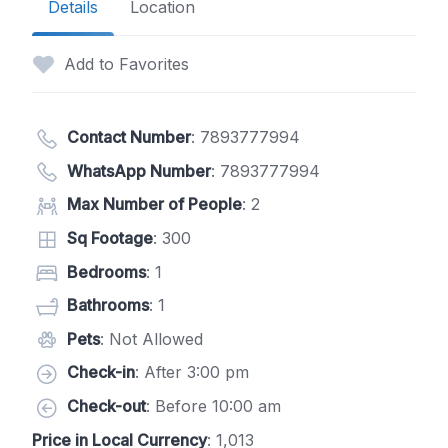
Details
Location
Add to Favorites
Contact Number
:
7893777994
WhatsApp Number
:
7893777994
Max Number of People
: 2
Sq Footage
: 300
Bedrooms
: 1
Bathrooms
: 1
Pets
: Not Allowed
Check-in
: After 3:00 pm
Check-out
: Before 10:00 am
Price in Local Currency
: 1,013