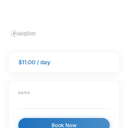
$11.00 / day
DATES
Book Now