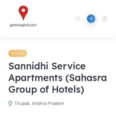
Skip
to
content
ROOMS
Sannidhi Service
Apartments (Sahasra
Group of Hotels)
Tirupati, Andhra Pradesh