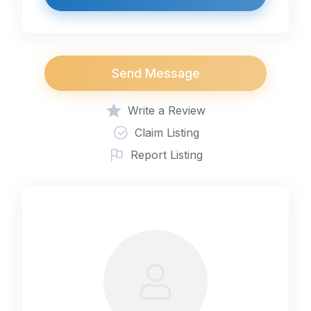
Send Message
Write a Review
Claim Listing
Report Listing