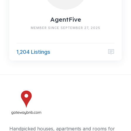
AgentFive
MEMBER SINCE SEPTEMBER 27, 2025
1,204 Listings
Handpicked houses, apartments and rooms for