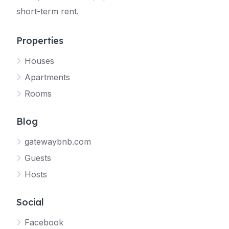
short-term rent.
Properties
Houses
Apartments
Rooms
Blog
gatewaybnb.com
Guests
Hosts
Social
Facebook