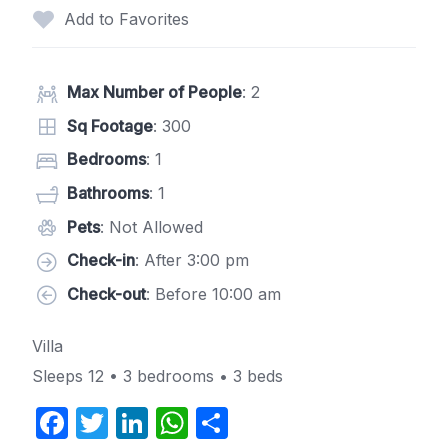
Add to Favorites
Max Number of People
: 2
Sq Footage
: 300
Bedrooms
: 1
Bathrooms
: 1
Pets
: Not Allowed
Check-in
: After 3:00 pm
Check-out
: Before 10:00 am
Villa
Sleeps 12 • 3 bedrooms • 3 beds
F
T
Li
W
S