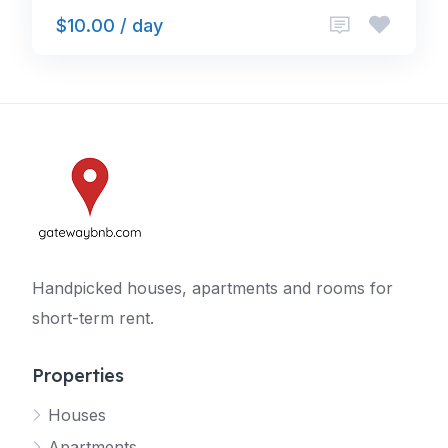
$10.00 / day
Handpicked houses, apartments and rooms for
short-term rent.
Properties
Houses
Apartments