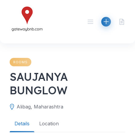
Skip
to
content
ROOMS
SAUJANYA
BUNGLOW
Alibag, Maharashtra
Details
Location