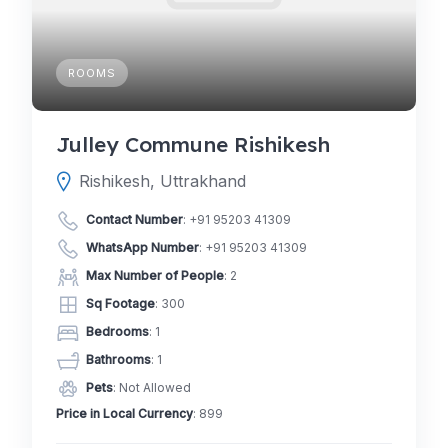
ROOMS
Julley Commune Rishikesh
Rishikesh, Uttrakhand
Contact Number
:
+91 95203 41309
WhatsApp Number
:
+91 95203 41309
Max Number of People
: 2
Sq Footage
: 300
Bedrooms
: 1
Bathrooms
: 1
Pets
: Not Allowed
Price in Local Currency
: 899