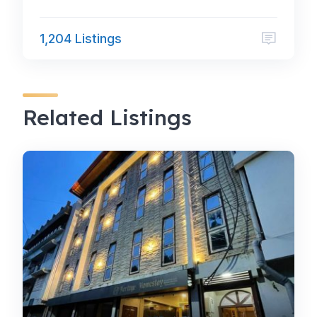
1,204 Listings
Related Listings