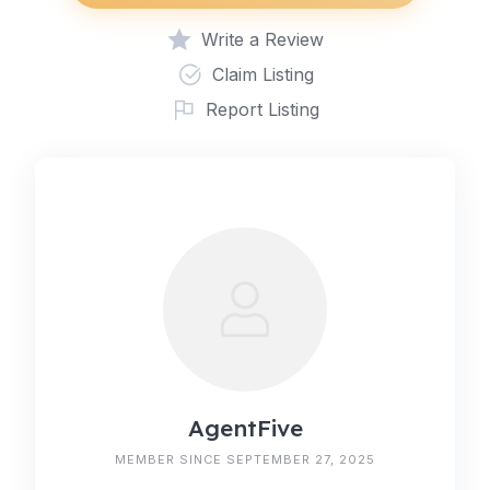
Write a Review
Claim Listing
Report Listing
AgentFive
MEMBER SINCE SEPTEMBER 27, 2025