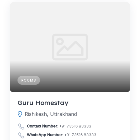
ROOMS
Guru Homestay
Rishikesh, Uttrakhand
Contact Number
:
+91 73516 83333
WhatsApp Number
:
+91 73516 83333