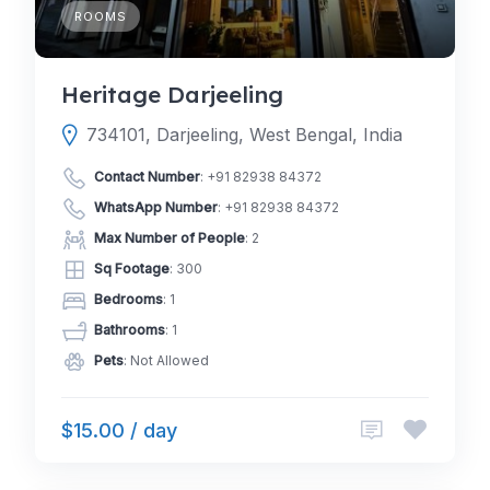
ROOMS
Heritage Darjeeling
734101, Darjeeling, West Bengal, India
Contact Number
:
+91 82938 84372
WhatsApp Number
:
+91 82938 84372
Max Number of People
: 2
Sq Footage
: 300
Bedrooms
: 1
Bathrooms
: 1
Pets
: Not Allowed
$15.00 / day