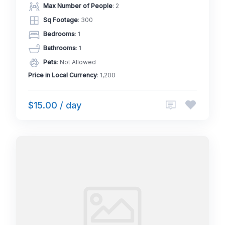
Max Number of People
: 2
Sq Footage
: 300
Bedrooms
: 1
Bathrooms
: 1
Pets
: Not Allowed
Price in Local Currency
: 1,200
$15.00 / day