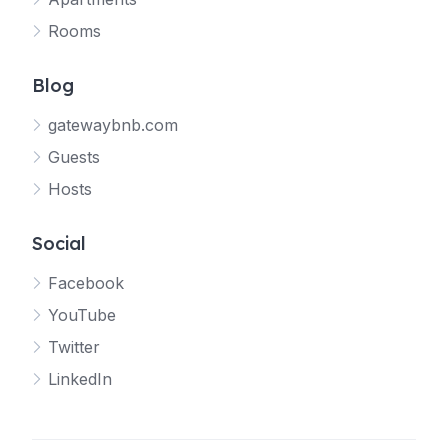
Rooms
Blog
gatewaybnb.com
Guests
Hosts
Social
Facebook
YouTube
Twitter
LinkedIn