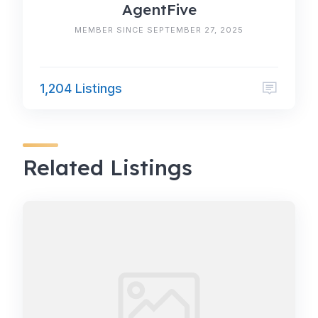
AgentFive
MEMBER SINCE SEPTEMBER 27, 2025
1,204 Listings
Related Listings