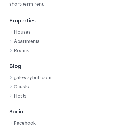
short-term rent.
Properties
Houses
Apartments
Rooms
Blog
gatewaybnb.com
Guests
Hosts
Social
Facebook