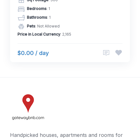
Bedrooms
: 1
Bathrooms
: 1
Pets
: Not Allowed
Price in Local Currency
: 2,165
$0.00 / day
Handpicked houses, apartments and rooms for