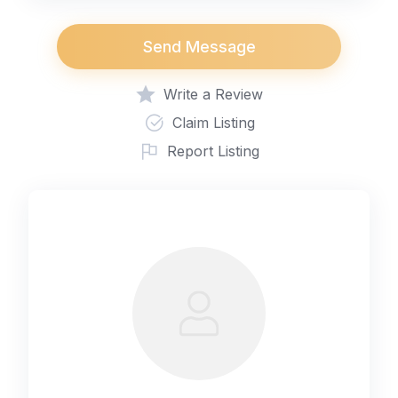
Send Message
Write a Review
Claim Listing
Report Listing