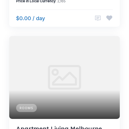
Price in Local Currency
: 2,165
$0.00 / day
ROOMS
Apartment Living Melbourne