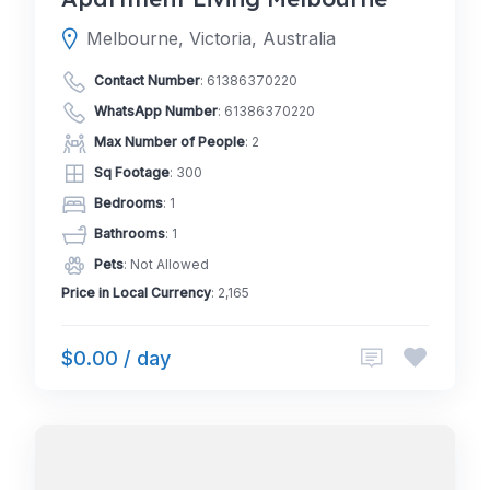
Melbourne, Victoria, Australia
Contact Number
:
61386370220
WhatsApp Number
:
61386370220
Max Number of People
: 2
Sq Footage
: 300
Bedrooms
: 1
Bathrooms
: 1
Pets
: Not Allowed
Price in Local Currency
: 2,165
$0.00 / day