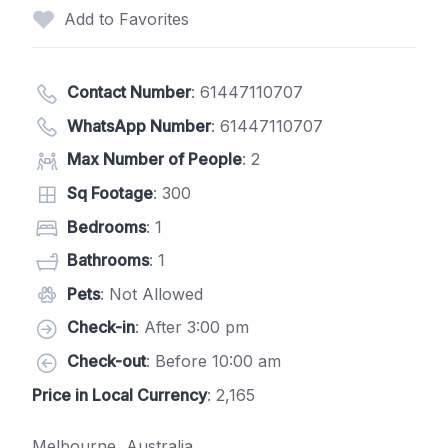
Add to Favorites
Contact Number
:
61447110707
WhatsApp Number
:
61447110707
Max Number of People
: 2
Sq Footage
: 300
Bedrooms
: 1
Bathrooms
: 1
Pets
: Not Allowed
Check-in
: After 3:00 pm
Check-out
: Before 10:00 am
Price in Local Currency
: 2,165
Melbourne, Australia