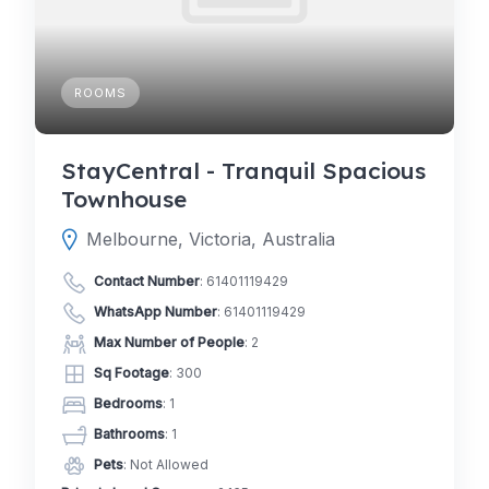
ROOMS
StayCentral - Tranquil Spacious
Townhouse
Melbourne, Victoria, Australia
Contact Number
:
61401119429
WhatsApp Number
:
61401119429
Max Number of People
: 2
Sq Footage
: 300
Bedrooms
: 1
Bathrooms
: 1
Pets
: Not Allowed