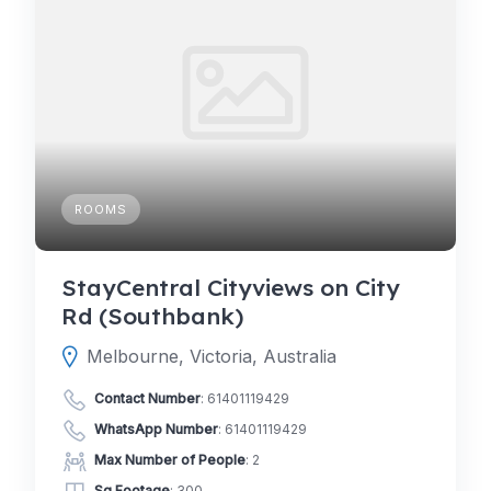
ROOMS
StayCentral Cityviews on City
Rd (Southbank)
Melbourne, Victoria, Australia
Contact Number
:
61401119429
WhatsApp Number
:
61401119429
Max Number of People
: 2
Sq Footage
: 300