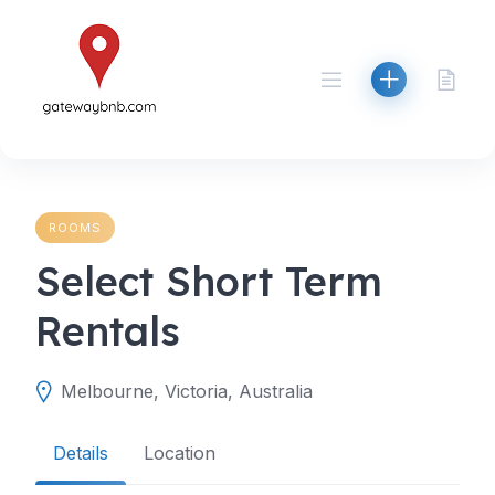
Skip
to
content
ROOMS
Select Short Term
Rentals
Melbourne, Victoria, Australia
Details
Location