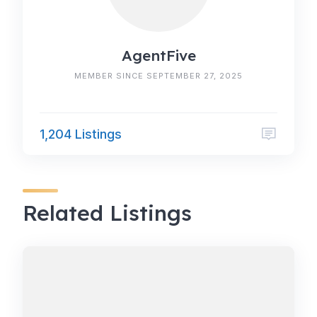
AgentFive
MEMBER SINCE SEPTEMBER 27, 2025
1,204 Listings
Related Listings