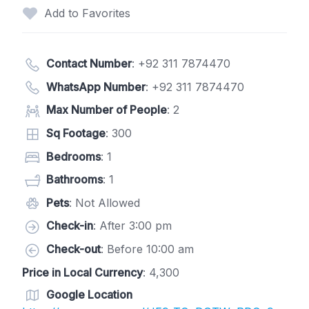
Add to Favorites
Contact Number
:
+92 311 7874470
WhatsApp Number
:
+92 311 7874470
Max Number of People
: 2
Sq Footage
: 300
Bedrooms
: 1
Bathrooms
: 1
Pets
: Not Allowed
Check-in
: After 3:00 pm
Check-out
: Before 10:00 am
Price in Local Currency
: 4,300
Google Location