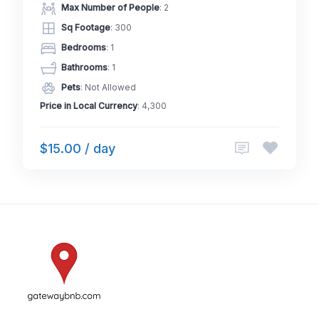
Max Number of People
: 2
Sq Footage
: 300
Bedrooms
: 1
Bathrooms
: 1
Pets
: Not Allowed
Price in Local Currency
: 4,300
$15.00 / day