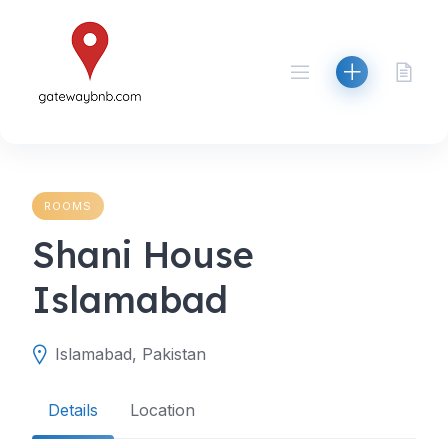
Skip
to
content
ROOMS
Shani House
Islamabad
Islamabad, Pakistan
Details
Location