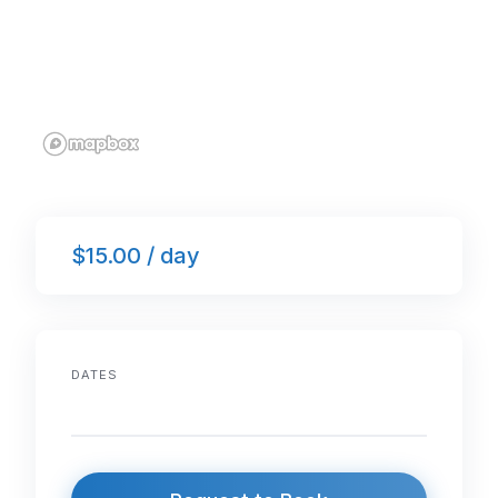
$15.00 / day
DATES