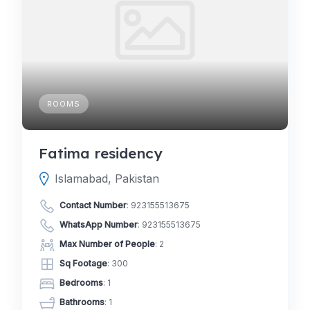
ROOMS
Fatima residency
Islamabad, Pakistan
Contact Number
:
923155513675
WhatsApp Number
:
923155513675
Max Number of People
: 2
Sq Footage
: 300
Bedrooms
: 1
Bathrooms
: 1