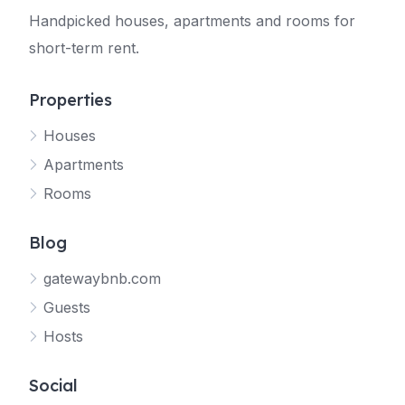
Handpicked houses, apartments and rooms for
short-term rent.
Properties
Houses
Apartments
Rooms
Blog
gatewaybnb.com
Guests
Hosts
Social