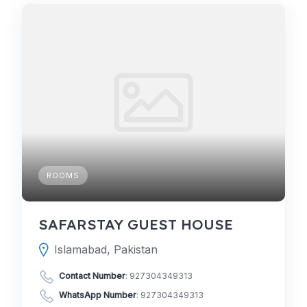
ROOMS
SAFARSTAY GUEST HOUSE
Islamabad, Pakistan
Contact Number
:
927304349313
WhatsApp Number
:
927304349313