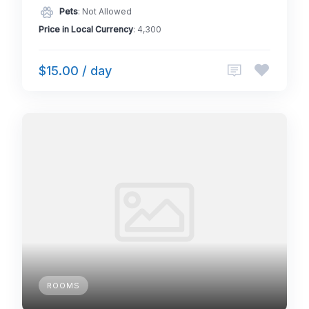
Pets
: Not Allowed
Price in Local Currency
: 4,300
$15.00 / day
ROOMS