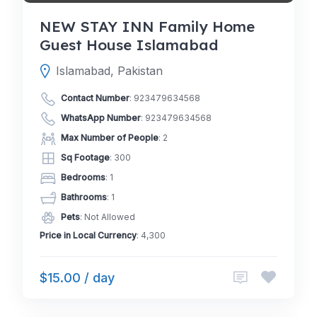
NEW STAY INN Family Home
Guest House Islamabad
Islamabad, Pakistan
Contact Number
:
923479634568
WhatsApp Number
:
923479634568
Max Number of People
: 2
Sq Footage
: 300
Bedrooms
: 1
Bathrooms
: 1
Pets
: Not Allowed
Price in Local Currency
: 4,300
$15.00 / day