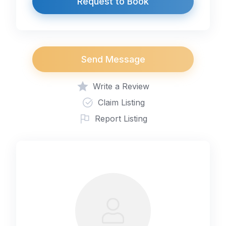
Request to Book
Send Message
Write a Review
Claim Listing
Report Listing