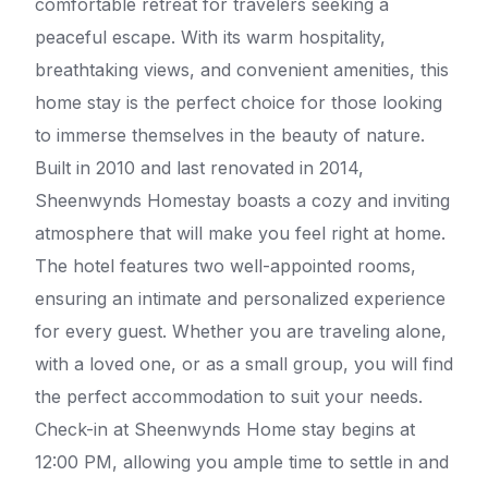
comfortable retreat for travelers seeking a
peaceful escape. With its warm hospitality,
breathtaking views, and convenient amenities, this
home stay is the perfect choice for those looking
to immerse themselves in the beauty of nature.
Built in 2010 and last renovated in 2014,
Sheenwynds Homestay boasts a cozy and inviting
atmosphere that will make you feel right at home.
The hotel features two well-appointed rooms,
ensuring an intimate and personalized experience
for every guest. Whether you are traveling alone,
with a loved one, or as a small group, you will find
the perfect accommodation to suit your needs.
Check-in at Sheenwynds Home stay begins at
12:00 PM, allowing you ample time to settle in and