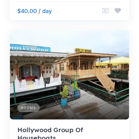
$40.00 / day
ROOMS
Hollywood Group Of
Houseboats