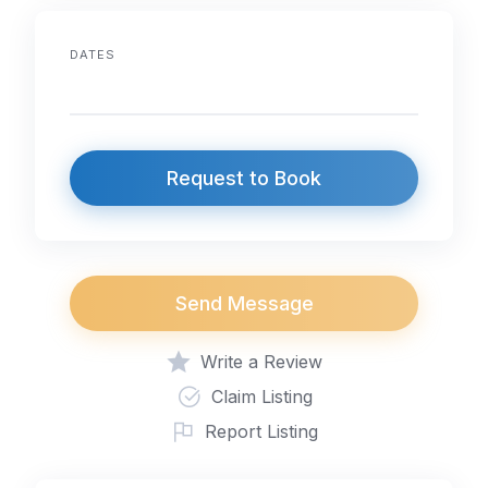
DATES
Request to Book
Send Message
Write a Review
Claim Listing
Report Listing