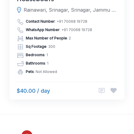
Rainawari, Srinagar, Srinagar, Jammu and Kashmir, India
Contact Number
:
+91 70068 19728
WhatsApp Number
:
+91 70068 19728
Max Number of People
: 2
Sq Footage
: 300
Bedrooms
: 1
Bathrooms
: 1
Pets
: Not Allowed
$40.00 / day