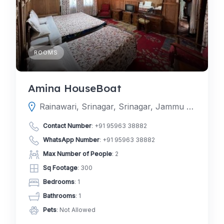
ROOMS
Amina HouseBoat
Rainawari, Srinagar, Srinagar, Jammu and Kashmir, India
Contact Number
:
+91 95963 38882
WhatsApp Number
:
+91 95963 38882
Max Number of People
: 2
Sq Footage
: 300
Bedrooms
: 1
Bathrooms
: 1
Pets
: Not Allowed