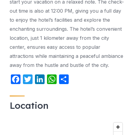
start your vacation on a relaxed note. The check-
out time is also at 12:00 PM, giving you a full day
to enjoy the hotel’s facilities and explore the
enchanting surroundings. The hotel’s convenient
location, just 1 kilometer away from the city
center, ensures easy access to popular
attractions while maintaining a peaceful ambiance
away from the hustle and bustle of the city.
F
T
Li
W
S
a
w
n
h
h
c
itt
k
at
ar
Location
e
er
e
s
e
b
dI
A
o
n
p