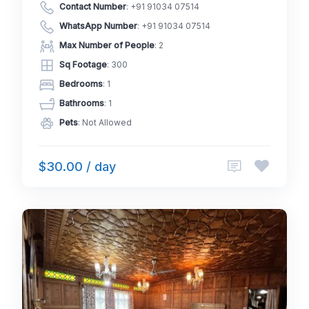
Contact Number
:
+91 91034 07514
WhatsApp Number
:
+91 91034 07514
Max Number of People
: 2
Sq Footage
: 300
Bedrooms
: 1
Bathrooms
: 1
Pets
: Not Allowed
$30.00 / day