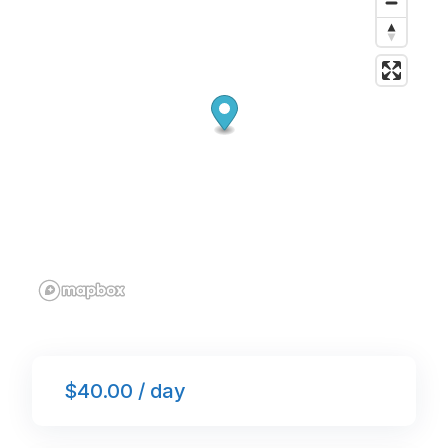
o
p
k
$40.00 / day