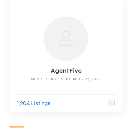
AgentFive
MEMBER SINCE SEPTEMBER 27, 2025
1,204 Listings