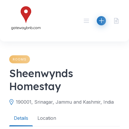
Skip
to
content
ROOMS
Sheenwynds
Homestay
190001, Srinagar, Jammu and Kashmir, India
Details
Location