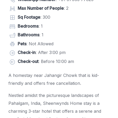
Max Number of People
: 2
Sq Footage
: 300
Bedrooms
: 1
Bathrooms
: 1
Pets
: Not Allowed
Check-in
: After 3:00 pm
Check-out
: Before 10:00 am
A homestay near Jahangir Chowk that is kid-
friendly and offers free cancellation.
Nestled amidst the picturesque landscapes of
Pahalgam, India, Sheenwynds Home stay is a
charming 3-star hotel that offers a serene and