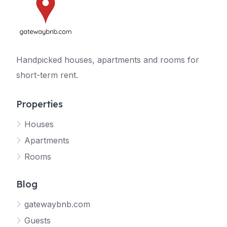
Handpicked houses, apartments and rooms for
short-term rent.
Properties
Houses
Apartments
Rooms
Blog
gatewaybnb.com
Guests