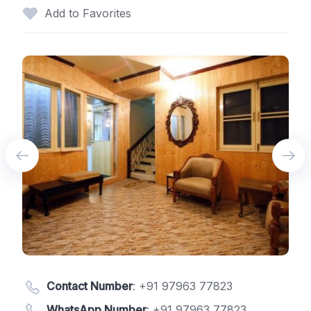
Add to Favorites
Contact Number
:
+91 97963 77823
WhatsApp Number
:
+91 97963 77823