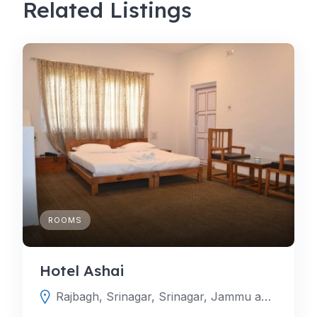
Related Listings
ROOMS
Hotel Ashai
Rajbagh, Srinagar, Srinagar, Jammu and Kashmir, India