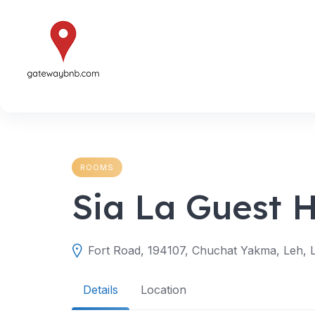
Skip
to
content
ROOMS
Sia La Guest 
Fort Road, 194107, Chuchat Yakma, Leh, L
Details
Location