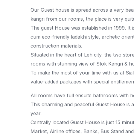
Our Guest house is spread across a very beau
kangri from our rooms, the place is very quite
The guest House was established in 1999. It i
cum eco-friendly ladakhi style, archetic orien
construction materials.
Situated in the heart of Leh city, the two sto
rooms with stunning view of Stok Kangri & h
To make the most of your time with us at Sia
value-added packages with special entitlement
All rooms have full ensuite bathrooms with ho
This charming and peaceful Guest House is a
year.
Centrally located Guest House is just 15 minu
Market, Airline offices, Banks, Bus Stand and