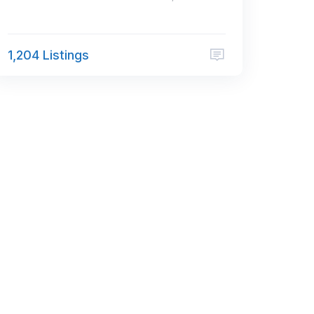
1,204 Listings