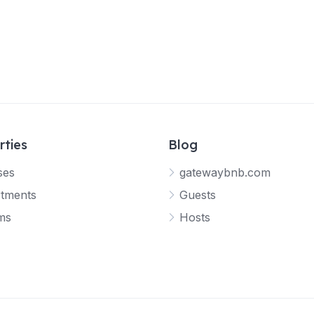
rties
Blog
ses
gatewaybnb.com
tments
Guests
ms
Hosts