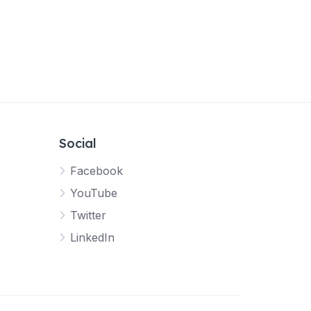
Social
Facebook
YouTube
Twitter
LinkedIn