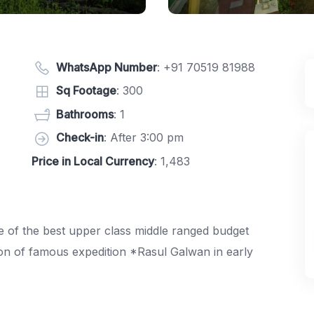
WhatsApp Number
:
+91 70519 81988
Sq Footage
: 300
Bathrooms
: 1
Check-in
: After 3:00 pm
Price in Local Currency
: 1,483
e of the best upper class middle ranged budget
n of famous expedition *Rasul Galwan in early