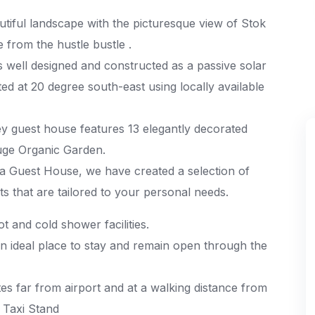
tiful landscape with the picturesque view of Stok
 from the hustle bustle .
s well designed and constructed as a passive solar
ted at 20 degree south-east using locally available
rey guest house features 13 elegantly decorated
uge Organic Garden.
la Guest House, we have created a selection of
s that are tailored to your personal needs.
t and cold shower facilities.
n ideal place to stay and remain open through the
tes far from airport and at a walking distance from
 Taxi Stand