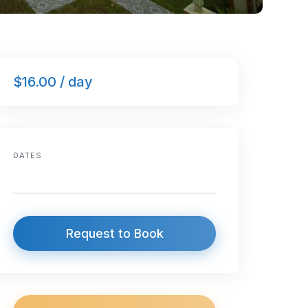
$16.00 / day
DATES
Request to Book