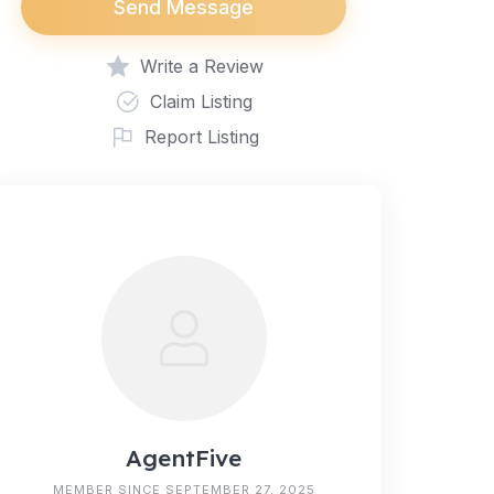
Send Message
Write a Review
Claim Listing
Report Listing
AgentFive
MEMBER SINCE SEPTEMBER 27, 2025