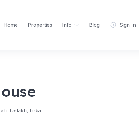
Home
Properties
Info
Blog
Sign In
House
eh, Ladakh, India