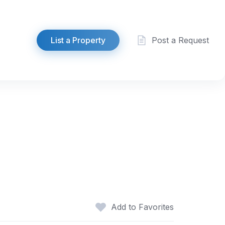
List a Property
Post a Request
Add to Favorites