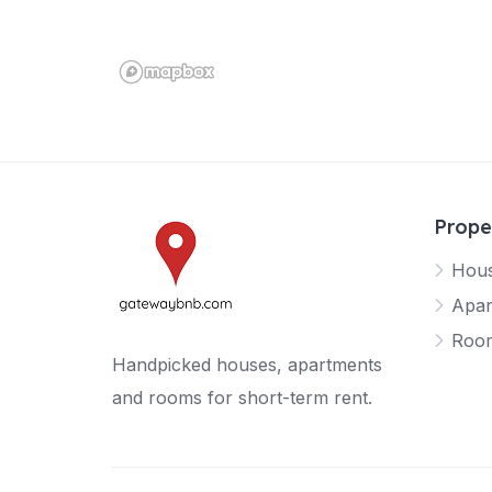
Prope
Hou
Apar
Roo
Handpicked houses, apartments
and rooms for short-term rent.