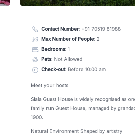
Contact Number
:
+91 70519 81988
Max Number of People
: 2
Bedrooms
: 1
Pets
: Not Allowed
Check-out
: Before 10:00 am
Meet your hosts
Siala Guest House is widely recognised as on
family run Guest House, managed by grandso
1900.
Natural Environment Shaped by artistry