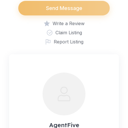
Send Message
Write a Review
Claim Listing
Report Listing
AgentFive