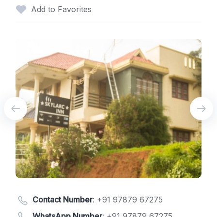
Add to Favorites
Contact Number
:
+91 97879 67275
WhatsApp Number
:
+91 97879 67275