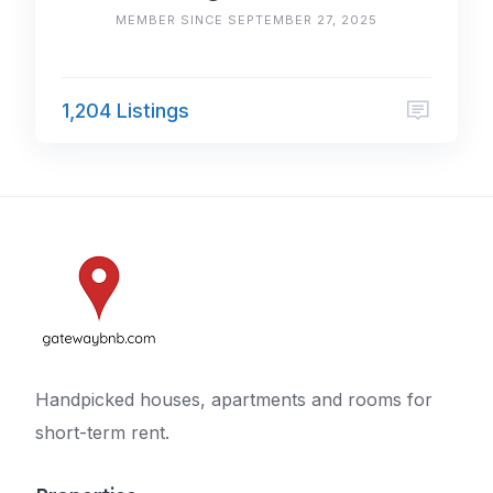
MEMBER SINCE SEPTEMBER 27, 2025
1,204 Listings
Handpicked houses, apartments and rooms for
short-term rent.