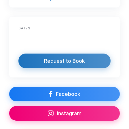
DATES
Request to Book
Facebook
Instagram