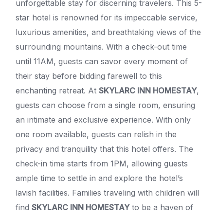
unforgettable stay for discerning travelers. This 5-
star hotel is renowned for its impeccable service,
luxurious amenities, and breathtaking views of the
surrounding mountains. With a check-out time
until 11AM, guests can savor every moment of
their stay before bidding farewell to this
enchanting retreat. At
SKYLARC INN HOMESTAY
,
guests can choose from a single room, ensuring
an intimate and exclusive experience. With only
one room available, guests can relish in the
privacy and tranquility that this hotel offers. The
check-in time starts from 1PM, allowing guests
ample time to settle in and explore the hotel’s
lavish facilities. Families traveling with children will
find
SKYLARC INN HOMESTAY
to be a haven of