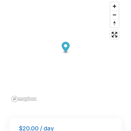
o
n
p
o
p
k
$20.00 / day