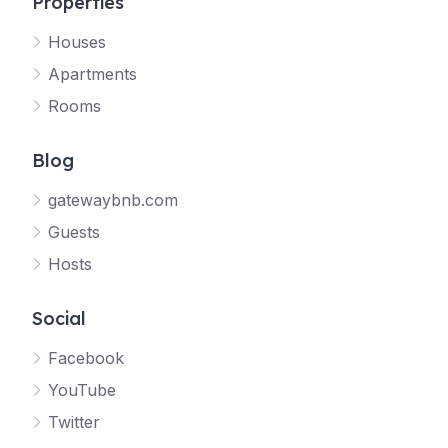
Properties
Houses
Apartments
Rooms
Blog
gatewaybnb.com
Guests
Hosts
Social
Facebook
YouTube
Twitter