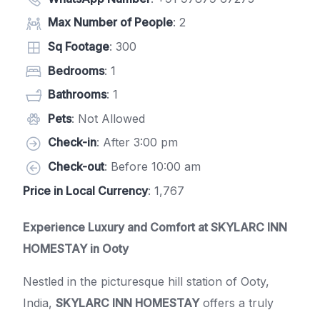
Max Number of People
: 2
Sq Footage
: 300
Bedrooms
: 1
Bathrooms
: 1
Pets
: Not Allowed
Check-in
: After 3:00 pm
Check-out
: Before 10:00 am
Price in Local Currency
: 1,767
Experience Luxury and Comfort at
SKYLARC INN
HOMESTAY
in Ooty
Nestled in the picturesque hill station of Ooty,
India,
SKYLARC INN HOMESTAY
offers a truly