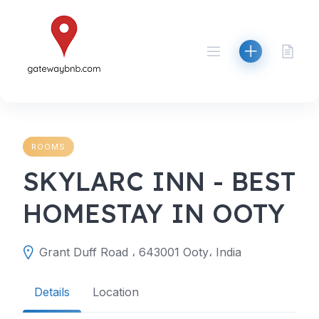
Skip
to
content
ROOMS
SKYLARC INN - BEST
HOMESTAY IN OOTY
Grant Duff Road ، 643001 Ooty، India
Details
Location