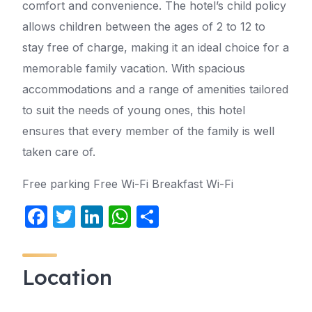
comfort and convenience. The hotel’s child policy
allows children between the ages of 2 to 12 to
stay free of charge, making it an ideal choice for a
memorable family vacation. With spacious
accommodations and a range of amenities tailored
to suit the needs of young ones, this hotel
ensures that every member of the family is well
taken care of.
Free parking Free Wi-Fi Breakfast Wi-Fi
F
T
Li
W
S
a
w
n
h
h
c
itt
k
at
ar
Location
e
er
e
s
e
b
dI
A