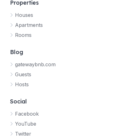
Properties
Houses
Apartments
Rooms
Blog
gatewaybnb.com
Guests
Hosts
Social
Facebook
YouTube
Twitter