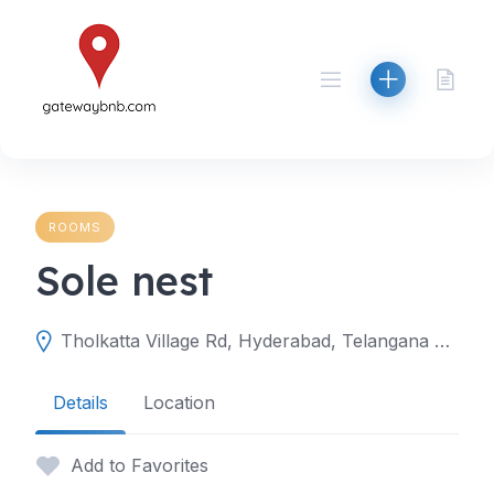
Skip
to
content
ROOMS
Sole nest
Tholkatta Village Rd, Hyderabad, Telangana 501504
Details
Location
Add to Favorites