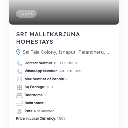
ROOMS
SRI MALLIKARJUNA
HOMESTAYS
Sai Teja Colony, Isnapur, Patancheru, Hyderabad, Telangana 502307
Contact Number
:
6303703969
WhatsApp Number
:
6303703969
Max Number of People
: 2
Sq Footage
: 300
Bedrooms
: 1
Bathrooms
: 1
Pets
: Not Allowed
Price in Local Currency
: 1,500