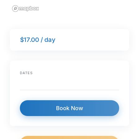
$17.00 / day
DATES
Book Now