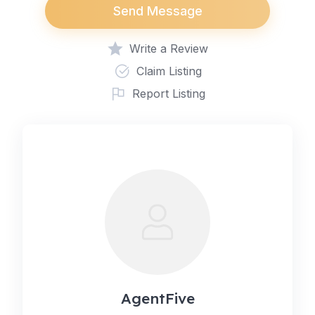
Send Message
Write a Review
Claim Listing
Report Listing
AgentFive