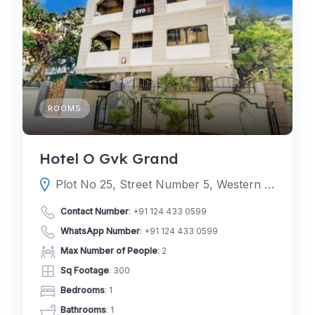
ROOMS
Hotel O Gvk Grand
Plot No 25, Street Number 5, Western Hills, addagutta, Kukatpally, Hyderabad, Telangana 500085
Contact Number
:
+91 124 433 0599
WhatsApp Number
:
+91 124 433 0599
Max Number of People
: 2
Sq Footage
: 300
Bedrooms
: 1
Bathrooms
: 1