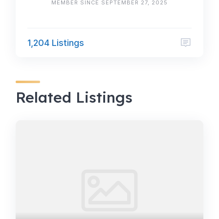
MEMBER SINCE SEPTEMBER 27, 2025
1,204 Listings
Related Listings