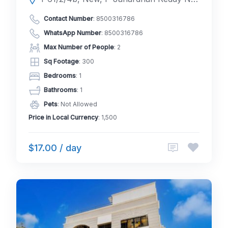
Contact Number
:
8500316786
WhatsApp Number
:
8500316786
Max Number of People
: 2
Sq Footage
: 300
Bedrooms
: 1
Bathrooms
: 1
Pets
: Not Allowed
Price in Local Currency
: 1,500
$17.00 / day