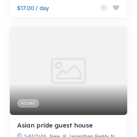
$17.00 / day
ROOMS
Asian pride guest house
1-61/2/4b, New, P Janardhan Reddy Nagar, Gachibowli, Hyderabad, Telangana 500032