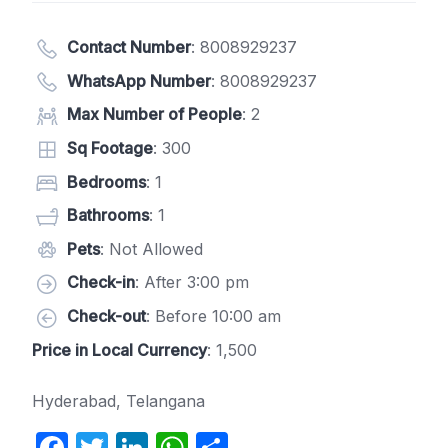
Contact Number
:
8008929237
WhatsApp Number
:
8008929237
Max Number of People
: 2
Sq Footage
: 300
Bedrooms
: 1
Bathrooms
: 1
Pets
: Not Allowed
Check-in
: After 3:00 pm
Check-out
: Before 10:00 am
Price in Local Currency
: 1,500
Hyderabad, Telangana
F
T
Li
W
S