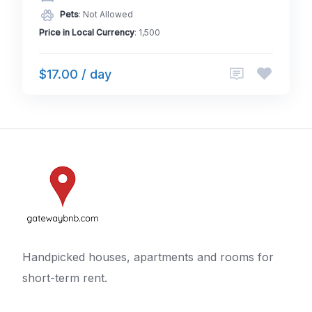
Pets
: Not Allowed
Price in Local Currency
: 1,500
$17.00 / day
Handpicked houses, apartments and rooms for
short-term rent.