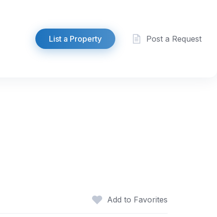
List a Property
Post a Request
Add to Favorites