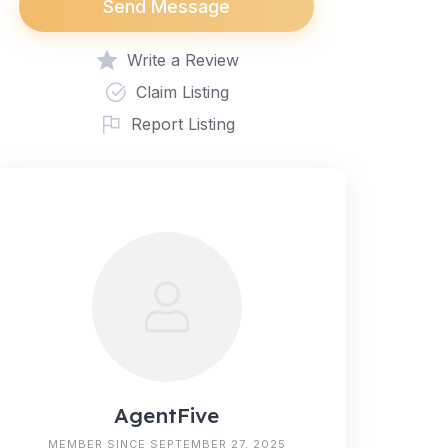
Send Message
Write a Review
Claim Listing
Report Listing
AgentFive
MEMBER SINCE SEPTEMBER 27, 2025