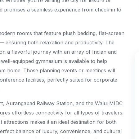
 Whether you’re visiting the city for leisure or
 promises a seamless experience from check-in to
odern rooms that feature plush bedding, flat-screen
 ensuring both relaxation and productivity. The
s on a flavorful journey with an array of Indian and
 a well-equipped gymnasium is available to help
rom home. Those planning events or meetings will
onference facilities, perfectly suited for corporate
.
rt, Aurangabad Railway Station, and the Waluj MIDC
s effortless connectivity for all types of travelers.
t attractions makes it an ideal destination for both
 perfect balance of luxury, convenience, and cultural