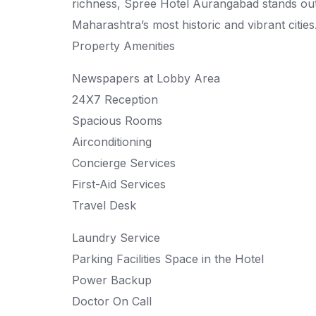
richness, Spree Hotel Aurangabad stands ou
Maharashtra’s most historic and vibrant cities
Property Amenities
Newspapers at Lobby Area
24X7 Reception
Spacious Rooms
Airconditioning
Concierge Services
First-Aid Services
Travel Desk
Laundry Service
Parking Facilities Space in the Hotel
Power Backup
Doctor On Call