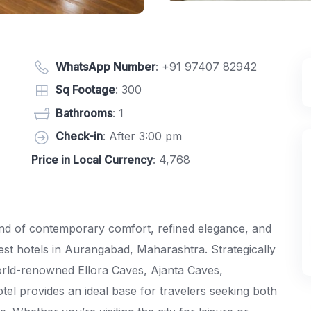
WhatsApp Number
:
+91 97407 82942
Sq Footage
: 300
Bathrooms
: 1
Check-in
: After 3:00 pm
Price in Local Currency
: 4,768
nd of contemporary comfort, refined elegance, and
best hotels in Aurangabad, Maharashtra. Strategically
orld-renowned Ellora Caves, Ajanta Caves,
el provides an ideal base for travelers seeking both