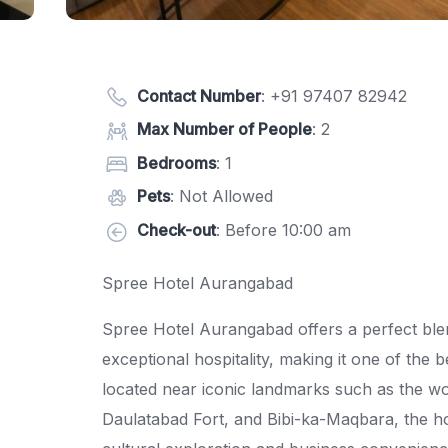
Contact Number
:
+91 97407 82942
Max Number of People
: 2
Bedrooms
: 1
Pets
: Not Allowed
Check-out
: Before 10:00 am
Spree Hotel Aurangabad
Spree Hotel Aurangabad offers a perfect ble
exceptional hospitality, making it one of the 
located near iconic landmarks such as the w
Daulatabad Fort, and Bibi-ka-Maqbara, the hot