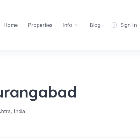
Home
Properties
Info
Blog
Sign In
Aurangabad
tra, India