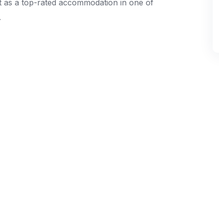
t as a top-rated accommodation in one of
.