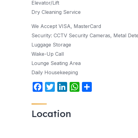
Elevator/Lift
Dry Cleaning Service
We Accept VISA, MasterCard
Security: CCTV Security Cameras, Metal Det
Luggage Storage
Wake-Up Call
Lounge Seating Area
Daily Housekeeping
F
T
Li
W
S
a
w
n
h
h
c
itt
k
at
ar
Location
e
er
e
s
e
b
dI
A
o
n
p