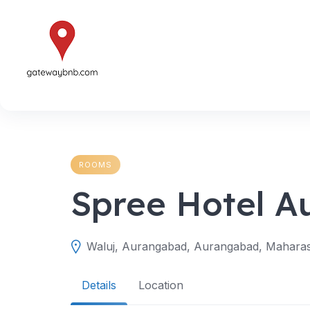
Skip
to
content
ROOMS
Spree Hotel 
Waluj, Aurangabad, Aurangabad, Maharash
Details
Location