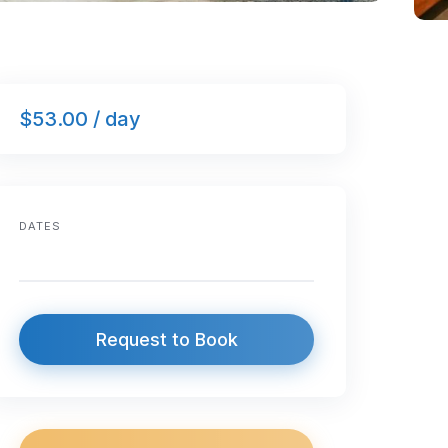
$53.00 / day
DATES
Request to Book