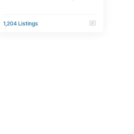
1,204 Listings