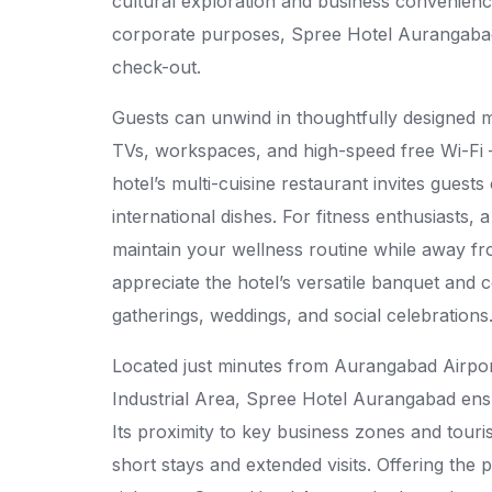
cultural exploration and business convenience.
corporate purposes, Spree Hotel Aurangabad
check-out.
Guests can unwind in thoughtfully designed m
TVs, workspaces, and high-speed free Wi-Fi —
hotel’s multi-cuisine restaurant invites guest
international dishes. For fitness enthusiasts,
maintain your wellness routine while away f
appreciate the hotel’s versatile banquet and c
gatherings, weddings, and social celebrations
Located just minutes from Aurangabad Airpo
Industrial Area, Spree Hotel Aurangabad ensure
Its proximity to key business zones and touris
short stays and extended visits. Offering the