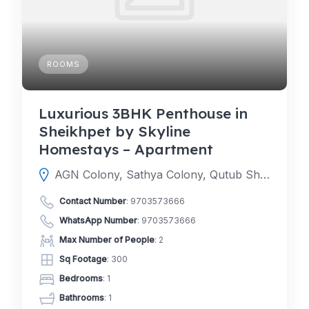
ROOMS
Luxurious 3BHK Penthouse in
Sheikhpet by Skyline
Homestays – Apartment
AGN Colony, Sathya Colony, Qutub Shahi Tombs, Hyderabad, Telangana 500104
Contact Number
:
9703573666
WhatsApp Number
:
9703573666
Max Number of People
: 2
Sq Footage
: 300
Bedrooms
: 1
Bathrooms
: 1