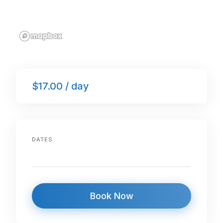
$17.00 / day
DATES
Book Now