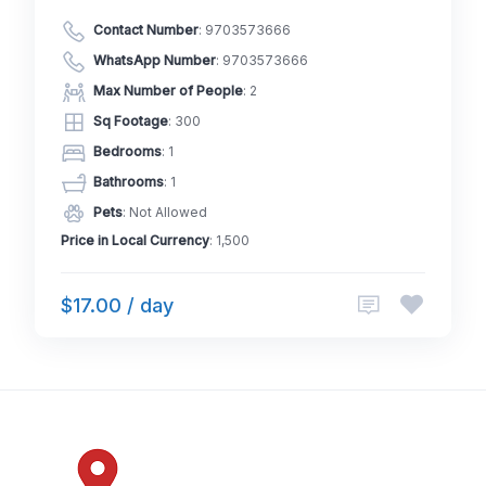
Contact Number
:
9703573666
WhatsApp Number
:
9703573666
Max Number of People
: 2
Sq Footage
: 300
Bedrooms
: 1
Bathrooms
: 1
Pets
: Not Allowed
Price in Local Currency
: 1,500
$17.00 / day