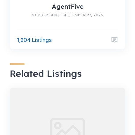
AgentFive
MEMBER SINCE SEPTEMBER 27, 2025
1,204 Listings
Related Listings