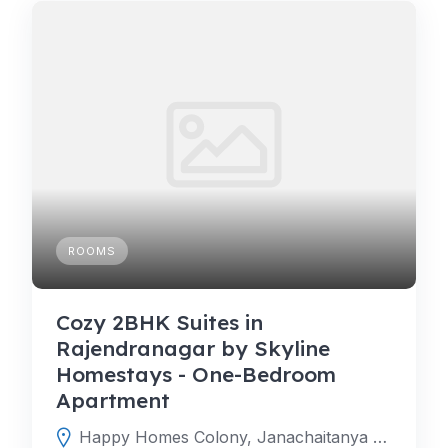
ROOMS
Cozy 2BHK Suites in
Rajendranagar by Skyline
Homestays - One-Bedroom
Apartment
Happy Homes Colony, Janachaitanya colony, Upperpally, Hyderabad, Telangana 500048