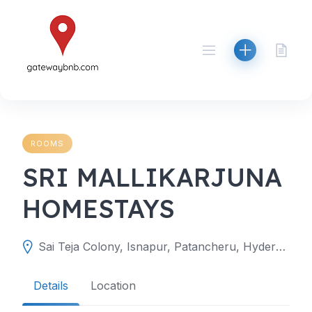
Skip
to
content
ROOMS
SRI MALLIKARJUNA
HOMESTAYS
Sai Teja Colony, Isnapur, Patancheru, Hyderabad, Telangana 502307
Details
Location