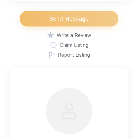
Send Message
Write a Review
Claim Listing
Report Listing