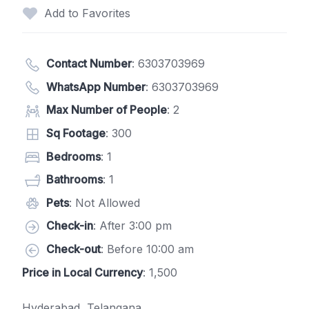
Add to Favorites
Contact Number
:
6303703969
WhatsApp Number
:
6303703969
Max Number of People
: 2
Sq Footage
: 300
Bedrooms
: 1
Bathrooms
: 1
Pets
: Not Allowed
Check-in
: After 3:00 pm
Check-out
: Before 10:00 am
Price in Local Currency
: 1,500
Hyderabad, Telangana