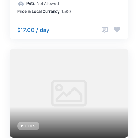
Pets
: Not Allowed
Price in Local Currency
: 1,500
$17.00 / day
ROOMS