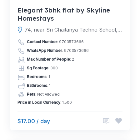
Elegant 3bhk flat by Skyline
Homestays
74, near Sri Chaitanya Techno School, Raghava Colony, Jhansi Nagar Colony, Surya Nagar, Toli Chowki, Hyderabad, Telangana 500008
Contact Number
:
9703573666
WhatsApp Number
:
9703573666
Max Number of People
: 2
Sq Footage
: 300
Bedrooms
: 1
Bathrooms
: 1
Pets
: Not Allowed
Price in Local Currency
: 1,500
$17.00 / day