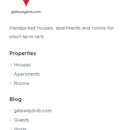
Handpicked houses, apartments and rooms for
short-term rent.
Properties
Houses
Apartments
Rooms
Blog
gatewaybnb.com
Guests
Hosts