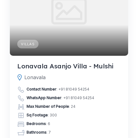
VILLAS
Lonavala Asanjo Villa - Mulshi
Lonavala
Contact Number
:
+91 81049 54254
WhatsApp Number
:
+91 81049 54254
Max Number of People
: 24
Sq Footage
: 300
Bedrooms
: 6
Bathrooms
: 7