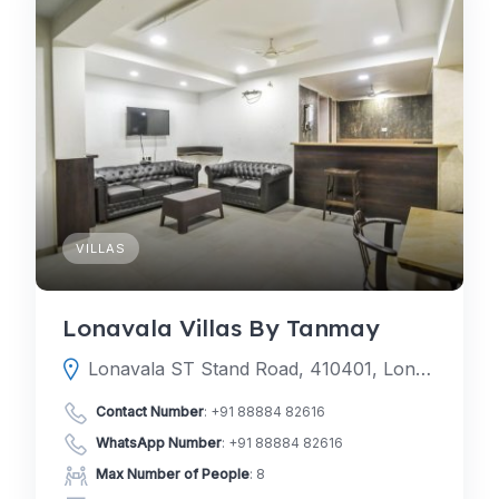
VILLAS
Lonavala Villas By Tanmay
Lonavala ST Stand Road, 410401, Lonavala, Pune, Maharashtra, India
Contact Number
:
+91 88884 82616
WhatsApp Number
:
+91 88884 82616
Max Number of People
: 8