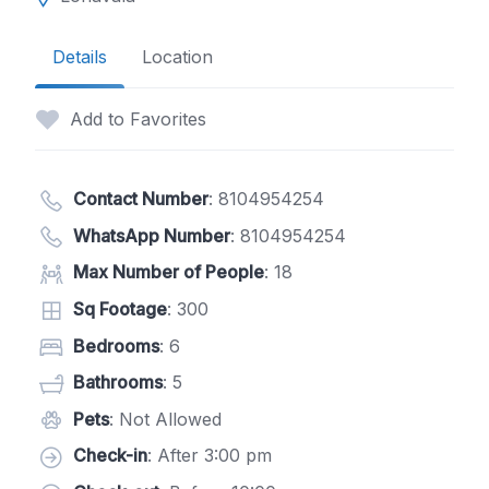
Details
Location
Add to Favorites
Contact Number
:
8104954254
WhatsApp Number
:
8104954254
Max Number of People
: 18
Sq Footage
: 300
Bedrooms
: 6
Bathrooms
: 5
Pets
: Not Allowed
Check-in
: After 3:00 pm