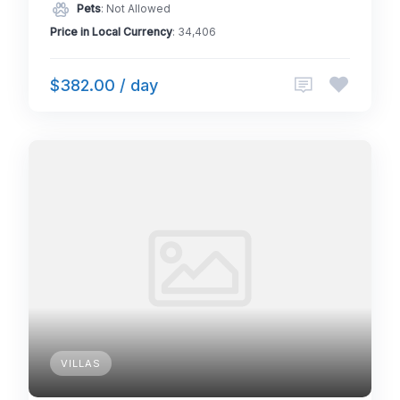
Pets
: Not Allowed
Price in Local Currency
: 34,406
$382.00 / day
VILLAS