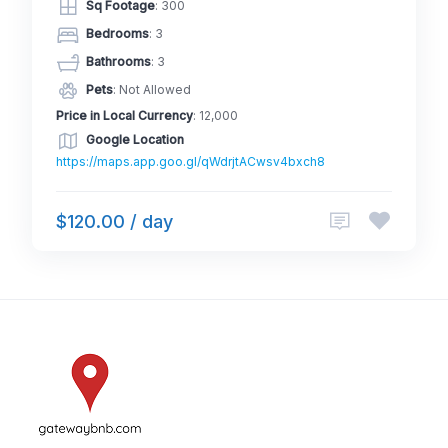
Sq Footage
: 300
Bedrooms
: 3
Bathrooms
: 3
Pets
: Not Allowed
Price in Local Currency
: 12,000
Google Location
https://maps.app.goo.gl/qWdrjtACwsv4bxch8
$120.00 / day