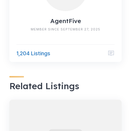
AgentFive
MEMBER SINCE SEPTEMBER 27, 2025
1,204 Listings
Related Listings