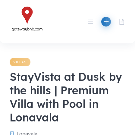
Skip
to
content
VILLAS
StayVista at Dusk by
the hills | Premium
Villa with Pool in
Lonavala
Lonavala