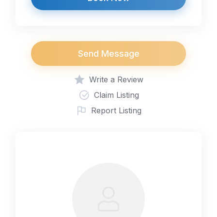
Send Message
Write a Review
Claim Listing
Report Listing