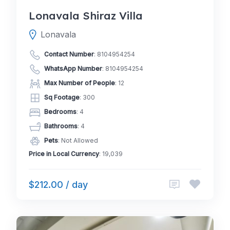
Lonavala Shiraz Villa
Lonavala
Contact Number
:
8104954254
WhatsApp Number
:
8104954254
Max Number of People
: 12
Sq Footage
: 300
Bedrooms
: 4
Bathrooms
: 4
Pets
: Not Allowed
Price in Local Currency
: 19,039
$212.00 / day