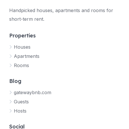
Handpicked houses, apartments and rooms for
short-term rent.
Properties
Houses
Apartments
Rooms
Blog
gatewaybnb.com
Guests
Hosts
Social