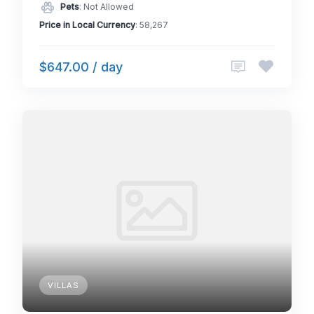
Pets
: Not Allowed
Price in Local Currency
: 58,267
$647.00 / day
VILLAS