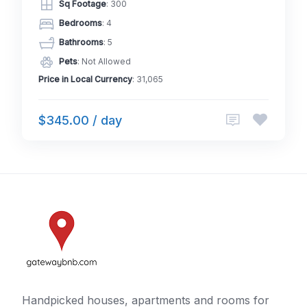
Sq Footage
: 300
Bedrooms
: 4
Bathrooms
: 5
Pets
: Not Allowed
Price in Local Currency
: 31,065
$345.00 / day
Handpicked houses, apartments and rooms for