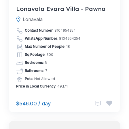
Lonavala Evara Villa - Pawna
Lonavala
Contact Number
:
8104954254
WhatsApp Number
:
8104954254
Max Number of People
: 18
Sq Footage
: 300
Bedrooms
: 6
Bathrooms
: 7
Pets
: Not Allowed
Price in Local Currency
: 49,171
$546.00 / day