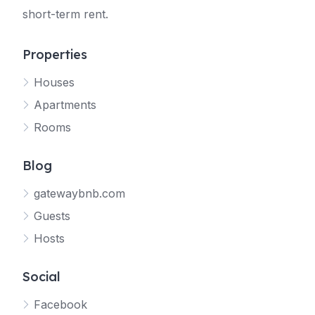
short-term rent.
Properties
Houses
Apartments
Rooms
Blog
gatewaybnb.com
Guests
Hosts
Social
Facebook