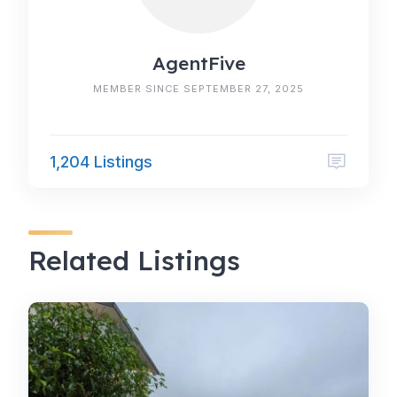
AgentFive
MEMBER SINCE SEPTEMBER 27, 2025
1,204 Listings
Related Listings