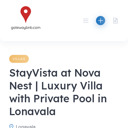
Skip
to
content
VILLAS
StayVista at Nova
Nest | Luxury Villa
with Private Pool in
Lonavala
Lonavala