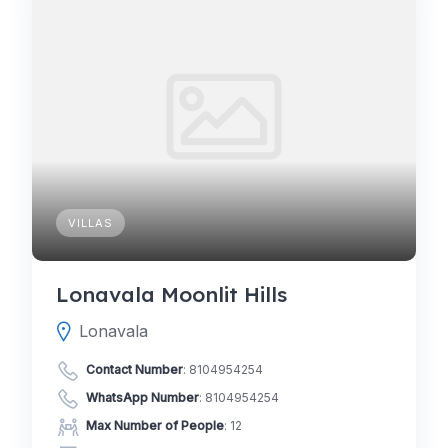
VILLAS
Lonavala Moonlit Hills
Lonavala
Contact Number
:
8104954254
WhatsApp Number
:
8104954254
Max Number of People
: 12