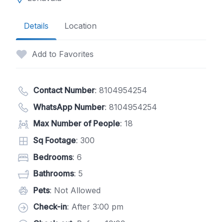
Details
Location
Add to Favorites
Contact Number
:
8104954254
WhatsApp Number
:
8104954254
Max Number of People
: 18
Sq Footage
: 300
Bedrooms
: 6
Bathrooms
: 5
Pets
: Not Allowed
Check-in
: After 3:00 pm