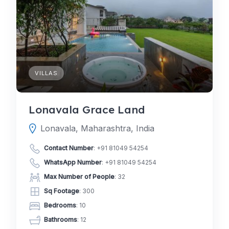
VILLAS
Lonavala Grace Land
Lonavala, Maharashtra, India
Contact Number
:
+91 81049 54254
WhatsApp Number
:
+91 81049 54254
Max Number of People
: 32
Sq Footage
: 300
Bedrooms
: 10
Bathrooms
: 12