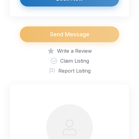
Send Message
Write a Review
Claim Listing
Report Listing