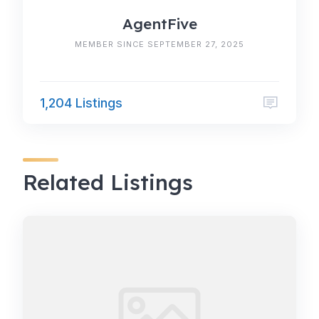
AgentFive
MEMBER SINCE SEPTEMBER 27, 2025
1,204 Listings
Related Listings