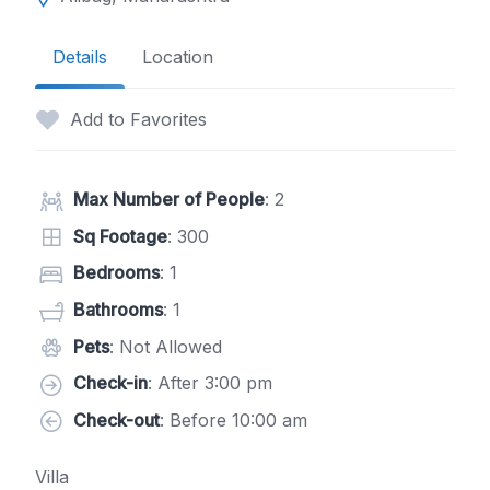
Details
Location
Add to Favorites
Max Number of People
: 2
Sq Footage
: 300
Bedrooms
: 1
Bathrooms
: 1
Pets
: Not Allowed
Check-in
: After 3:00 pm
Check-out
: Before 10:00 am
Villa