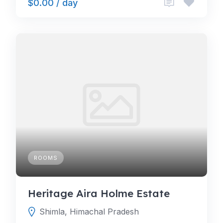
$0.00 / day
ROOMS
Heritage Aira Holme Estate
Shimla, Himachal Pradesh