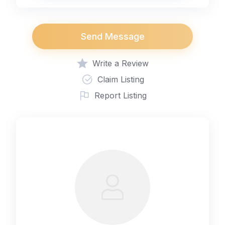
Send Message
Write a Review
Claim Listing
Report Listing