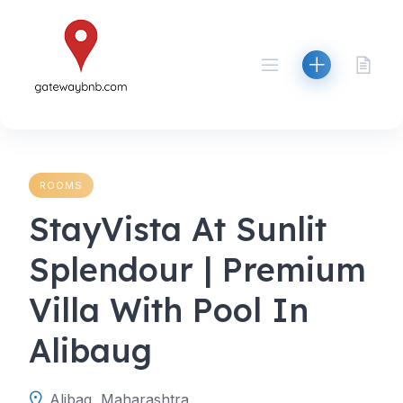
Skip
to
content
ROOMS
StayVista At Sunlit
Splendour | Premium
Villa With Pool In
Alibaug
Alibag, Maharashtra