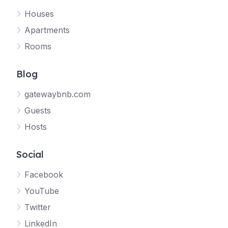
Houses
Apartments
Rooms
Blog
gatewaybnb.com
Guests
Hosts
Social
Facebook
YouTube
Twitter
LinkedIn