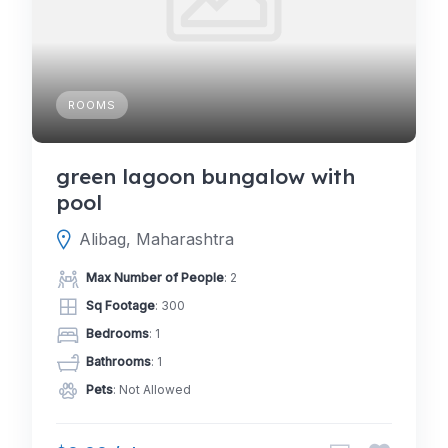
ROOMS
green lagoon bungalow with
pool
Alibag, Maharashtra
Max Number of People
: 2
Sq Footage
: 300
Bedrooms
: 1
Bathrooms
: 1
Pets
: Not Allowed