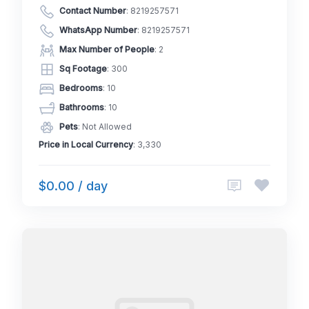
Contact Number
:
8219257571
WhatsApp Number
:
8219257571
Max Number of People
: 2
Sq Footage
: 300
Bedrooms
: 10
Bathrooms
: 10
Pets
: Not Allowed
Price in Local Currency
: 3,330
$0.00 / day