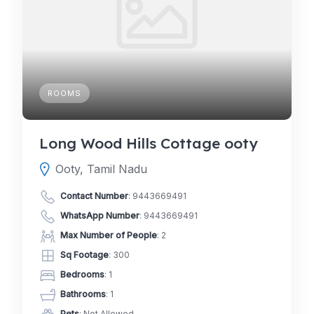
ROOMS
Long Wood Hills Cottage ooty
Ooty, Tamil Nadu
Contact Number
:
9443669491
WhatsApp Number
:
9443669491
Max Number of People
: 2
Sq Footage
: 300
Bedrooms
: 1
Bathrooms
: 1