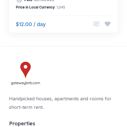
Pets
: Not Allowed
Price in Local Currency
: 1,045
$12.00 / day
Handpicked houses, apartments and rooms for
short-term rent.
Properties