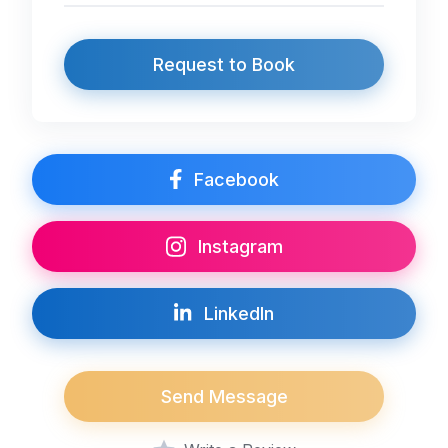
Request to Book
Facebook
Instagram
LinkedIn
Send Message