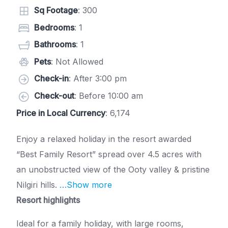
Sq Footage
: 300
Bedrooms
: 1
Bathrooms
: 1
Pets
: Not Allowed
Check-in
: After 3:00 pm
Check-out
: Before 10:00 am
Price in Local Currency
: 6,174
Enjoy a relaxed holiday in the resort awarded
“Best Family Resort” spread over 4.5 acres with
an unobstructed view of the Ooty valley & pristine
Nilgiri hills.
…Show more
Resort highlights
Ideal for a family holiday, with large rooms,