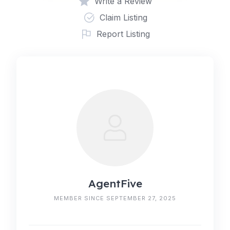
Write a Review
Claim Listing
Report Listing
AgentFive
MEMBER SINCE SEPTEMBER 27, 2025