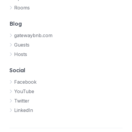
Rooms
Blog
gatewaybnb.com
Guests
Hosts
Social
Facebook
YouTube
Twitter
LinkedIn