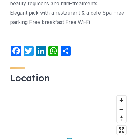
beauty regimens and mini-treatments.
Elegant pick with a restaurant & a cafe Spa Free
parking Free breakfast Free Wi-Fi
F
T
Li
W
S
a
w
n
h
h
c
itt
k
at
ar
Location
e
er
e
s
e
b
dI
A
o
n
p
o
p
k