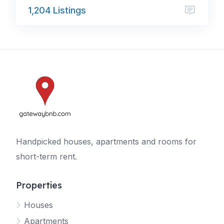
1,204 Listings
Handpicked houses, apartments and rooms for
short-term rent.
Properties
Houses
Apartments