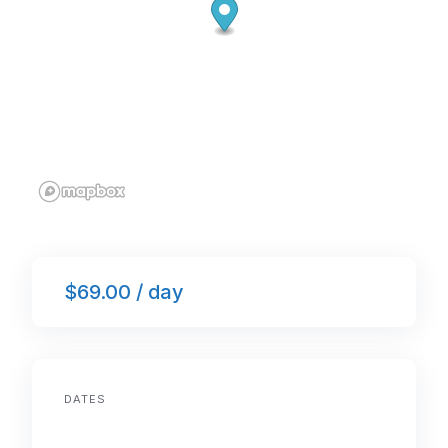
$69.00 / day
DATES