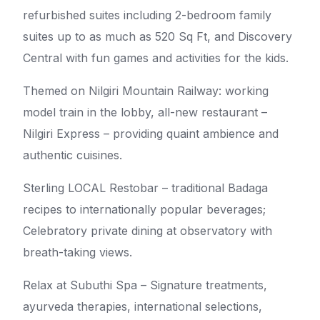
refurbished suites including 2-bedroom family
suites up to as much as 520 Sq Ft, and Discovery
Central with fun games and activities for the kids.
Themed on Nilgiri Mountain Railway: working
model train in the lobby, all-new restaurant –
Nilgiri Express – providing quaint ambience and
authentic cuisines.
Sterling LOCAL Restobar – traditional Badaga
recipes to internationally popular beverages;
Celebratory private dining at observatory with
breath-taking views.
Relax at Subuthi Spa – Signature treatments,
ayurveda therapies, international selections,