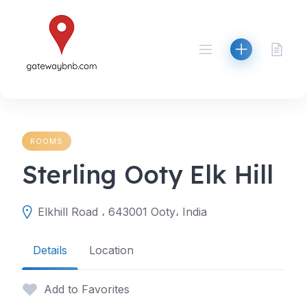
Skip
to
content
ROOMS
Sterling Ooty Elk Hill
Elkhill Road ، 643001 Ooty، India
Details
Location
Add to Favorites