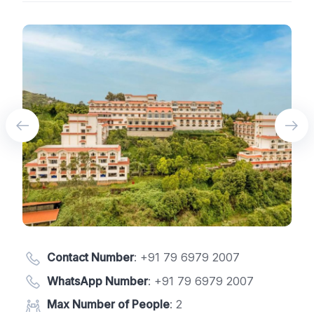
Contact Number
:
+91 79 6979 2007
WhatsApp Number
:
+91 79 6979 2007
Max Number of People
: 2