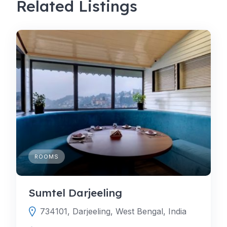
Related Listings
ROOMS
Sumtel Darjeeling
734101, Darjeeling, West Bengal, India