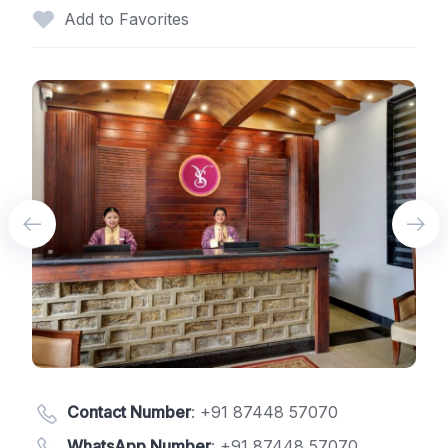
Add to Favorites
Contact Number
:
+91 87448 57070
WhatsApp Number
:
+91 87448 57070