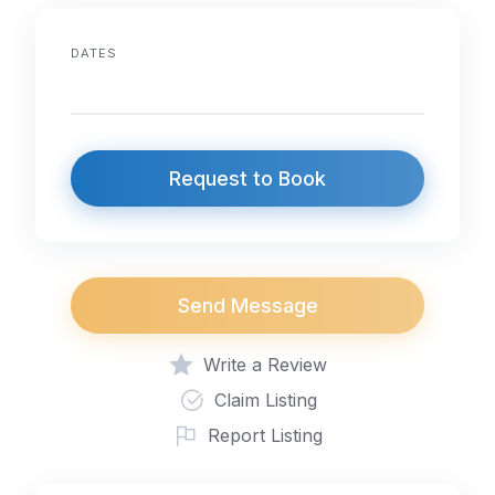
DATES
Request to Book
Send Message
Write a Review
Claim Listing
Report Listing