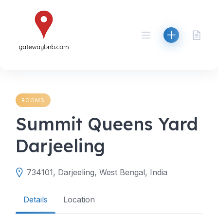
Skip
to
content
ROOMS
Summit Queens Yard
Darjeeling
734101, Darjeeling, West Bengal, India
Details
Location