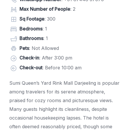
Max Number of People
: 2
Sq Footage
: 300
Bedrooms
: 1
Bathrooms
: 1
Pets
: Not Allowed
Check-in
: After 3:00 pm
Check-out
: Before 10:00 am
Sumi Queen’s Yard Rink Mall Darjeeling is popular
among travelers for its serene atmosphere,
praised for cozy rooms and picturesque views.
Many guests highlight its cleanliness, despite
occasional housekeeping lapses. The hotel is
often deemed reasonably priced, though some