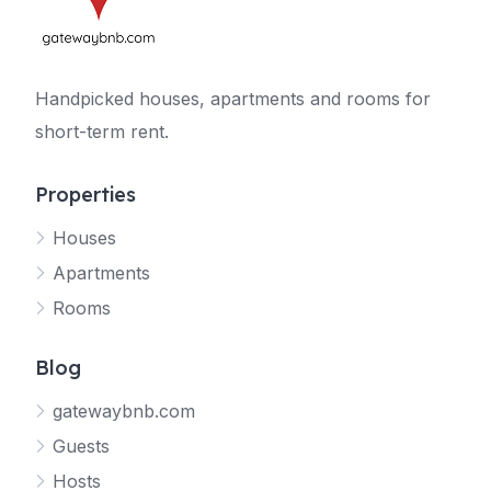
Handpicked houses, apartments and rooms for
short-term rent.
Properties
Houses
Apartments
Rooms
Blog
gatewaybnb.com
Guests
Hosts