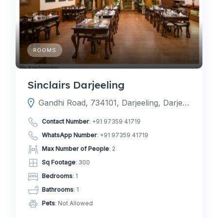
ROOMS
Sinclairs Darjeeling
Gandhi Road, 734101, Darjeeling, Darjeeling, West Bengal, India
Contact Number
:
+91 97359 41719
WhatsApp Number
:
+91 97359 41719
Max Number of People
: 2
Sq Footage
: 300
Bedrooms
: 1
Bathrooms
: 1
Pets
: Not Allowed