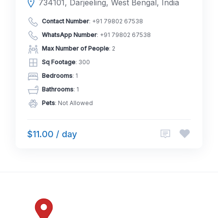
734101, Darjeeling, West Bengal, India
Contact Number
:
+91 79802 67538
WhatsApp Number
:
+91 79802 67538
Max Number of People
: 2
Sq Footage
: 300
Bedrooms
: 1
Bathrooms
: 1
Pets
: Not Allowed
$11.00 / day