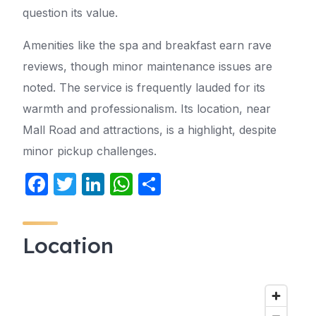
question its value.
Amenities like the spa and breakfast earn rave
reviews, though minor maintenance issues are
noted. The service is frequently lauded for its
warmth and professionalism. Its location, near
Mall Road and attractions, is a highlight, despite
minor pickup challenges.
F
T
Li
W
S
a
w
n
h
h
c
itt
k
at
ar
Location
e
er
e
s
e
b
dI
A
o
n
p