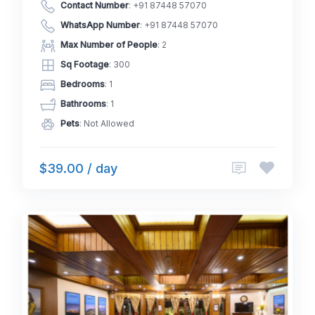
Contact Number
:
+91 87448 57070
WhatsApp Number
:
+91 87448 57070
Max Number of People
: 2
Sq Footage
: 300
Bedrooms
: 1
Bathrooms
: 1
Pets
: Not Allowed
$39.00 / day