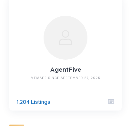
AgentFive
MEMBER SINCE SEPTEMBER 27, 2025
1,204 Listings