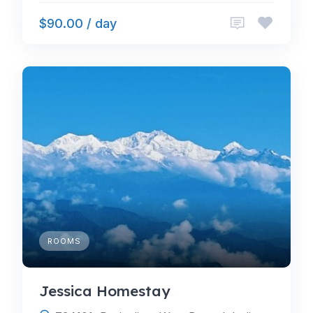
$90.00 / day
ROOMS
Jessica Homestay