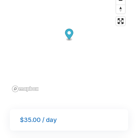
o
p
k
$35.00 / day