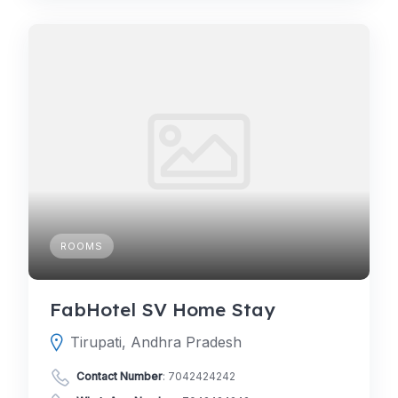
ROOMS
FabHotel SV Home Stay
Tirupati, Andhra Pradesh
Contact Number
:
7042424242