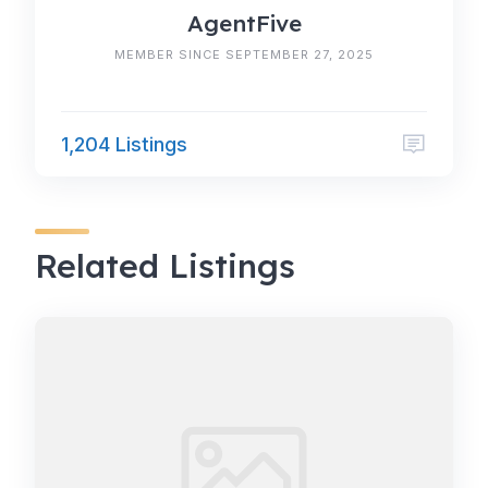
AgentFive
MEMBER SINCE SEPTEMBER 27, 2025
1,204 Listings
Related Listings