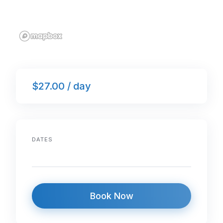
$27.00 / day
DATES
Book Now