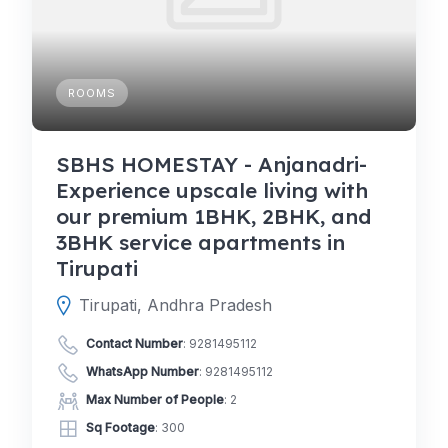
ROOMS
SBHS HOMESTAY - Anjanadri-
Experience upscale living with
our premium 1BHK, 2BHK, and
3BHK service apartments in
Tirupati
Tirupati, Andhra Pradesh
Contact Number
:
9281495112
WhatsApp Number
:
9281495112
Max Number of People
: 2
Sq Footage
: 300