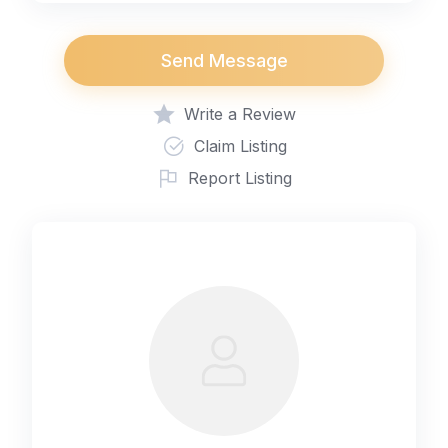
Send Message
Write a Review
Claim Listing
Report Listing