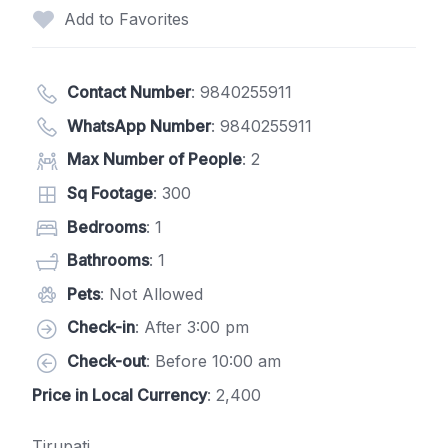
Add to Favorites
Contact Number
:
9840255911
WhatsApp Number
:
9840255911
Max Number of People
: 2
Sq Footage
: 300
Bedrooms
: 1
Bathrooms
: 1
Pets
: Not Allowed
Check-in
: After 3:00 pm
Check-out
: Before 10:00 am
Price in Local Currency
: 2,400
Tirupati