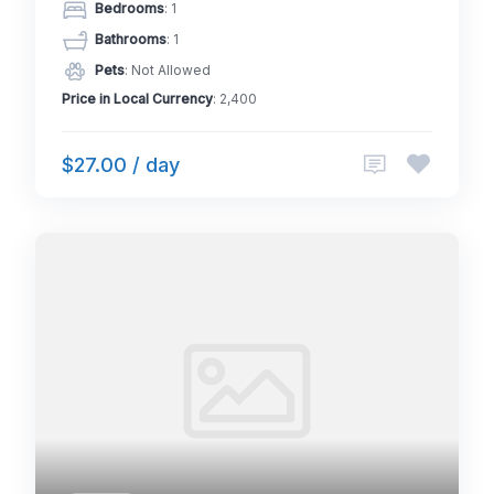
Bedrooms
: 1
Bathrooms
: 1
Pets
: Not Allowed
Price in Local Currency
: 2,400
$27.00 / day