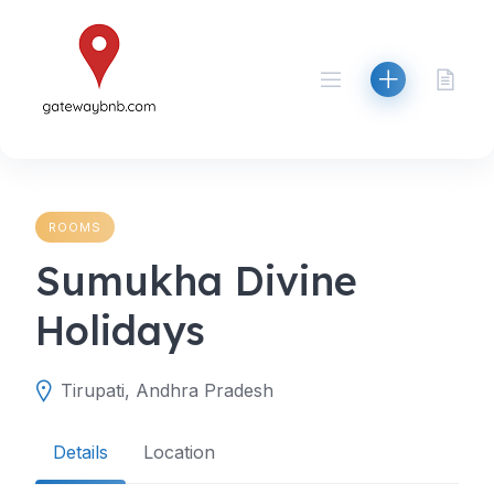
Skip
to
content
ROOMS
Sumukha Divine
Holidays
Tirupati, Andhra Pradesh
Details
Location