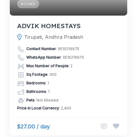
ROOMS
ADVIK HOMESTAYS
Tirupati, Andhra Pradesh
Contact Number
:
9515219975
WhatsApp Number
:
9515219975
Max Number of People
: 2
Sq Footage
: 300
Bedrooms
: 1
Bathrooms
: 1
Pets
: Not Allowed
Price in Local Currency
: 2,400
$27.00 / day