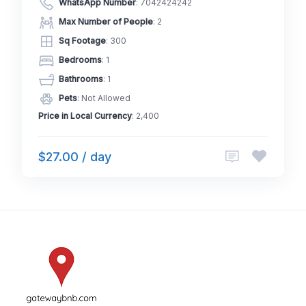
WhatsApp Number
:
7042424242
Max Number of People
: 2
Sq Footage
: 300
Bedrooms
: 1
Bathrooms
: 1
Pets
: Not Allowed
Price in Local Currency
: 2,400
$27.00 / day