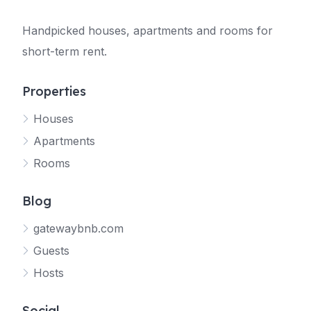
Handpicked houses, apartments and rooms for
short-term rent.
Properties
Houses
Apartments
Rooms
Blog
gatewaybnb.com
Guests
Hosts
Social