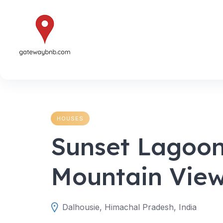
Skip
to
content
HOUSES
Sunset Lagoon
Mountain Vie
Dalhousie, Himachal Pradesh, India