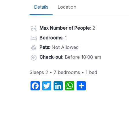
Details
Location
Max Number of People
: 2
Bedrooms
: 1
Pets
: Not Allowed
Check-out
: Before 10:00 am
Sleeps 2 • 7 bedrooms • 1 bed
F
T
Li
W
S
a
w
n
h
h
c
itt
k
at
ar
e
er
e
s
e
b
dI
A