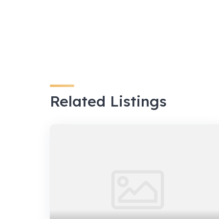
Related Listings