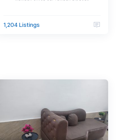
1,204 Listings