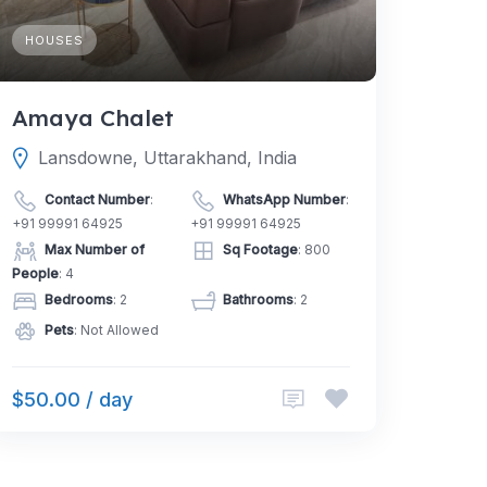
HOUSES
Amaya Chalet
Lansdowne, Uttarakhand, India
Contact Number
:
WhatsApp Number
:
+91 99991 64925
+91 99991 64925
Max Number of
Sq Footage
: 800
People
: 4
Bedrooms
: 2
Bathrooms
: 2
Pets
: Not Allowed
$50.00 / day