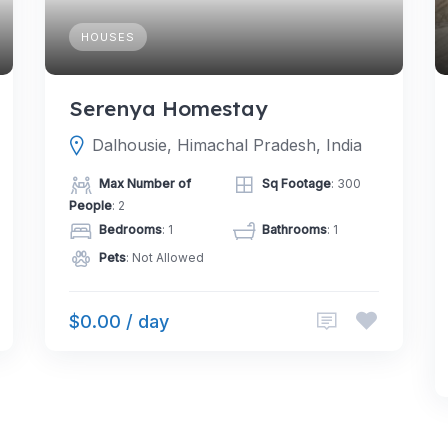
HOUSES
Serenya Homestay
Dalhousie, Himachal Pradesh, India
Max Number of
Sq Footage
: 300
People
: 2
Bedrooms
: 1
Bathrooms
: 1
Pets
: Not Allowed
$0.00 / day