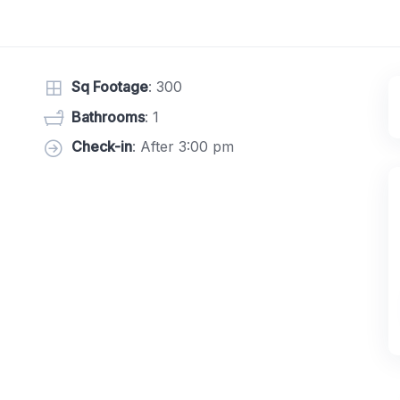
Sq Footage
: 300
Bathrooms
: 1
Check-in
: After 3:00 pm