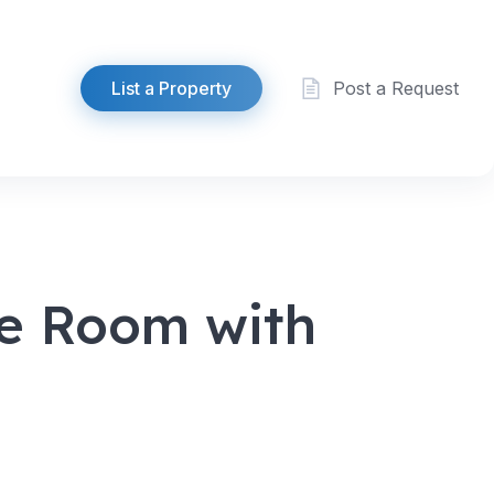
List a Property
Post a Request
le Room with