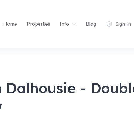
Home
Properties
Info
Blog
Sign In
 Dalhousie - Doub
w