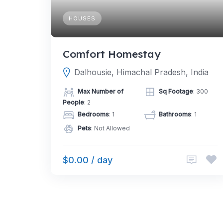
HOUSES
Comfort Homestay
Dalhousie, Himachal Pradesh, India
Max Number of
Sq Footage
: 300
People
: 2
Bedrooms
: 1
Bathrooms
: 1
Pets
: Not Allowed
$0.00 / day