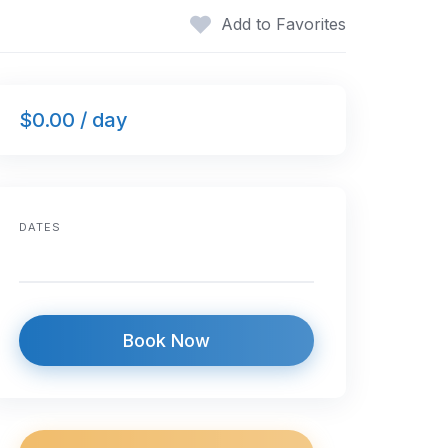
Add to Favorites
$0.00 / day
DATES
Book Now