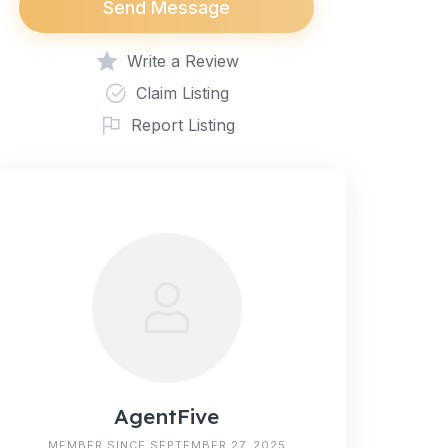
Send Message
Write a Review
Claim Listing
Report Listing
AgentFive
MEMBER SINCE SEPTEMBER 27, 2025