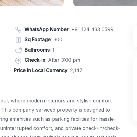
WhatsApp Number
:
+91 124 433 0599
Sq Footage
: 300
Bathrooms
: 1
Check-in
: After 3:00 pm
Price in Local Currency
: 2,147
ul, where modern interiors and stylish comfort
 This company-serviced property is designed to
ing amenities such as parking facilities for hassle-
ninterrupted comfort, and private check-in/check-