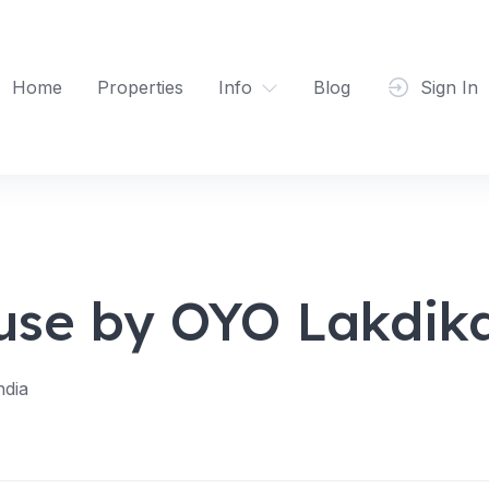
Home
Properties
Info
Blog
Sign In
use by OYO Lakdik
ndia