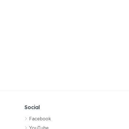
Social
Facebook
YouTube