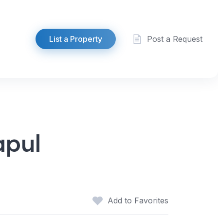
List a Property
Post a Request
apul
Add to Favorites