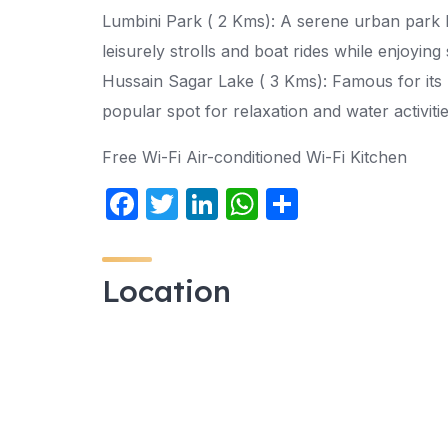
Lumbini Park ( 2 Kms): A serene urban park 
leisurely strolls and boat rides while enjoying
Hussain Sagar Lake ( 3 Kms): Famous for its m
popular spot for relaxation and water activiti
Free Wi-Fi Air-conditioned Wi-Fi Kitchen
F
T
Li
W
S
a
w
n
h
h
c
itt
k
at
ar
Location
e
er
e
s
e
b
dI
A
o
n
p
o
p
k