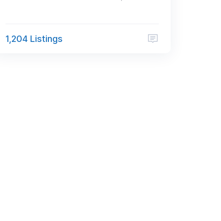
1,204 Listings