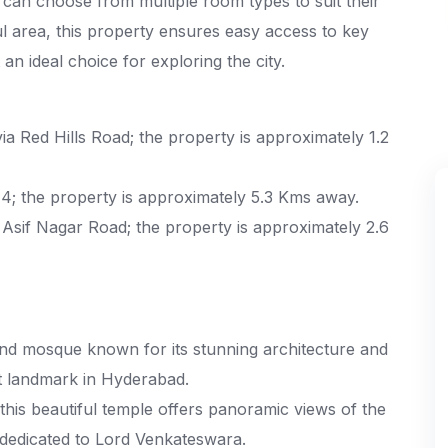
 can choose from multiple room types to suit their
l area, this property ensures easy access to key
an ideal choice for exploring the city.
a Red Hills Road; the property is approximately 1.2
; the property is approximately 5.3 Kms away.
Asif Nagar Road; the property is approximately 2.6
nd mosque known for its stunning architecture and
sit landmark in Hyderabad.
 this beautiful temple offers panoramic views of the
 dedicated to Lord Venkateswara.