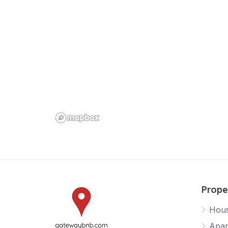
Prope
Hou
Apar