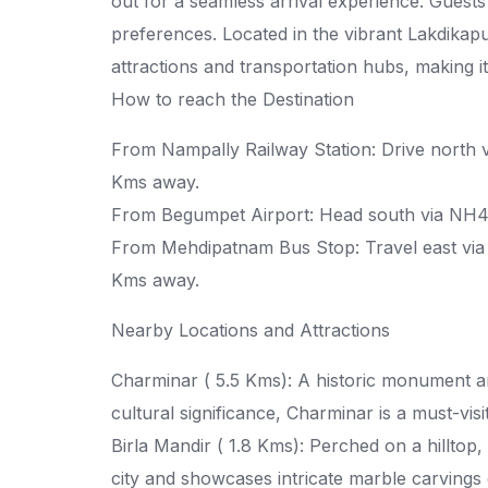
out for a seamless arrival experience. Guests
preferences. Located in the vibrant Lakdikapu
attractions and transportation hubs, making it 
How to reach the Destination
From Nampally Railway Station: Drive north vi
Kms away.
From Begumpet Airport: Head south via NH44
From Mehdipatnam Bus Stop: Travel east via 
Kms away.
Nearby Locations and Attractions
Charminar ( 5.5 Kms): A historic monument a
cultural significance, Charminar is a must-vi
Birla Mandir ( 1.8 Kms): Perched on a hilltop,
city and showcases intricate marble carvings