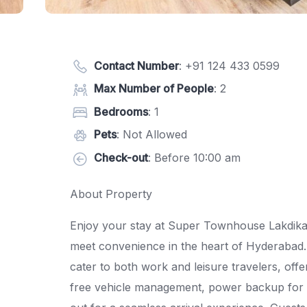
Contact Number
:
+91 124 433 0599
Max Number of People
: 2
Bedrooms
: 1
Pets
: Not Allowed
Check-out
: Before 10:00 am
About Property
Enjoy your stay at Super Townhouse Lakdikap
meet convenience in the heart of Hyderabad.
cater to both work and leisure travelers, offer
free vehicle management, power backup for u