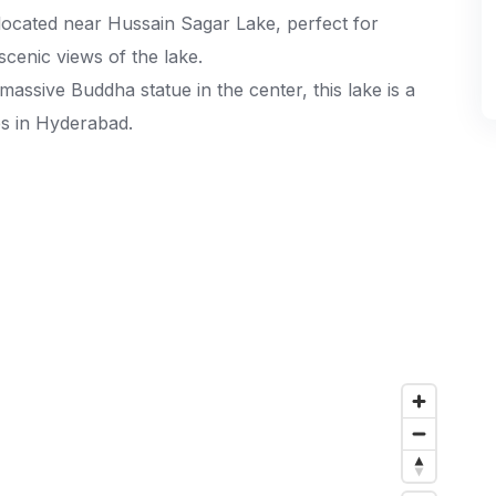
located near Hussain Sagar Lake, perfect for
 scenic views of the lake.
assive Buddha statue in the center, this lake is a
es in Hyderabad.