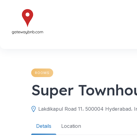
Skip
to
content
ROOMS
Super Townho
Lakdikapul Road 11، 500004 Hyderabad، I
Details
Location