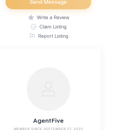
Send Message
Write a Review
Claim Listing
Report Listing
AgentFive
MEMBER SINCE SEPTEMBER 27, 2025