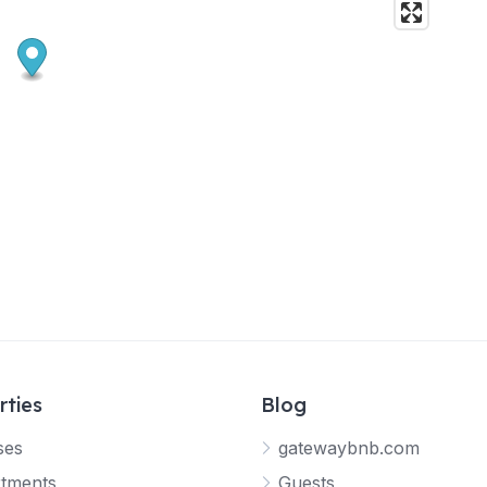
rties
Blog
ses
gatewaybnb.com
tments
Guests