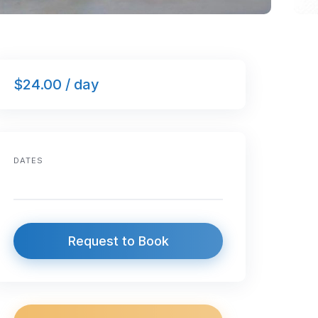
$24.00 / day
DATES
Request to Book