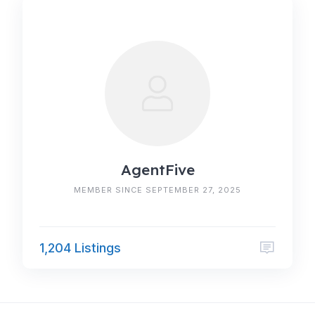
AgentFive
MEMBER SINCE SEPTEMBER 27, 2025
1,204 Listings