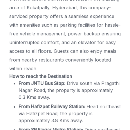
area of Kukatpally, Hyderabad, this company-
serviced property offers a seamless experience
with amenities such as parking facilities for hassle-
free vehicle management, power backup ensuring
uninterrupted comfort, and an elevator for easy
access to all floors. Guests can also enjoy meals
from nearby restaurants conveniently located
within reach.
How to reach the Destination
From JNTU Bus Stop:
Drive south via Pragathi
Nagar Road; the property is approximately
0.3 Kms away.
From Hafizpet Railway Station:
Head northeast
via Hafizpet Road; the property is
approximately 3.8 Kms away.
From SR Nagar Metro Station:
Drive northwest