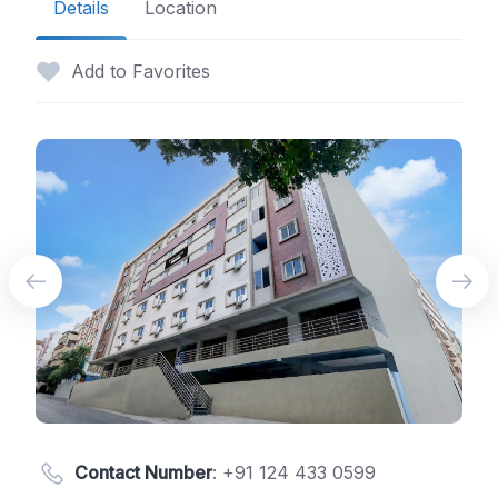
Details
Location
Add to Favorites
Contact Number
:
+91 124 433 0599