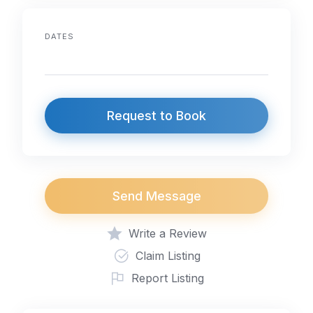
DATES
Request to Book
Send Message
Write a Review
Claim Listing
Report Listing