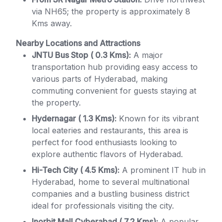
via NH65; the property is approximately 8
Kms away.
Nearby Locations and Attractions
JNTU Bus Stop ( 0.3 Kms):
A major
transportation hub providing easy access to
various parts of Hyderabad, making
commuting convenient for guests staying at
the property.
Hydernagar ( 1.3 Kms):
Known for its vibrant
local eateries and restaurants, this area is
perfect for food enthusiasts looking to
explore authentic flavors of Hyderabad.
Hi-Tech City ( 4.5 Kms):
A prominent IT hub in
Hyderabad, home to several multinational
companies and a bustling business district
ideal for professionals visiting the city.
Inorbit Mall Cyberabad ( 7.2 Kms):
A popular