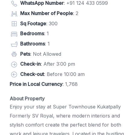
WhatsApp Number
:
+91 124 433 0599
Max Number of People
: 2
Sq Footage
: 300
Bedrooms
: 1
Bathrooms
: 1
Pets
: Not Allowed
Check-in
: After 3:00 pm
Check-out
: Before 10:00 am
Price in Local Currency
: 1,768
About Property
Enjoy your stay at Super Townhouse Kukatpally
Formerly SV Royal, where modern interiors and
stylish comfort create the perfect blend for both
work and leisure travelers. Located in the bustling