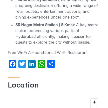
shopping destination offering a wide range of
retail outlets, entertainment options, and
dining experiences under one roof.
SR Nagar Metro Station ( 8 Kms):
A key metro
station connecting various parts of
Hyderabad efficiently, making it easier for
guests to explore the city without hassle.
Free Wi-Fi Air-conditioned Wi-Fi Restaurant
F
T
Li
W
S
a
w
n
h
h
c
itt
k
at
ar
Location
e
er
e
s
e
b
dI
A
o
n
p