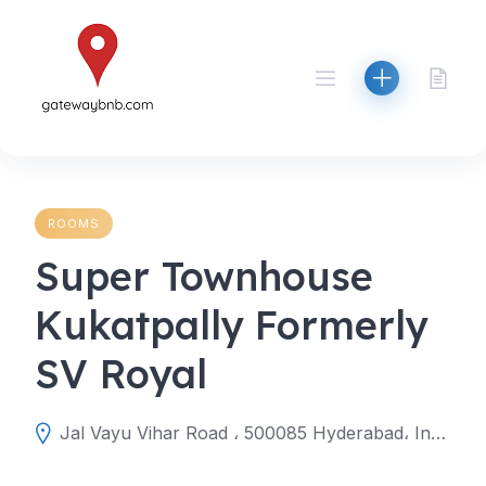
Skip
to
content
ROOMS
Super Townhouse
Kukatpally Formerly
SV Royal
Jal Vayu Vihar Road ، 500085 Hyderabad، India