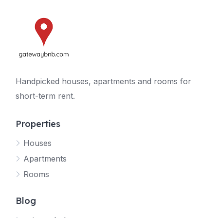
Handpicked houses, apartments and rooms for
short-term rent.
Properties
Houses
Apartments
Rooms
Blog