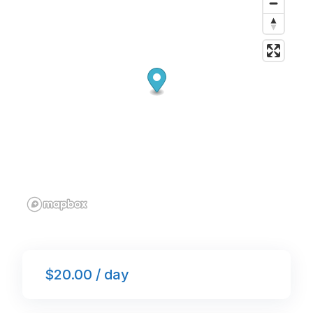
o
p
k
$20.00 / day