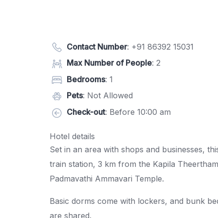
Contact Number
:
+91 86392 15031
Max Number of People
: 2
Bedrooms
: 1
Pets
: Not Allowed
Check-out
: Before 10:00 am
Hotel details
Set in an area with shops and businesses, thi
train station, 3 km from the Kapila Theertha
Padmavathi Ammavari Temple.
Basic dorms come with lockers, and bunk bed
are shared.