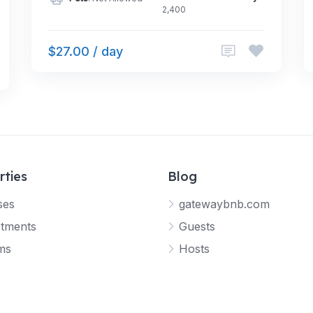
2,400
$27.00 / day
rties
Blog
ses
gatewaybnb.com
tments
Guests
ms
Hosts