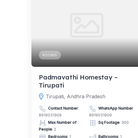
ROOMS
Padmavathi Homestay –
Tirupati
Tirupati, Andhra Pradesh
Contact Number
:
WhatsApp Number
:
8919031909
8919031909
Max Number of
Sq Footage
: 300
People
: 2
Bedrooms
: 1
Bathrooms
: 1