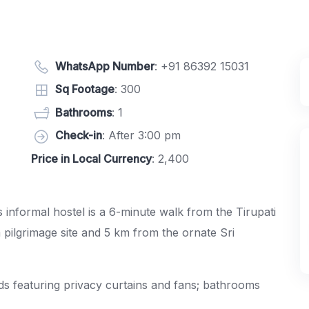
WhatsApp Number
:
+91 86392 15031
Sq Footage
: 300
Bathrooms
: 1
Check-in
: After 3:00 pm
Price in Local Currency
: 2,400
s informal hostel is a 6-minute walk from the Tirupati
m pilgrimage site and 5 km from the ornate
Sri
s featuring privacy curtains and fans; bathrooms