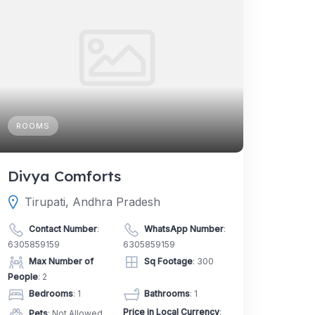
ROOMS
Divya Comforts
Tirupati, Andhra Pradesh
Contact Number
:
WhatsApp Number
:
6305859159
6305859159
Max Number of
Sq Footage
: 300
People
: 2
Bedrooms
: 1
Bathrooms
: 1
Price in Local Currency
:
Pets
: Not Allowed