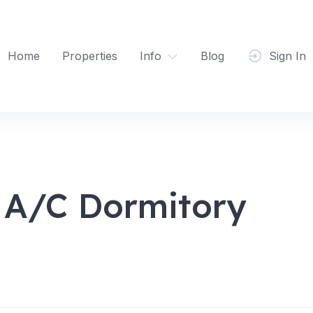
Home
Properties
Info
Blog
Sign In
 A/C Dormitory