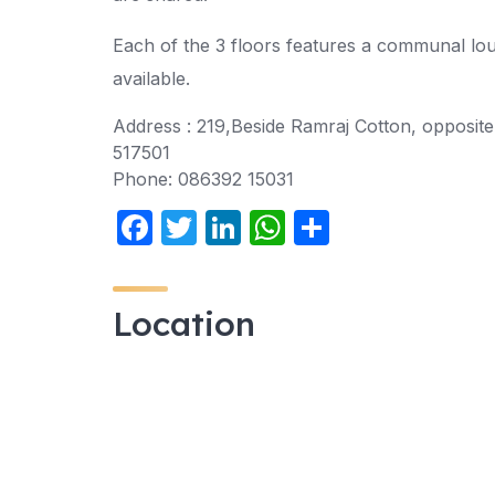
Each of the 3 floors features a communal loun
available.
Address :
219,Beside Ramraj Cotton, opposit
517501
Phone:
086392 15031
F
T
Li
W
S
a
w
n
h
h
c
itt
k
at
ar
Location
e
er
e
s
e
b
dI
A
o
n
p
o
p
k