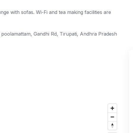
ge with sofas. Wi-Fi and tea making facilities are
e poolamattam, Gandhi Rd, Tirupati, Andhra Pradesh