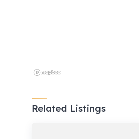
Related Listings