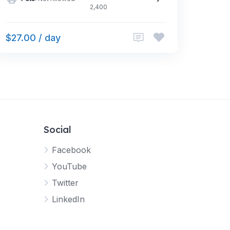
2,400
$27.00 / day
Social
Facebook
YouTube
Twitter
LinkedIn