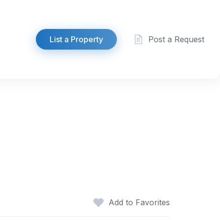
List a Property
Post a Request
Add to Favorites