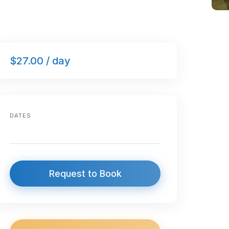
$27.00 / day
DATES
Request to Book