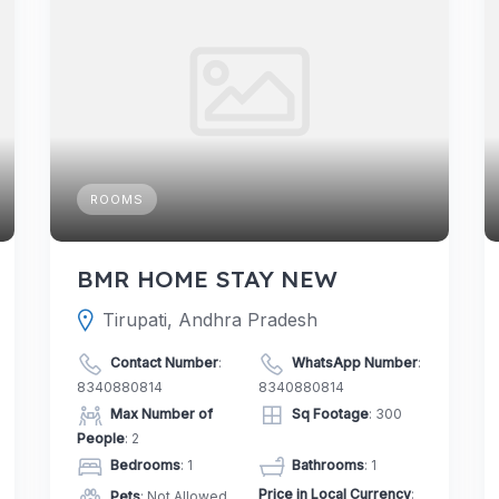
ROOMS
BMR HOME STAY NEW
Tirupati, Andhra Pradesh
Contact Number
:
WhatsApp Number
:
8340880814
8340880814
Max Number of
Sq Footage
: 300
People
: 2
Bedrooms
: 1
Bathrooms
: 1
Price in Local Currency
:
Pets
: Not Allowed