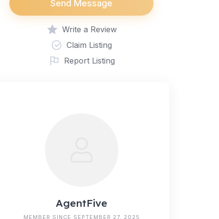
Send Message
Write a Review
Claim Listing
Report Listing
AgentFive
MEMBER SINCE SEPTEMBER 27, 2025