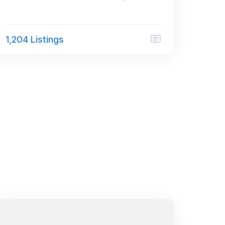
1,204 Listings