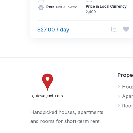
Price in Local Currency
:
Pets
: Not Allowed
2,400
$27.00 / day
Prope
Hou
Apar
Roo
Handpicked houses, apartments
and rooms for short-term rent.