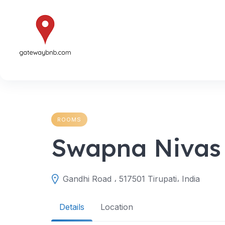
Skip
to
content
ROOMS
Swapna Nivas
Gandhi Road ، 517501 Tirupati، India
Details
Location