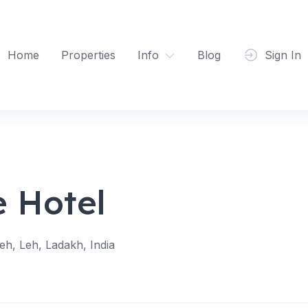
Home
Properties
Info
Blog
Sign In
e Hotel
h, Leh, Ladakh, India