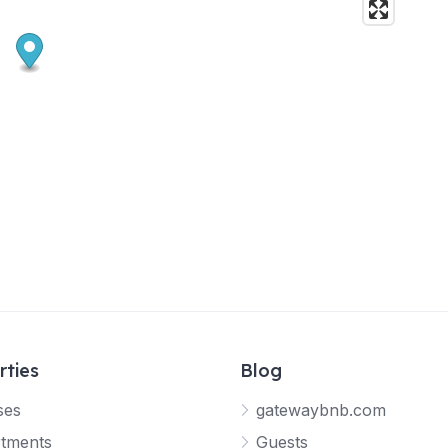
rties
Blog
ses
gatewaybnb.com
tments
Guests