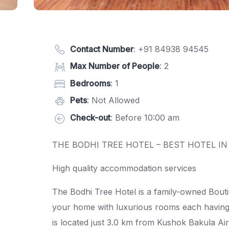
Contact Number
:
+91 84938 94545
Max Number of People
: 2
Bedrooms
: 1
Pets
: Not Allowed
Check-out
: Before 10:00 am
THE BODHI TREE HOTEL – BEST HOTEL IN
High quality accommodation services
The Bodhi Tree Hotel is a family-owned Boutiq
your home with luxurious rooms each having 
is located just 3.0 km from Kushok Bakula Ai