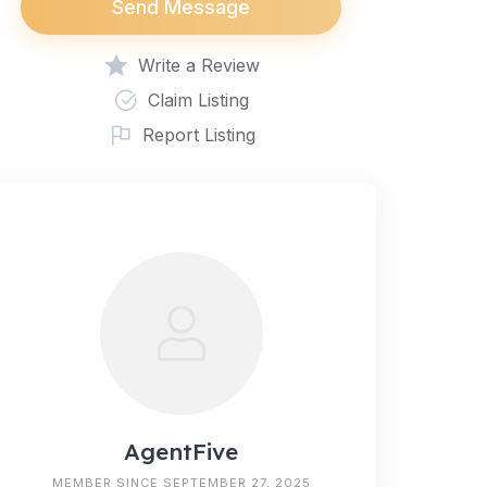
Send Message
Write a Review
Claim Listing
Report Listing
AgentFive
MEMBER SINCE SEPTEMBER 27, 2025