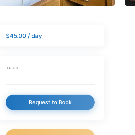
$45.00 / day
DATES
Request to Book