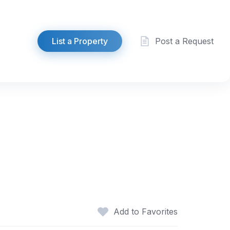
List a Property
Post a Request
Add to Favorites