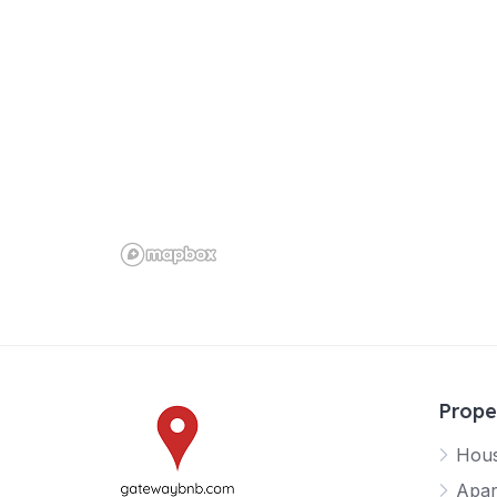
Prope
Hou
Apar