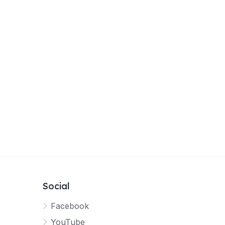
Social
Facebook
YouTube