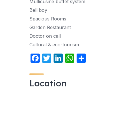
Multicusine buffet system
Bell boy
Spacious Rooms
Garden Restaurant
Doctor on call
Cultural & eco-tourism
F
T
Li
W
S
a
w
n
h
h
c
itt
k
at
ar
Location
e
er
e
s
e
b
dI
A
o
n
p
o
p
k