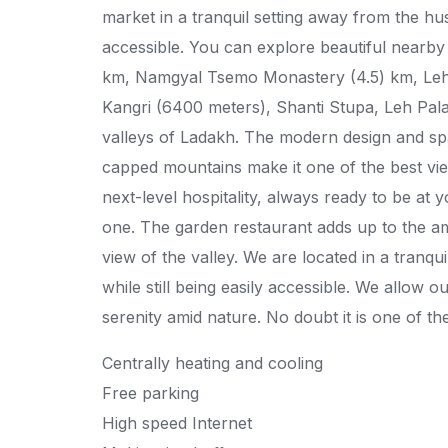
market in a tranquil setting away from the hustl
accessible. You can explore beautiful nearby 
km, Namgyal Tsemo Monastery (4.5) km, Leh 
Kangri (6400 meters), Shanti Stupa, Leh Pal
valleys of Ladakh. The modern design and sp
capped mountains make it one of the best view
next-level hospitality, always ready to be a
one. The garden restaurant adds up to the am
view of the valley. We are located in a tranqui
while still being easily accessible. We allow 
serenity amid nature. No doubt it is one of th
Centrally heating and cooling
Free parking
High speed Internet