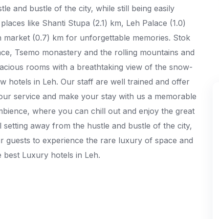
e and bustle of the city, while still being easily
places like Shanti Stupa (2.1) km, Leh Palace (1.0)
market (0.7) km for unforgettable memories. Stok
ace, Tsemo monastery and the rolling mountains and
acious rooms with a breathtaking view of the snow-
 hotels in Leh. Our staff are well trained and offer
t your service and make your stay with us a memorable
bience, where you can chill out and enjoy the great
l setting away from the hustle and bustle of the city,
our guests to experience the rare luxury of space and
e best Luxury hotels in Leh.