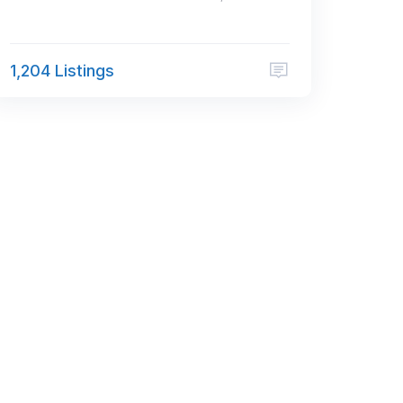
1,204 Listings