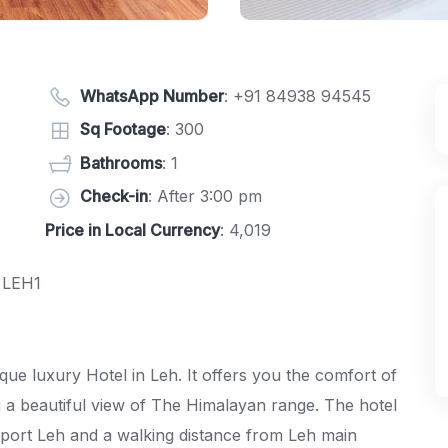
WhatsApp Number
:
+91 84938 94545
Sq Footage
: 300
Bathrooms
: 1
Check-in
: After 3:00 pm
Price in Local Currency
: 4,019
 LEH1
ue luxury Hotel in Leh. It offers you the comfort of
a beautiful view of The Himalayan range. The hotel
rport Leh and a walking distance from Leh main