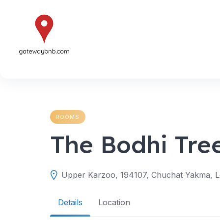
Skip
to
content
ROOMS
The Bodhi Tre
Upper Karzoo, 194107, Chuchat Yakma, Le
Details
Location