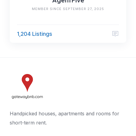
AgentFive
MEMBER SINCE SEPTEMBER 27, 2025
1,204 Listings
Handpicked houses, apartments and rooms for
short-term rent.