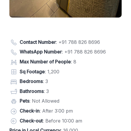
Contact Number
:
+91 788 826 8696
WhatsApp Number
:
+91 788 826 8696
Max Number of People
: 8
Sq Footage
: 1,200
Bedrooms
: 3
Bathrooms
: 3
Pets
: Not Allowed
Check-in
: After 3:00 pm
Check-out
: Before 10:00 am
Price in Local Currency
: 16,000