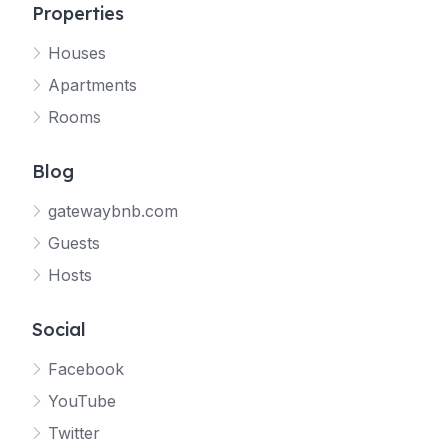
Properties
Houses
Apartments
Rooms
Blog
gatewaybnb.com
Guests
Hosts
Social
Facebook
YouTube
Twitter