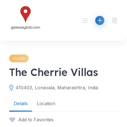
Skip
to
content
VILLAS
The Cherrie Villas
410403, Lonavala, Maharashtra, India
Details
Location
Add to Favorites