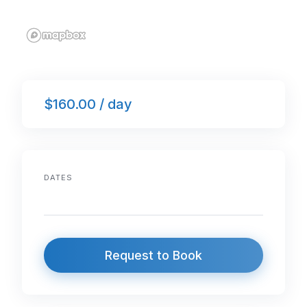
$160.00 / day
DATES
Request to Book