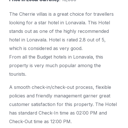
The Cherrie villas is a great choice for travellers
looking for a star hotel in Lonavala. This Hotel
stands out as one of the highly recommended
hotel in Lonavala. Hotel is rated 2.8 out of 5,
which is considered as very good.
From all the Budget hotels in Lonavala, this
property is very much popular among the
tourists.
A smooth check-in/check-out process, flexible
policies and friendly management garner great
customer satisfaction for this property. The Hotel
has standard Check-In time as 02:00 PM and
Check-Out time as 12:00 PM.