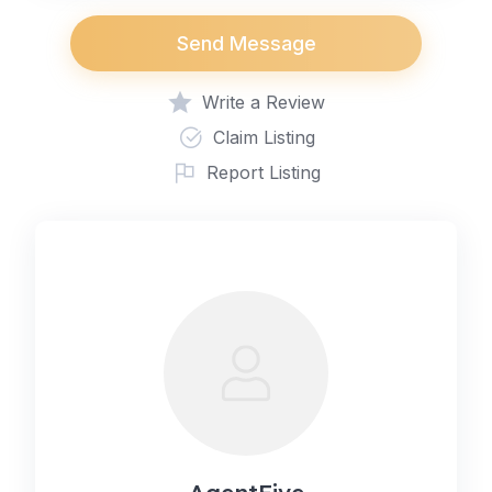
Send Message
Write a Review
Claim Listing
Report Listing