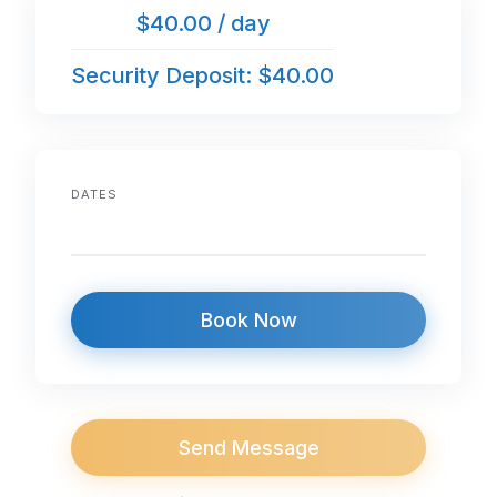
$40.00 / day
Security Deposit: $40.00
DATES
Book Now
Send Message