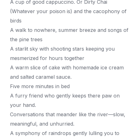
A cup of good cappuccino. Or Dirty Chai
(Whatever your poison is) and the cacophony of
birds
A walk to nowhere, summer breeze and songs of
the pine trees
A starlit sky with shooting stars keeping you
mesmerized for hours together
A warm slice of cake with homemade ice cream
and salted caramel sauce.
Five more minutes in bed
A furry friend who gently keeps there paw on
your hand.
Conversations that meander like the river—slow,
meaningful, and unhurried.
A symphony of raindrops gently lulling you to