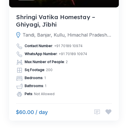
Shringi Vatika Homestay –
Ghiyagi, Jibhi
Tandi, Banjar, Kullu, Himachal Pradesh, India
Contact Number
:
+91 70189 10974
WhatsApp Number
:
+91 70189 10974
Max Number of People
: 2
Sq Footage
: 200
Bedrooms
: 1
Bathrooms
: 1
Pets
: Not Allowed
$60.00 / day