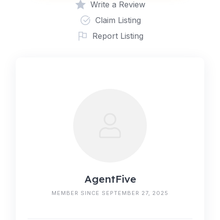
Write a Review
Claim Listing
Report Listing
AgentFive
MEMBER SINCE SEPTEMBER 27, 2025