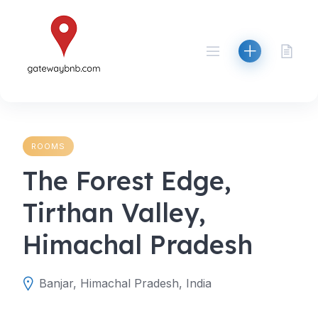
Skip
to
content
ROOMS
The Forest Edge,
Tirthan Valley,
Himachal Pradesh
Banjar, Himachal Pradesh, India