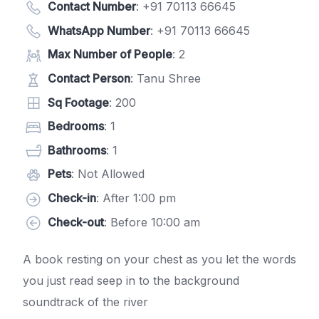
Contact Number
:
+91 70113 66645
WhatsApp Number
:
+91 70113 66645
Max Number of People
: 2
Contact Person
: Tanu Shree
Sq Footage
: 200
Bedrooms
: 1
Bathrooms
: 1
Pets
: Not Allowed
Check-in
: After 1:00 pm
Check-out
: Before 10:00 am
A book resting on your chest as you let the words
you just read seep in to the background
soundtrack of the river