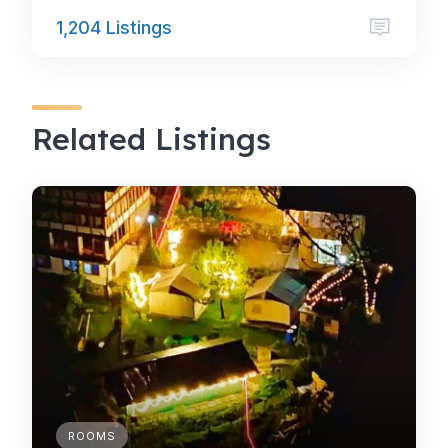
1,204 Listings
Related Listings
ROOMS