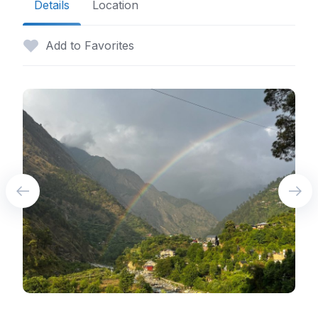
Details
Location
Add to Favorites