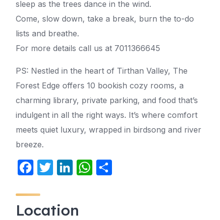
sleep as the trees dance in the wind.
Come, slow down, take a break, burn the to-do
lists and breathe.
For more details call us at 7011366645
PS: Nestled in the heart of Tirthan Valley, The
Forest Edge offers 10 bookish cozy rooms, a
charming library, private parking, and food that’s
indulgent in all the right ways. It’s where comfort
meets quiet luxury, wrapped in birdsong and river
breeze.
F
T
Li
W
S
a
w
n
h
h
c
itt
k
at
ar
Location
e
er
e
s
e