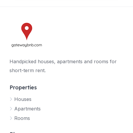
Handpicked houses, apartments and rooms for
short-term rent.
Properties
Houses
Apartments
Rooms