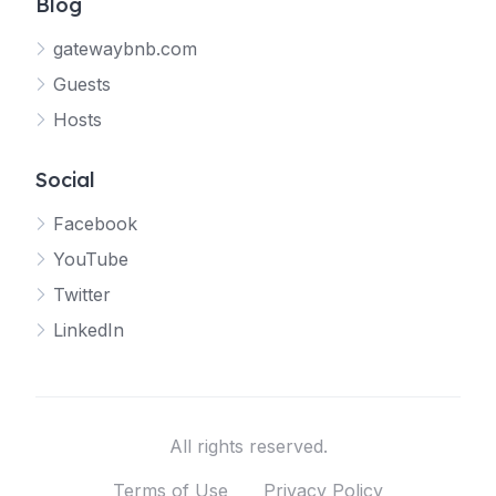
Blog
gatewaybnb.com
Guests
Hosts
Social
Facebook
YouTube
Twitter
LinkedIn
All rights reserved.
Terms of Use
Privacy Policy