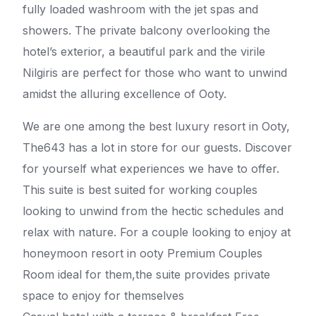
fully loaded washroom with the jet spas and
showers. The private balcony overlooking the
hotel’s exterior, a beautiful park and the virile
Nilgiris are perfect for those who want to unwind
amidst the alluring excellence of Ooty.
We are one among the best luxury resort in Ooty,
The643 has a lot in store for our guests. Discover
for yourself what experiences we have to offer.
This suite is best suited for working couples
looking to unwind from the hectic schedules and
relax with nature. For a couple looking to enjoy at
honeymoon resort in ooty Premium Couples
Room ideal for them,the suite provides private
space to enjoy for themselves