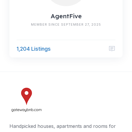
AgentFive
MEMBER SINCE SEPTEMBER 27, 2025
1,204 Listings
Handpicked houses, apartments and rooms for