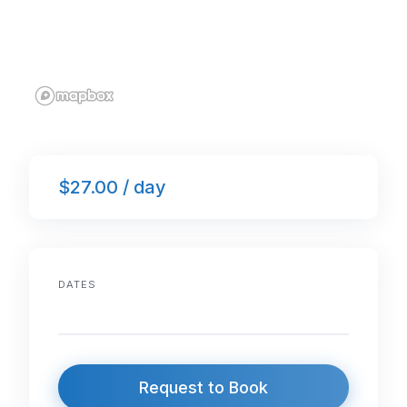
$27.00 / day
DATES
Request to Book