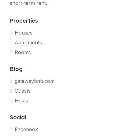
short-term rent.
Properties
Houses
Apartments
Rooms
Blog
gatewaybnb.com
Guests
Hosts
Social
Facebook