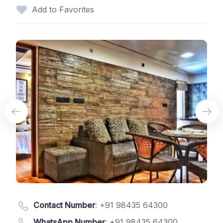
Add to Favorites
Contact Number
:
+91 98435 64300
WhatsApp Number
:
+91 98435 64300