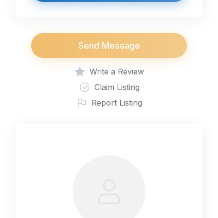
Send Message
Write a Review
Claim Listing
Report Listing