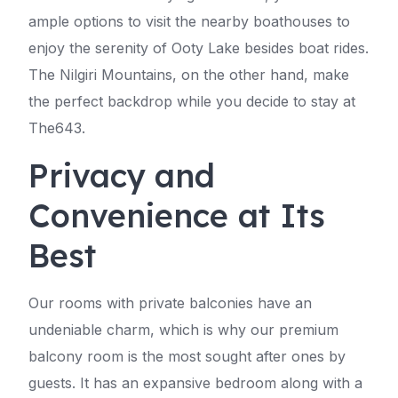
ample options to visit the nearby boathouses to
enjoy the serenity of Ooty Lake besides boat rides.
The Nilgiri Mountains, on the other hand, make
the perfect backdrop while you decide to stay at
The643.
Privacy and
Convenience at Its
Best
Our rooms with private balconies have an
undeniable charm, which is why our premium
balcony room is the most sought after ones by
guests. It has an expansive bedroom along with a