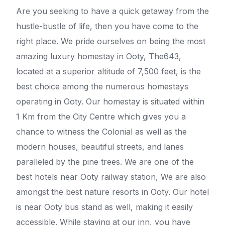
Are you seeking to have a quick getaway from the
hustle-bustle of life, then you have come to the
right place. We pride ourselves on being the most
amazing luxury homestay in Ooty, The643,
located at a superior altitude of 7,500 feet, is the
best choice among the numerous homestays
operating in Ooty. Our homestay is situated within
1 Km from the City Centre which gives you a
chance to witness the Colonial as well as the
modern houses, beautiful streets, and lanes
paralleled by the pine trees. We are one of the
best hotels near Ooty railway station, We are also
amongst the best nature resorts in Ooty. Our hotel
is near Ooty bus stand as well, making it easily
accessible. While staying at our inn, you have