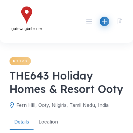
Skip
to
content
ROOMS
THE643 Holiday
Homes & Resort Ooty
Fern Hill, Ooty, Nilgiris, Tamil Nadu, India
Details
Location