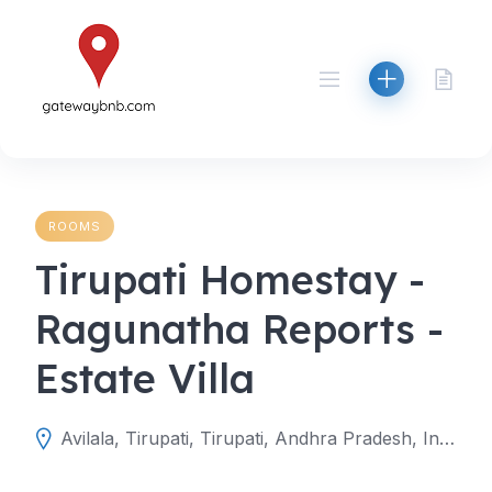
Skip
to
content
ROOMS
Tirupati Homestay -
Ragunatha Reports -
Estate Villa
Avilala, Tirupati, Tirupati, Andhra Pradesh, India