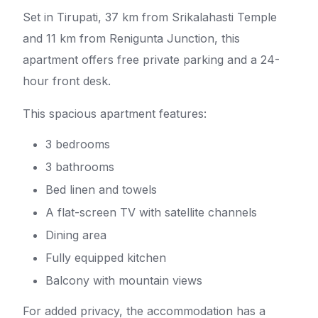
Set in Tirupati, 37 km from Srikalahasti Temple
and 11 km from Renigunta Junction, this
apartment offers free private parking and a 24-
hour front desk.
This spacious apartment features:
3 bedrooms
3 bathrooms
Bed linen and towels
A flat-screen TV with satellite channels
Dining area
Fully equipped kitchen
Balcony with mountain views
For added privacy, the accommodation has a