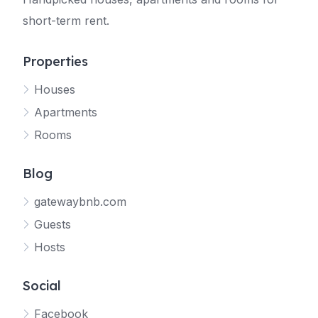
short-term rent.
Properties
Houses
Apartments
Rooms
Blog
gatewaybnb.com
Guests
Hosts
Social
Facebook