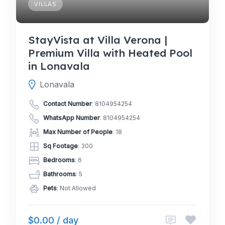
VILLAS
StayVista at Villa Verona |
Premium Villa with Heated Pool
in Lonavala
Lonavala
Contact Number
:
8104954254
WhatsApp Number
:
8104954254
Max Number of People
: 18
Sq Footage
: 300
Bedrooms
: 6
Bathrooms
: 5
Pets
: Not Allowed
$0.00 / day