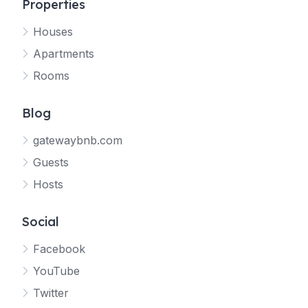
Properties
Houses
Apartments
Rooms
Blog
gatewaybnb.com
Guests
Hosts
Social
Facebook
YouTube
Twitter