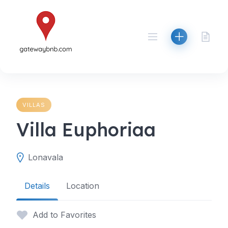
Skip
to
content
VILLAS
Villa Euphoriaa
Lonavala
Details
Location
Add to Favorites