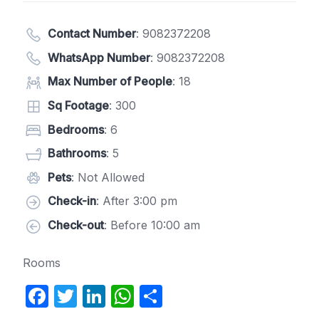
Contact Number
:
9082372208
WhatsApp Number
:
9082372208
Max Number of People
: 18
Sq Footage
: 300
Bedrooms
: 6
Bathrooms
: 5
Pets
: Not Allowed
Check-in
: After 3:00 pm
Check-out
: Before 10:00 am
Rooms
F
T
Li
W
S
a
w
n
h
h