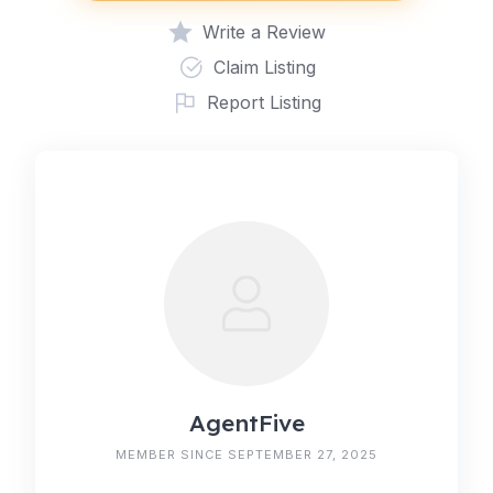
Write a Review
Claim Listing
Report Listing
AgentFive
MEMBER SINCE SEPTEMBER 27, 2025