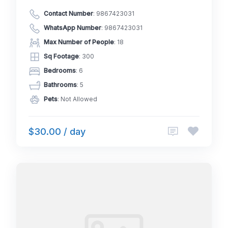
Contact Number
:
9867423031
WhatsApp Number
:
9867423031
Max Number of People
: 18
Sq Footage
: 300
Bedrooms
: 6
Bathrooms
: 5
Pets
: Not Allowed
$30.00 / day