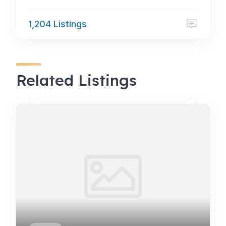
1,204 Listings
Related Listings