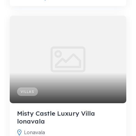
VILLAS
Misty Castle Luxury Villa
lonavala
Lonavala