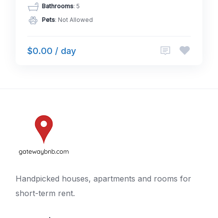
Bathrooms
: 5
Pets
: Not Allowed
$0.00 / day
Handpicked houses, apartments and rooms for
short-term rent.