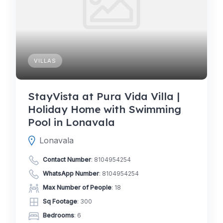
VILLAS
StayVista at Pura Vida Villa |
Holiday Home with Swimming
Pool in Lonavala
Lonavala
Contact Number
:
8104954254
WhatsApp Number
:
8104954254
Max Number of People
: 18
Sq Footage
: 300
Bedrooms
: 6