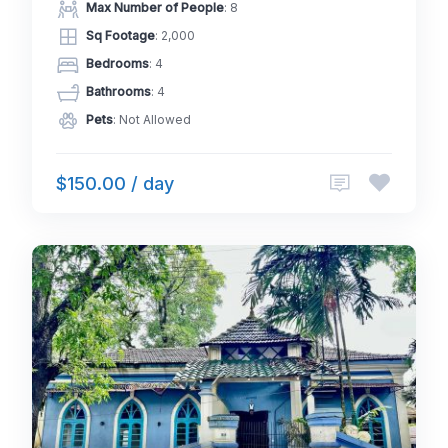
Max Number of People
: 8
Sq Footage
: 2,000
Bedrooms
: 4
Bathrooms
: 4
Pets
: Not Allowed
$150.00 / day