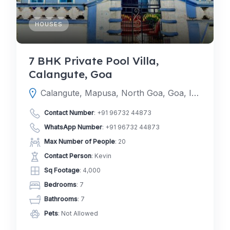
HOUSES
7 BHK Private Pool Villa,
Calangute, Goa
Calangute, Mapusa, North Goa, Goa, India
Contact Number
:
+91 96732 44873
WhatsApp Number
:
+91 96732 44873
Max Number of People
: 20
Contact Person
: Kevin
Sq Footage
: 4,000
Bedrooms
: 7
Bathrooms
: 7
Pets
: Not Allowed