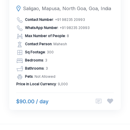
Saligao, Mapusa, North Goa, Goa, India
Contact Number
:
+91 98235 20993
WhatsApp Number
:
+91 98235 20993
Max Number of People
: 8
Contact Person
: Mahesh
Sq Footage
: 300
Bedrooms
: 3
Bathrooms
: 3
Pets
: Not Allowed
Price in Local Currency
: 9,000
$90.00 / day