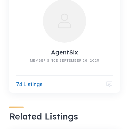
AgentSix
MEMBER SINCE SEPTEMBER 26, 2025
74 Listings
Related Listings