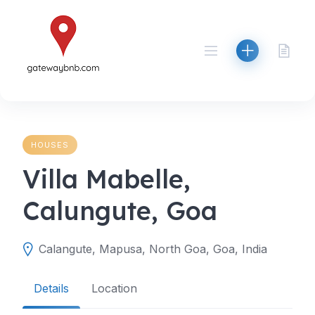
Skip
to
content
HOUSES
Villa Mabelle,
Calungute, Goa
Calangute, Mapusa, North Goa, Goa, India
Details
Location