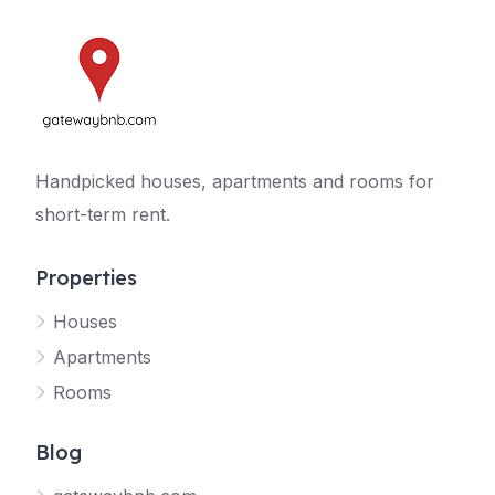
Handpicked houses, apartments and rooms for
short-term rent.
Properties
Houses
Apartments
Rooms
Blog