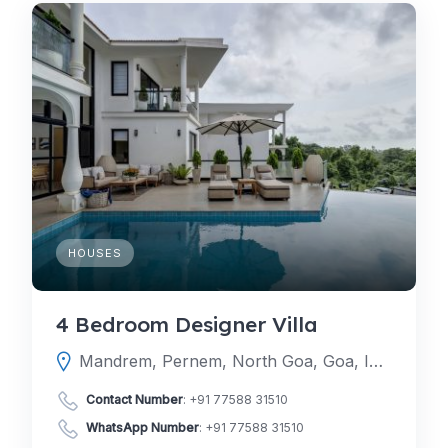
HOUSES
4 Bedroom Designer Villa
Mandrem, Pernem, North Goa, Goa, India
Contact Number
:
+91 77588 31510
WhatsApp Number
:
+91 77588 31510