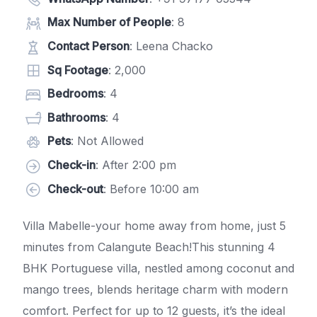
Max Number of People
: 8
Contact Person
: Leena Chacko
Sq Footage
: 2,000
Bedrooms
: 4
Bathrooms
: 4
Pets
: Not Allowed
Check-in
: After 2:00 pm
Check-out
: Before 10:00 am
Villa Mabelle-your home away from home, just 5
minutes from Calangute Beach!This stunning 4
BHK Portuguese villa, nestled among coconut and
mango trees, blends heritage charm with modern
comfort. Perfect for up to 12 guests, it’s the ideal