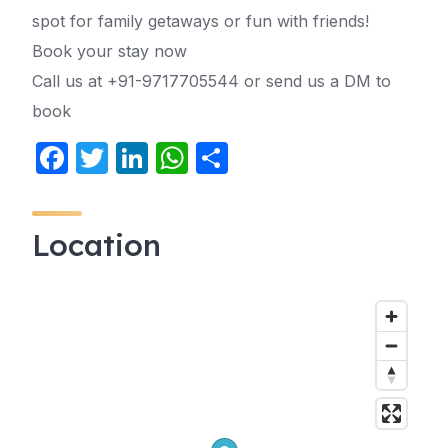
spot for family getaways or fun with friends!
Book your stay now
Call us at +91-9717705544 or send us a DM to
book
F
T
Li
W
S
a
w
n
h
h
c
itt
k
at
ar
Location
e
er
e
s
e
b
dI
A
o
n
p
o
p
k