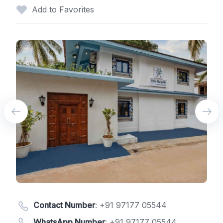
Add to Favorites
Contact Number
:
+91 97177 05544
WhatsApp Number
:
+91 97177 05544