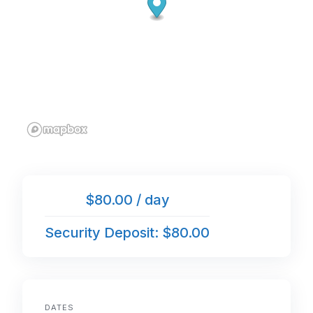
$80.00 / day
Security Deposit: $80.00
DATES