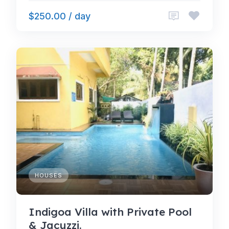
$250.00 / day
HOUSES
Indigoa Villa with Private Pool
& Jacuzzi.