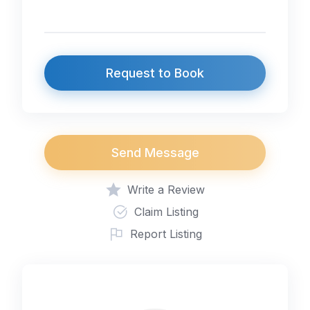
Request to Book
Send Message
Write a Review
Claim Listing
Report Listing