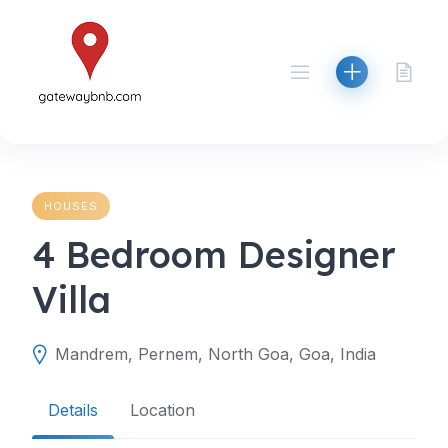
Skip
to
content
HOUSES
4 Bedroom Designer
Villa
Mandrem, Pernem, North Goa, Goa, India
Details
Location