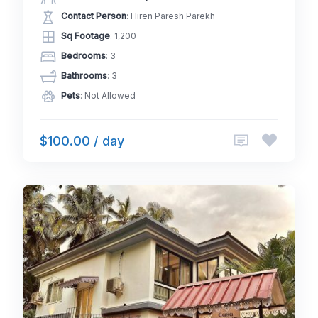
Contact Person
: Hiren Paresh Parekh
Sq Footage
: 1,200
Bedrooms
: 3
Bathrooms
: 3
Pets
: Not Allowed
$100.00 / day