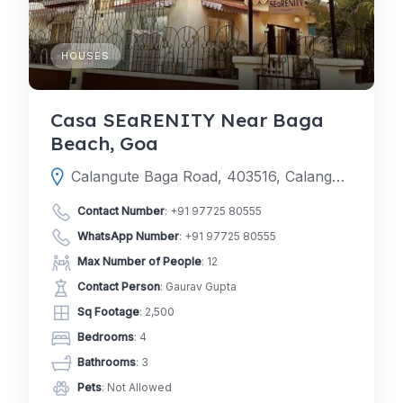
HOUSES
Casa SEaRENITY Near Baga
Beach, Goa
Calangute Baga Road, 403516, Calangute, Mapusa, North Goa, Goa, India
Contact Number
:
+91 97725 80555
WhatsApp Number
:
+91 97725 80555
Max Number of People
: 12
Contact Person
: Gaurav Gupta
Sq Footage
: 2,500
Bedrooms
: 4
Bathrooms
: 3
Pets
: Not Allowed