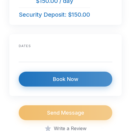
$150.00 / day
Security Deposit: $150.00
DATES
Book Now
Send Message
Write a Review