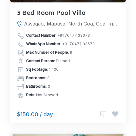
3 Bed Room Pool Villa
Assagao, Mapusa, North Goa, Goa, India
Contact Number
:
+91 70477 33673
WhatsApp Number
:
+91 70477 33673
Max Number of People
: 9
Contact Person
: Pramod
Sq Footage
: 1,400
Bedrooms
: 3
Bathrooms
: 3
Pets
: Not Allowed
$150.00 / day