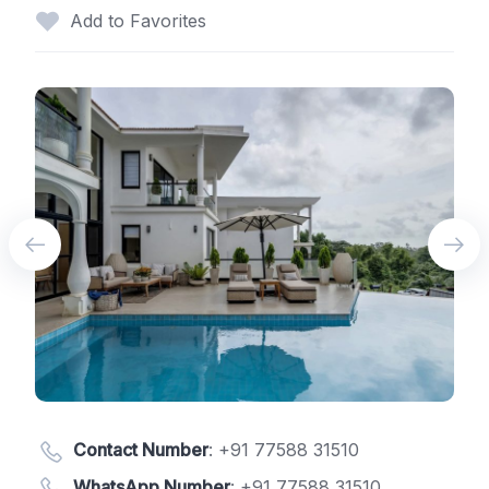
Add to Favorites
Contact Number
:
+91 77588 31510
WhatsApp Number
:
+91 77588 31510