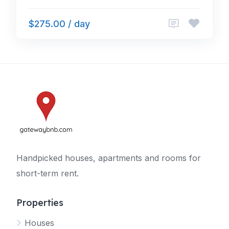
$275.00 / day
Handpicked houses, apartments and rooms for
short-term rent.
Properties
Houses