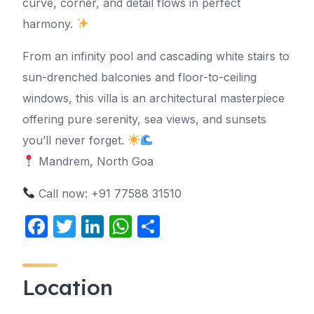
curve, corner, and detail flows in perfect
harmony.
From an infinity pool and cascading white stairs to
sun-drenched balconies and floor-to-ceiling
windows, this villa is an architectural masterpiece
offering pure serenity, sea views, and sunsets
you’ll never forget.
Mandrem, North Goa
Call now: +91 77588 31510
F
T
Li
W
S
a
w
n
h
h
c
itt
k
at
ar
Location
e
er
e
s
e