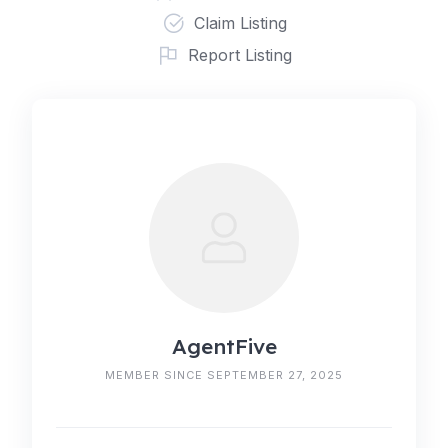
Claim Listing
Report Listing
AgentFive
MEMBER SINCE SEPTEMBER 27, 2025