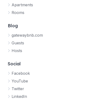
Apartments
Rooms
Blog
gatewaybnb.com
Guests
Hosts
Social
Facebook
YouTube
Twitter
LinkedIn