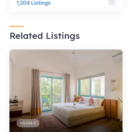
1,204 Listings
Related Listings
HOUSES