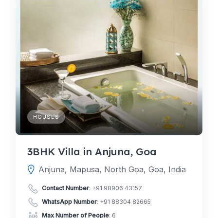
HOUSES
3BHK Villa in Anjuna, Goa
Anjuna, Mapusa, North Goa, Goa, India
Contact Number
:
+91 98906 43157
WhatsApp Number
:
+91 88304 82665
Max Number of People
: 6