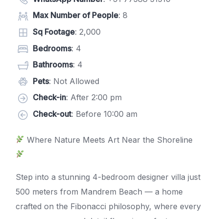
Max Number of People
: 8
Sq Footage
: 2,000
Bedrooms
: 4
Bathrooms
: 4
Pets
: Not Allowed
Check-in
: After 2:00 pm
Check-out
: Before 10:00 am
Where Nature Meets Art Near the Shoreline
Step into a stunning 4-bedroom designer villa just
500 meters from Mandrem Beach — a home
crafted on the Fibonacci philosophy, where every