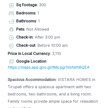
Sq Footage
: 300
Bedrooms
: 1
Bathrooms
: 1
Pets
: Not Allowed
Check-in
: After 3:00 pm
Check-out
: Before 10:00 am
Price in Local Currency
: 3,110
Google Location
https://maps.app.goo.gl/tMjcpgrNbNith8QEA
Spacious Accommodation:
VISTARA HOMES in
Tirupati offers a spacious apartment with two
bedrooms, two bathrooms, and a living room.
Family rooms provide ample space for relaxation