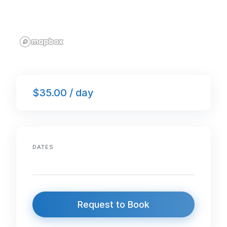
$35.00 / day
DATES
Request to Book