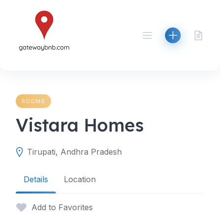
Skip
to
content
ROOMS
Vistara Homes
Tirupati, Andhra Pradesh
Details
Location
Add to Favorites