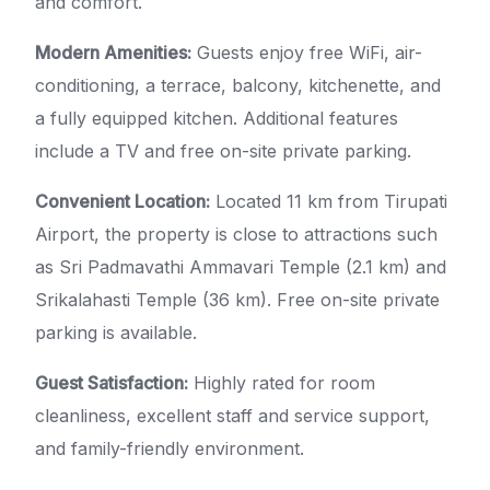
and comfort.
Modern Amenities:
Guests enjoy free WiFi, air-
conditioning, a terrace, balcony, kitchenette, and
a fully equipped kitchen. Additional features
include a TV and free on-site private parking.
Convenient Location:
Located 11 km from Tirupati
Airport, the property is close to attractions such
as Sri Padmavathi Ammavari Temple (2.1 km) and
Srikalahasti Temple (36 km). Free on-site private
parking is available.
Guest Satisfaction:
Highly rated for room
cleanliness, excellent staff and service support,
and family-friendly environment.