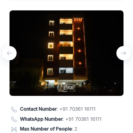
Contact Number
:
+91 70361 16111
WhatsApp Number
:
+91 70361 16111
Max Number of People
: 2