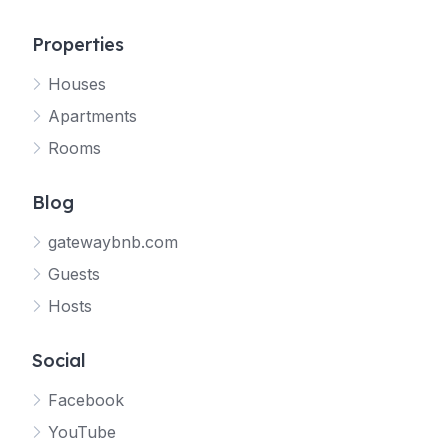
Properties
Houses
Apartments
Rooms
Blog
gatewaybnb.com
Guests
Hosts
Social
Facebook
YouTube