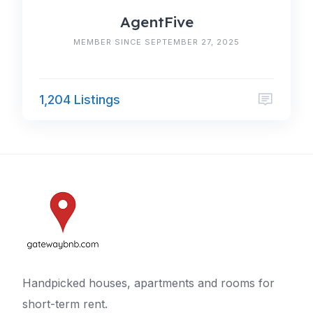
AgentFive
MEMBER SINCE SEPTEMBER 27, 2025
1,204 Listings
Handpicked houses, apartments and rooms for
short-term rent.