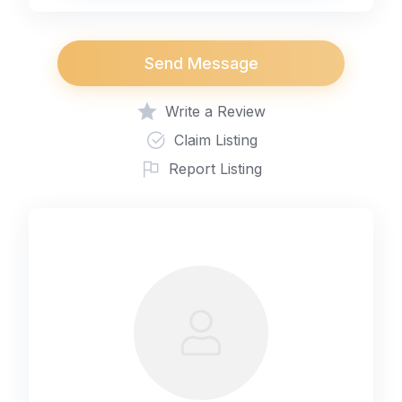
Send Message
Write a Review
Claim Listing
Report Listing