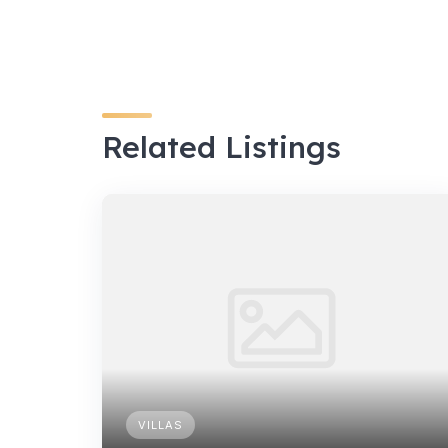
Related Listings
VILLAS