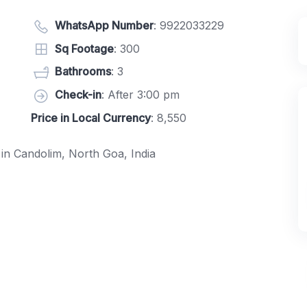
WhatsApp Number
:
9922033229
Sq Footage
: 300
Bathrooms
: 3
Check-in
: After 3:00 pm
Price in Local Currency
: 8,550
d in Candolim, North Goa, India