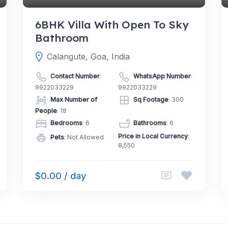
6BHK Villa With Open To Sky
Bathroom
Calangute, Goa, India
Contact Number
:
WhatsApp Number
:
9922033229
9922033229
Max Number of
Sq Footage
: 300
People
: 18
Bedrooms
: 6
Bathrooms
: 6
Price in Local Currency
:
Pets
: Not Allowed
8,550
$0.00 / day