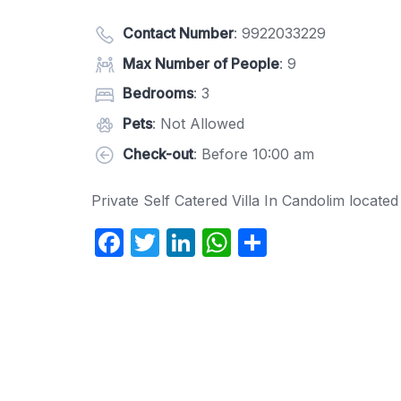
Contact Number
:
9922033229
Max Number of People
: 9
Bedrooms
: 3
Pets
: Not Allowed
Check-out
: Before 10:00 am
Private Self Catered Villa In Candolim locate
F
T
Li
W
S
a
w
n
h
h
c
itt
k
at
ar
e
er
e
s
e
b
dI
A
o
n
p