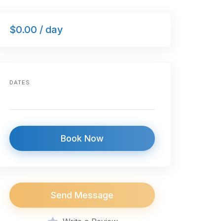
$0.00 / day
DATES
Book Now
Send Message