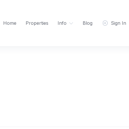
Home
Properties
Info
Blog
Sign In