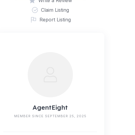
Write a Review
Claim Listing
Report Listing
AgentEight
MEMBER SINCE SEPTEMBER 25, 2025