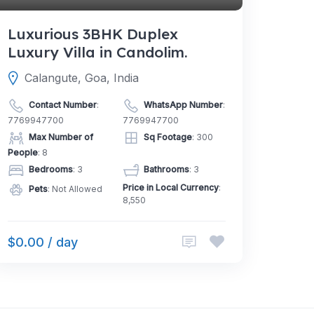
Luxurious 3BHK Duplex
Luxury Villa in Candolim.
Calangute, Goa, India
Contact Number
:
WhatsApp Number
:
7769947700
7769947700
Max Number of
Sq Footage
: 300
People
: 8
Bedrooms
: 3
Bathrooms
: 3
Price in Local Currency
:
Pets
: Not Allowed
8,550
$0.00 / day