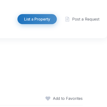
List a Property
Post a Request
Add to Favorites