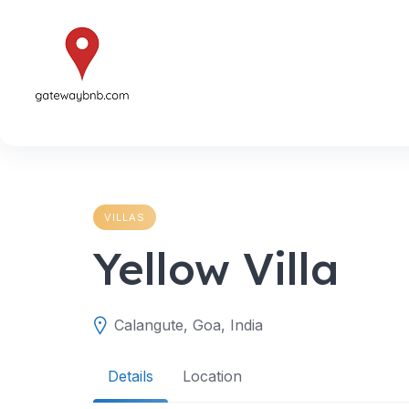
Skip
to
content
VILLAS
Yellow Villa
Calangute, Goa, India
Details
Location