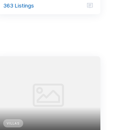
363 Listings
VILLAS