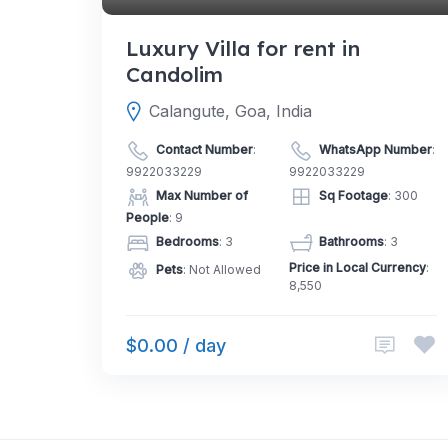
Luxury Villa for rent in
Candolim
Calangute, Goa, India
Contact Number
:
WhatsApp Number
:
9922033229
9922033229
Max Number of
Sq Footage
: 300
People
: 9
Bedrooms
: 3
Bathrooms
: 3
Price in Local Currency
:
Pets
: Not Allowed
8,550
$0.00 / day