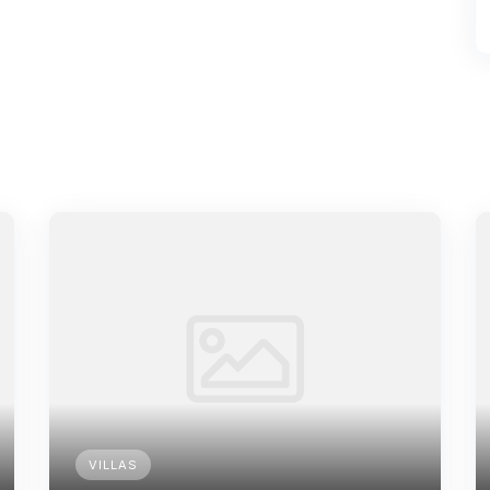
VILLAS