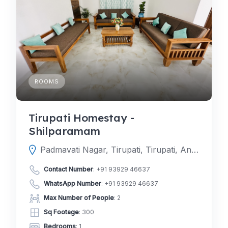
ROOMS
Tirupati Homestay -
Shilparamam
Padmavati Nagar, Tirupati, Tirupati, Andhra Pradesh, India
Contact Number
:
+91 93929 46637
WhatsApp Number
:
+91 93929 46637
Max Number of People
: 2
Sq Footage
: 300
Bedrooms
: 1