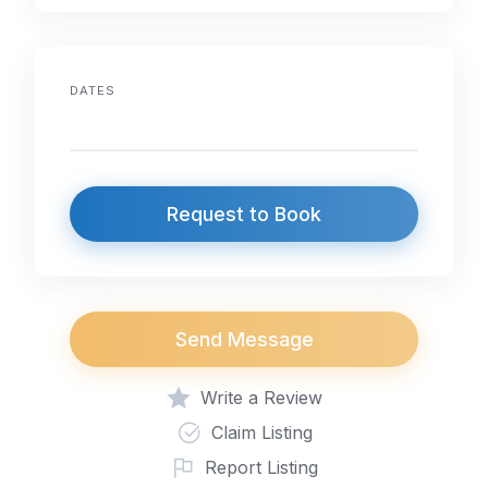
DATES
Request to Book
Send Message
Write a Review
Claim Listing
Report Listing