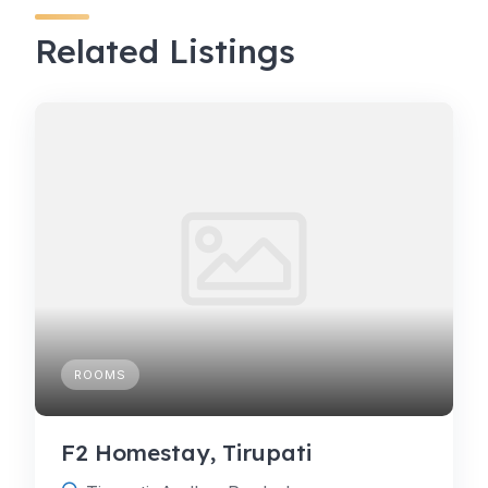
Related Listings
ROOMS
F2 Homestay, Tirupati