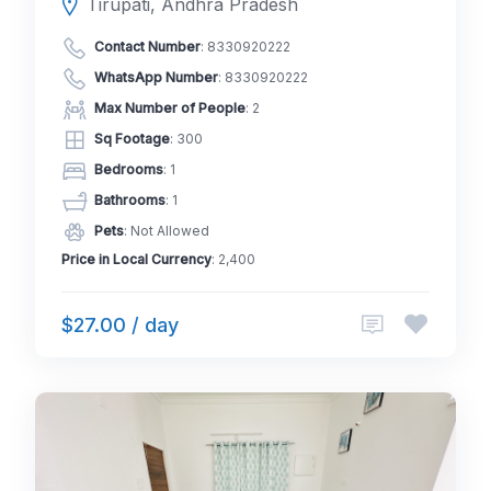
Tirupati, Andhra Pradesh
Contact Number
:
8330920222
WhatsApp Number
:
8330920222
Max Number of People
: 2
Sq Footage
: 300
Bedrooms
: 1
Bathrooms
: 1
Pets
: Not Allowed
Price in Local Currency
: 2,400
$27.00 / day