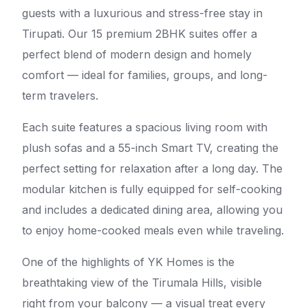
guests with a luxurious and stress-free stay in
Tirupati. Our 15 premium 2BHK suites offer a
perfect blend of modern design and homely
comfort — ideal for families, groups, and long-
term travelers.
Each suite features a spacious living room with
plush sofas and a 55-inch Smart TV, creating the
perfect setting for relaxation after a long day. The
modular kitchen is fully equipped for self-cooking
and includes a dedicated dining area, allowing you
to enjoy home-cooked meals even while traveling.
One of the highlights of YK Homes is the
breathtaking view of the Tirumala Hills, visible
right from your balcony — a visual treat every