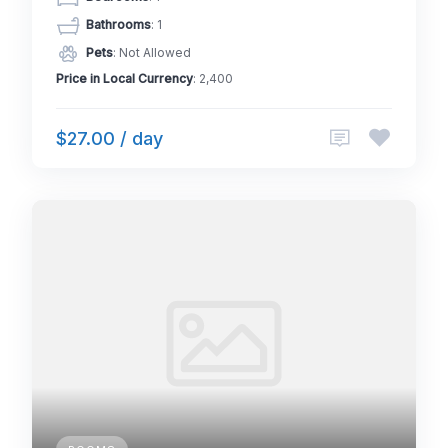
Bathrooms
: 1
Pets
: Not Allowed
Price in Local Currency
: 2,400
$27.00 / day