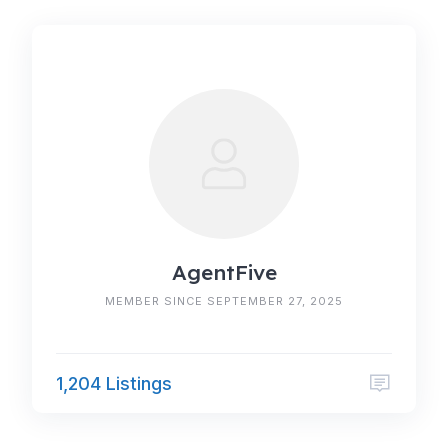
AgentFive
MEMBER SINCE SEPTEMBER 27, 2025
1,204 Listings