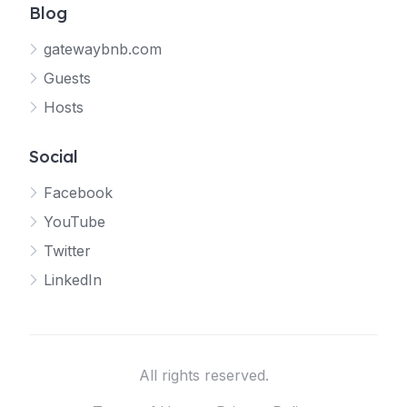
Blog
gatewaybnb.com
Guests
Hosts
Social
Facebook
YouTube
Twitter
LinkedIn
All rights reserved.