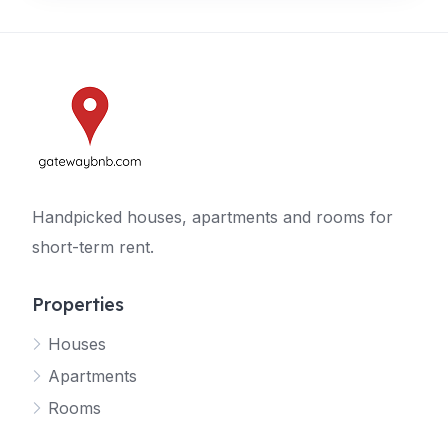
Handpicked houses, apartments and rooms for
short-term rent.
Properties
Houses
Apartments
Rooms