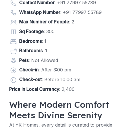
Contact Number
:
+91 77997 55789
WhatsApp Number
:
+91 77997 55789
Max Number of People
: 2
Sq Footage
: 300
Bedrooms
: 1
Bathrooms
: 1
Pets
: Not Allowed
Check-in
: After 3:00 pm
Check-out
: Before 10:00 am
Price in Local Currency
: 2,400
Where Modern Comfort
Meets Divine Serenity
At YK Homes, every detail is curated to provide