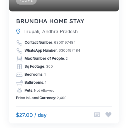
ROOMS
BRUNDHA HOME STAY
Tirupati, Andhra Pradesh
Contact Number
:
6300197484
WhatsApp Number
:
6300197484
Max Number of People
: 2
Sq Footage
: 300
Bedrooms
: 1
Bathrooms
: 1
Pets
: Not Allowed
Price in Local Currency
: 2,400
$27.00 / day