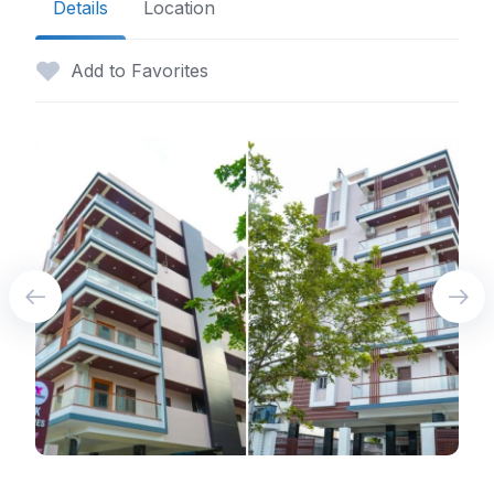
Details
Location
Add to Favorites