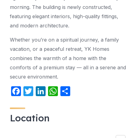
morning. The building is newly constructed,
featuring elegant interiors, high-quality fittings,
and modern architecture.
Whether you’re on a spiritual journey, a family
vacation, or a peaceful retreat, YK Homes
combines the warmth of a home with the
comforts of a premium stay — all in a serene and
secure environment.
F
T
Li
W
S
a
w
n
h
h
c
itt
k
at
ar
Location
e
er
e
s
e
b
dI
A