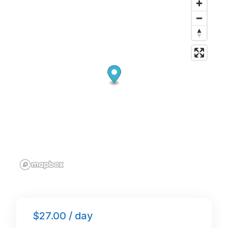
o
n
p
o
p
k
$27.00 / day