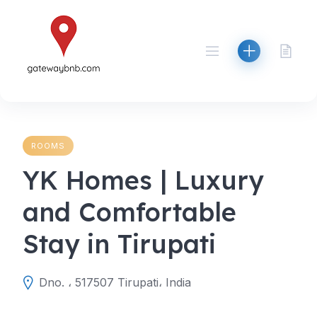
Skip
to
content
ROOMS
YK Homes | Luxury
and Comfortable
Stay in Tirupati
Dno. ، 517507 Tirupati، India