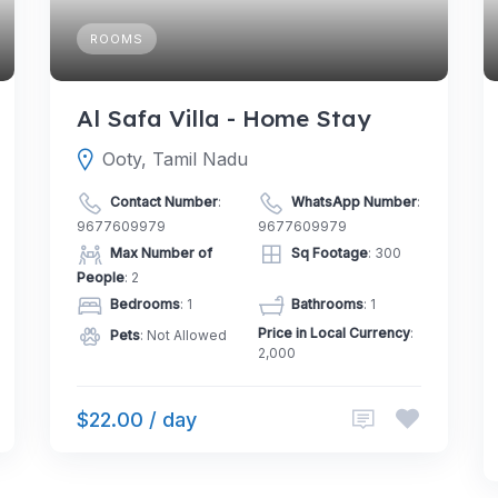
ROOMS
Al Safa Villa - Home Stay
Ooty, Tamil Nadu
Contact Number
:
WhatsApp Number
:
9677609979
9677609979
Max Number of
Sq Footage
: 300
People
: 2
Bedrooms
: 1
Bathrooms
: 1
Price in Local Currency
:
Pets
: Not Allowed
2,000
$22.00 / day