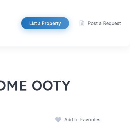
List a Property
Post a Request
OME OOTY
Add to Favorites