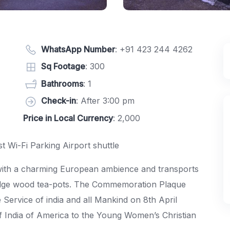
WhatsApp Number
:
+91 423 244 4262
Sq Footage
: 300
Bathrooms
: 1
Check-in
: After 3:00 pm
Price in Local Currency
: 2,000
t Wi-Fi Parking Airport shuttle
e with a charming European ambience and transports
edge wood tea-pots. The Commemoration Plaque
 Service of india and all Mankind on 8th April
 of India of America to the Young Women’s Christian