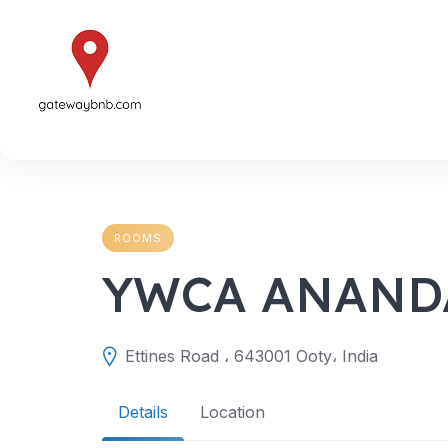
Skip
to
content
ROOMS
YWCA ANANDA
Ettines Road ، 643001 Ooty، India
Details
Location