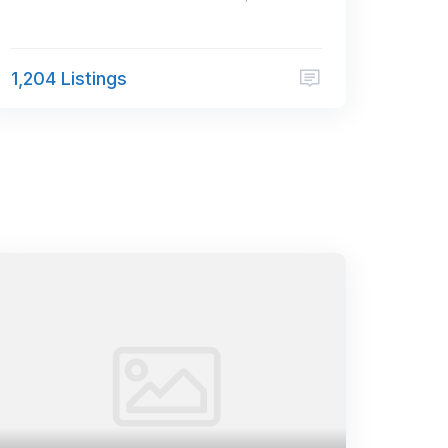
1,204 Listings