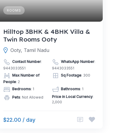
ROOMS
Hilltop 3BHK & 4BHK Villa &
Twin Rooms Ooty
Ooty, Tamil Nadu
Contact Number
:
WhatsApp Number
:
9443033551
9443033551
Max Number of
Sq Footage
: 300
People
: 2
Bedrooms
: 1
Bathrooms
: 1
Price in Local Currency
:
Pets
: Not Allowed
2,000
$22.00 / day