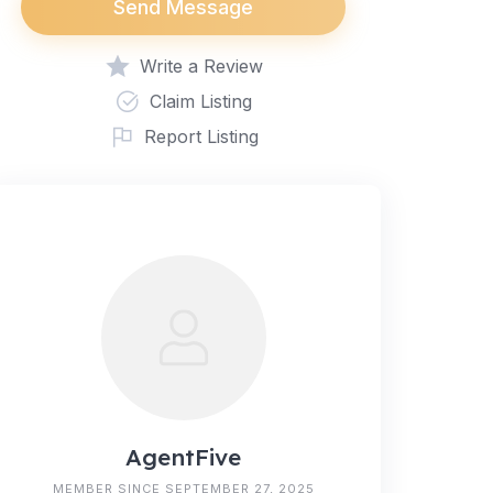
Send Message
Write a Review
Claim Listing
Report Listing
AgentFive
MEMBER SINCE SEPTEMBER 27, 2025