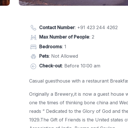
Contact Number
:
+91 423 244 4262
Max Number of People
: 2
Bedrooms
: 1
Pets
: Not Allowed
Check-out
: Before 10:00 am
Casual guesthouse with a restaurant Breakfas
Originally a Brewery,it is now a guest hous
one the times of thinking bone china and W
reads ” Dedicated to the Glory of God and the
1929.The Gift of Friends is the United states