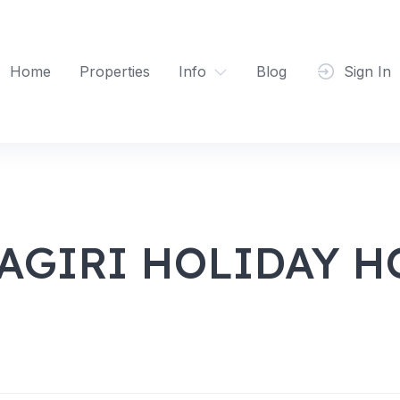
Home
Properties
Info
Blog
Sign In
GIRI HOLIDAY H