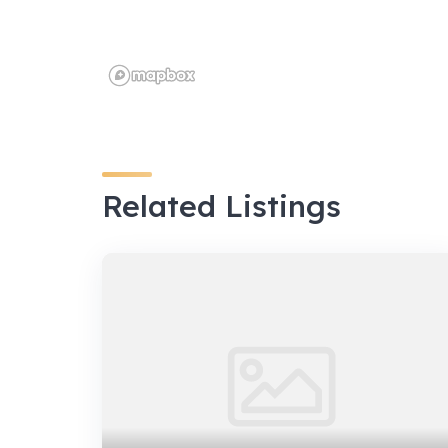
Related Listings