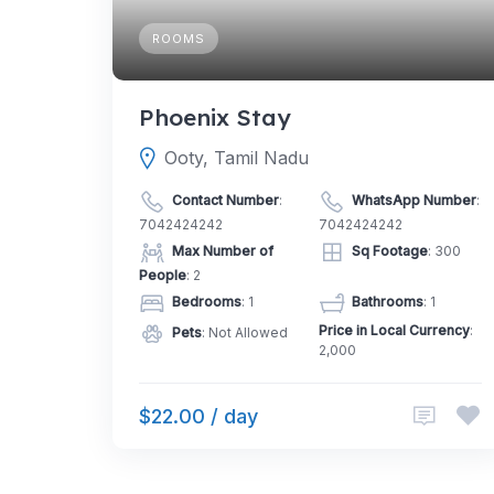
ROOMS
Phoenix Stay
Ooty, Tamil Nadu
Contact Number
:
WhatsApp Number
:
7042424242
7042424242
Max Number of
Sq Footage
: 300
People
: 2
Bedrooms
: 1
Bathrooms
: 1
Price in Local Currency
:
Pets
: Not Allowed
2,000
$22.00 / day