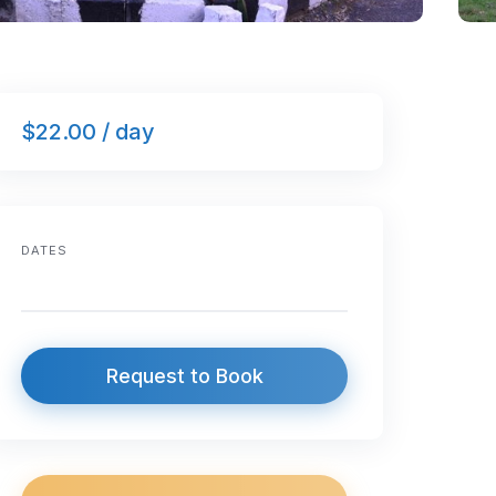
$22.00 / day
DATES
Request to Book