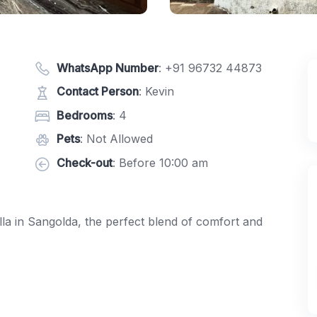
WhatsApp Number
:
+91 96732 44873
Contact Person
: Kevin
Bedrooms
: 4
Pets
: Not Allowed
Check-out
: Before 10:00 am
la in Sangolda, the perfect blend of comfort and