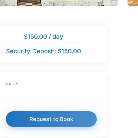
$150.00 / day
Security Deposit: $150.00
DATES
Request to Book