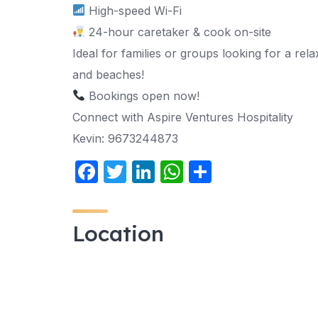
High-speed Wi-Fi
24-hour caretaker & cook on-site
Ideal for families or groups looking for a re
and beaches!
Bookings open now!
Connect with Aspire Ventures Hospitality
Kevin: 9673244873
F
T
Li
W
S
a
w
n
h
h
c
itt
k
at
ar
Location
e
er
e
s
e
b
dI
A
o
n
p
o
p