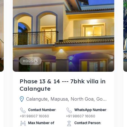
HOUSES
Phase 13 & 14 --- 7bhk villa in
Calangute
Calangute, Mapusa, North Goa, Goa, India
Contact Number
:
WhatsApp Number
:
+91 98607 16060
+91 98607 16060
Max Number of
Contact Person
: