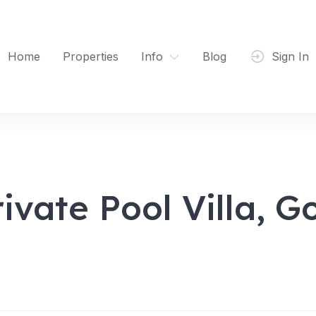
Home
Properties
Info
Blog
Sign In
vate Pool Villa, G