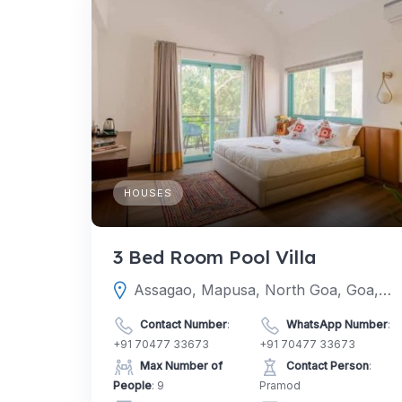
HOUSES
3 Bed Room Pool Villa
Assagao, Mapusa, North Goa, Goa, India
Contact Number
:
WhatsApp Number
:
+91 70477 33673
+91 70477 33673
Max Number of
Contact Person
:
People
: 9
Pramod