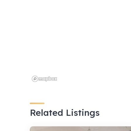
k
Related Listings