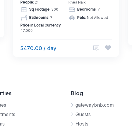
People
: 21
Rhea Naik
Sq Footage
: 300
Bedrooms
: 7
Bathrooms
: 7
Pets
: Not Allowed
Price in Local Currency
:
47,000
$470.00 / day
rties
Blog
ses
gatewaybnb.com
tments
Guests
ms
Hosts