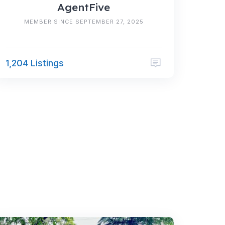
AgentFive
MEMBER SINCE SEPTEMBER 27, 2025
1,204 Listings