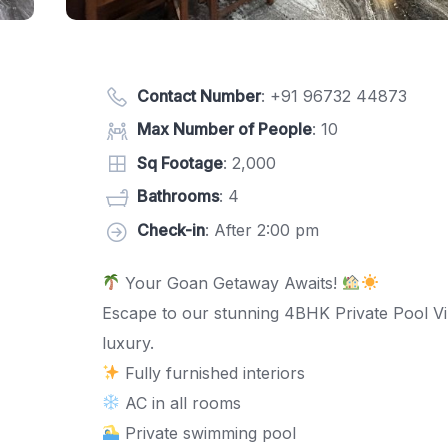
Contact Number
:
+91 96732 44873
Max Number of People
: 10
Sq Footage
: 2,000
Bathrooms
: 4
Check-in
: After 2:00 pm
Your Goan Getaway Awaits!
Escape to our stunning 4BHK Private Pool Vil
luxury.
Fully furnished interiors
AC in all rooms
Private swimming pool