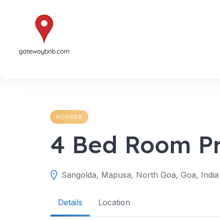
Skip
to
content
HOUSES
4 Bed Room Pri
Sangolda, Mapusa, North Goa, Goa, India
Details
Location