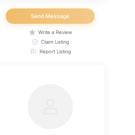
Send Message
Write a Review
Claim Listing
Report Listing