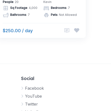
People
: 20
Kevin
Sq Footage
: 4,000
Bedrooms
: 7
Bathrooms
: 7
Pets
: Not Allowed
$250.00 / day
Social
Facebook
YouTube
Twitter