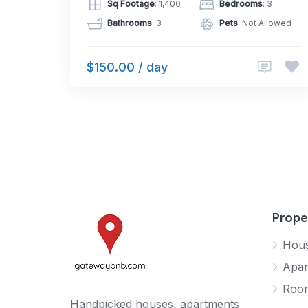
Sq Footage
: 1,400
Bedrooms
: 3
Bathrooms
: 3
Pets
: Not Allowed
$150.00 / day
Prope
Hou
Apar
Roo
Handpicked houses, apartments