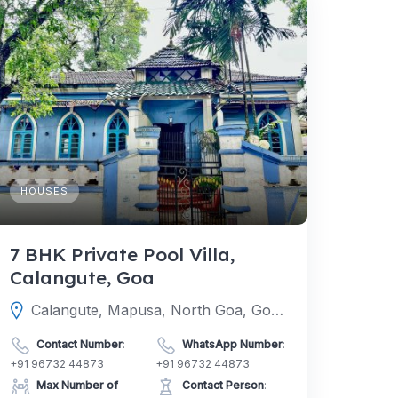
HOUSES
7 BHK Private Pool Villa,
Calangute, Goa
Calangute, Mapusa, North Goa, Goa, India
Contact Number
:
WhatsApp Number
:
+91 96732 44873
+91 96732 44873
Max Number of
Contact Person
: