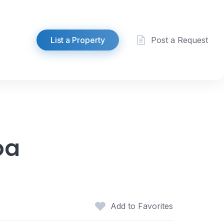
List a Property
Post a Request
oa
Add to Favorites