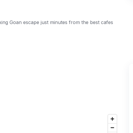
laxing Goan escape just minutes from the best cafes