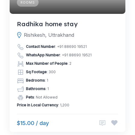
ROOMS
Radhika home stay
Rishikesh, Uttrakhand
Contact Number
:
+91 88690 19521
WhatsApp Number
:
+91 88690 19521
Max Number of People
: 2
Sq Footage
: 300
Bedrooms
: 1
Bathrooms
: 1
Pets
: Not Allowed
Price in Local Currency
: 1,200
$15.00 / day