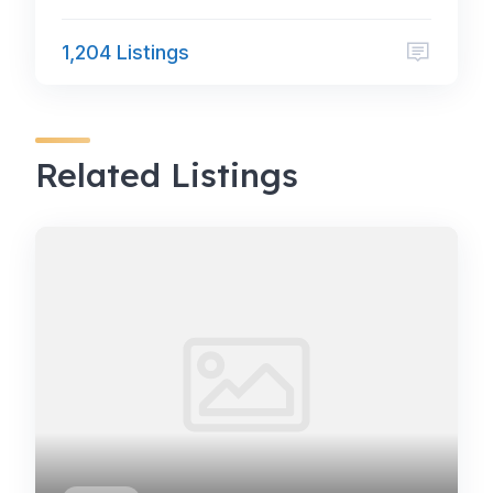
1,204 Listings
Related Listings