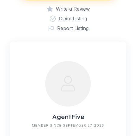
Write a Review
Claim Listing
Report Listing
AgentFive
MEMBER SINCE SEPTEMBER 27, 2025