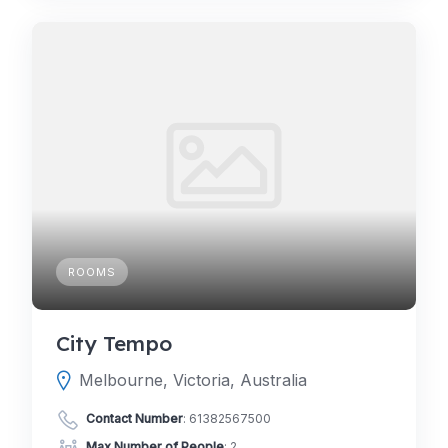
ROOMS
City Tempo
Melbourne, Victoria, Australia
Contact Number
:
61382567500
Max Number of People
: 2