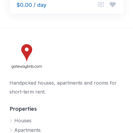
$0.00 / day
Handpicked houses, apartments and rooms for
short-term rent.
Properties
Houses
Apartments