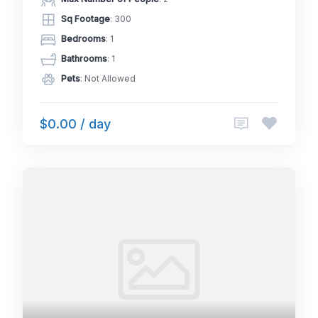
Sq Footage
: 300
Bedrooms
: 1
Bathrooms
: 1
Pets
: Not Allowed
$0.00 / day