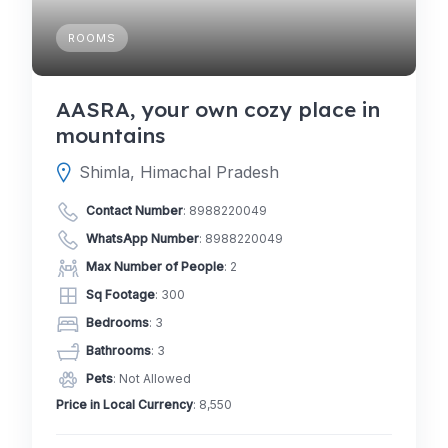
ROOMS
AASRA, your own cozy place in
mountains
Shimla, Himachal Pradesh
Contact Number
:
8988220049
WhatsApp Number
:
8988220049
Max Number of People
: 2
Sq Footage
: 300
Bedrooms
: 3
Bathrooms
: 3
Pets
: Not Allowed
Price in Local Currency
: 8,550