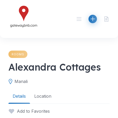
Skip
to
content
ROOMS
Alexandra Cottages
Manali
Details
Location
Add to Favorites