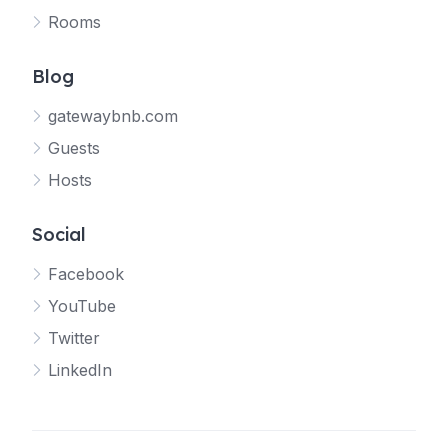
Rooms
Blog
gatewaybnb.com
Guests
Hosts
Social
Facebook
YouTube
Twitter
LinkedIn