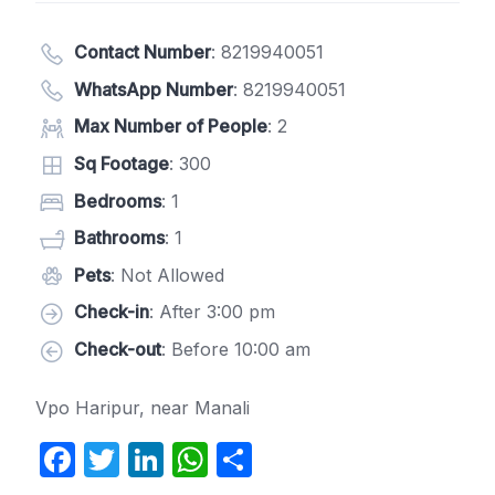
Contact Number
:
8219940051
WhatsApp Number
:
8219940051
Max Number of People
: 2
Sq Footage
: 300
Bedrooms
: 1
Bathrooms
: 1
Pets
: Not Allowed
Check-in
: After 3:00 pm
Check-out
: Before 10:00 am
Vpo Haripur, near Manali
F
T
Li
W
S
a
w
n
h
h