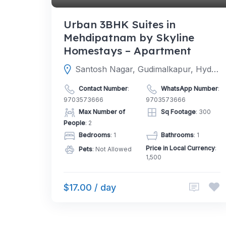
Urban 3BHK Suites in
Mehdipatnam by Skyline
Homestays – Apartment
Santosh Nagar, Gudimalkapur, Hyderabad, Telangana 500006
Contact Number
:
WhatsApp Number
:
9703573666
9703573666
Max Number of
Sq Footage
: 300
People
: 2
Bedrooms
: 1
Bathrooms
: 1
Price in Local Currency
:
Pets
: Not Allowed
1,500
$17.00 / day