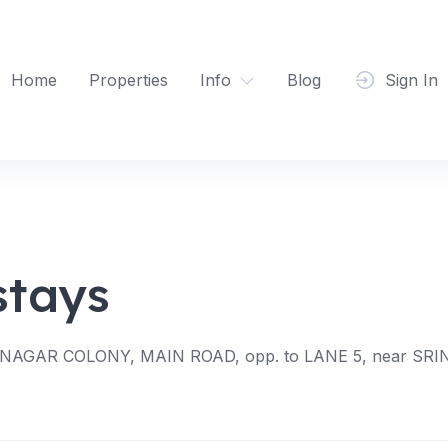
Home
Properties
Info
Blog
Sign In
tays