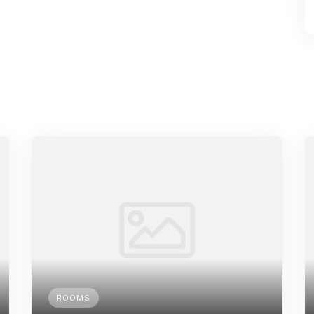
ROOMS