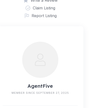
Write a Review
Claim Listing
Report Listing
AgentFive
MEMBER SINCE SEPTEMBER 27, 2025