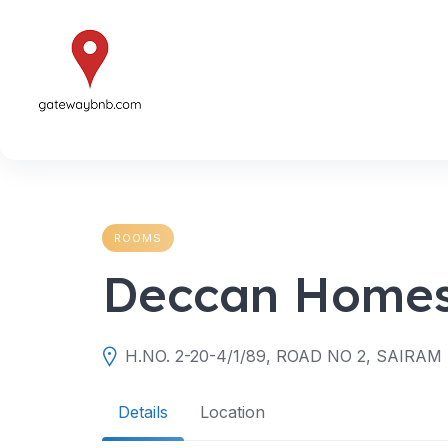
Skip
to
content
ROOMS
Deccan Homes
Details
Location