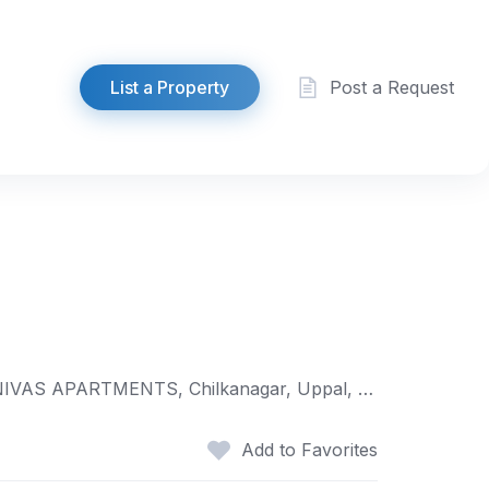
List a Property
Post a Request
H.NO. 2-20-4/1/89, ROAD NO 2, SAIRAM NAGAR COLONY, MAIN ROAD, opp. to LANE 5, near SRINIVAS APARTMENTS, Chilkanagar, Uppal, Hyderabad, Telangana 500039
Add to Favorites