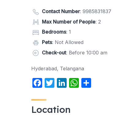
Contact Number
:
9985831837
Max Number of People
: 2
Bedrooms
: 1
Pets
: Not Allowed
Check-out
: Before 10:00 am
Hyderabad, Telangana
F
T
Li
W
S
a
w
n
h
h
c
itt
k
at
ar
Location
e
er
e
s
e
b
dI
A
o
n
p