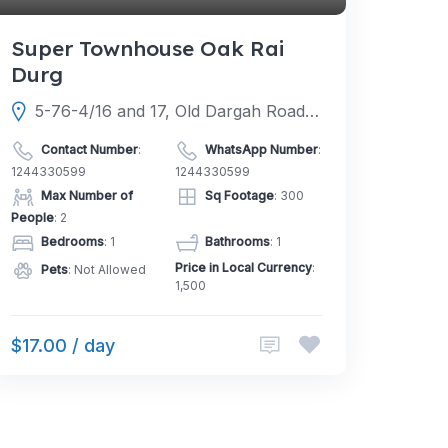
Super Townhouse Oak Rai
Durg
5-76-4/16 and 17, Old Dargah Road, HS Darga Rd, Gachibowli, Raya, Hyderabad, Telangana 500104
Contact Number
:
WhatsApp Number
:
1244330599
1244330599
Max Number of
Sq Footage
: 300
People
: 2
Bedrooms
: 1
Bathrooms
: 1
Price in Local Currency
:
Pets
: Not Allowed
1,500
$17.00 / day