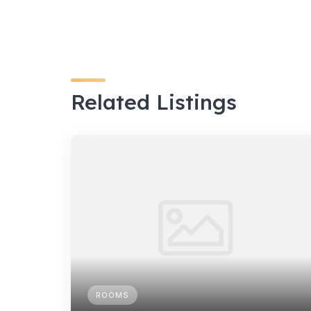
Related Listings
ROOMS