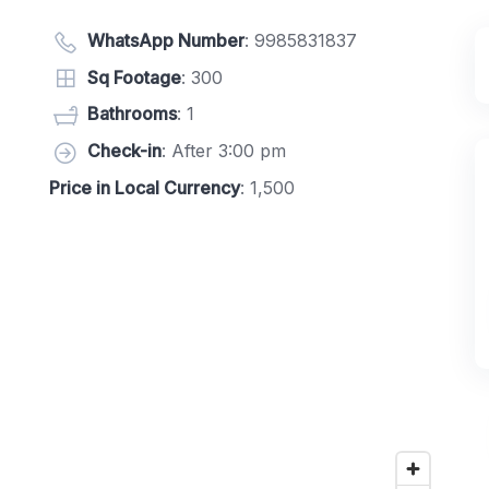
WhatsApp Number
:
9985831837
Sq Footage
: 300
Bathrooms
: 1
Check-in
: After 3:00 pm
Price in Local Currency
: 1,500