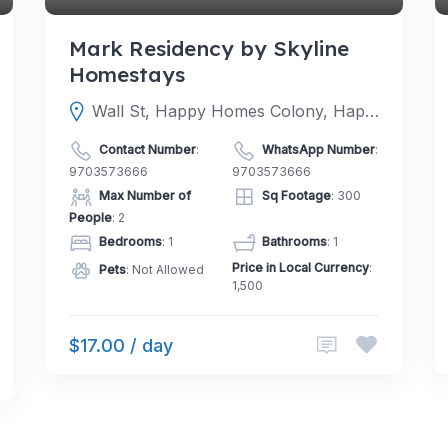
Mark Residency by Skyline
Homestays
Wall St, Happy Homes Colony, Happy Homes, Janachaitanya colony, Hyderabad, Upperpally, Telangana 500048
Contact Number
:
WhatsApp Number
:
9703573666
9703573666
Max Number of
Sq Footage
: 300
People
: 2
Bedrooms
: 1
Bathrooms
: 1
Price in Local Currency
:
Pets
: Not Allowed
1,500
$17.00 / day