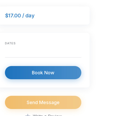
$17.00 / day
DATES
Book Now
Send Message