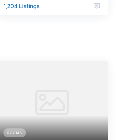
1,204 Listings
ROOMS