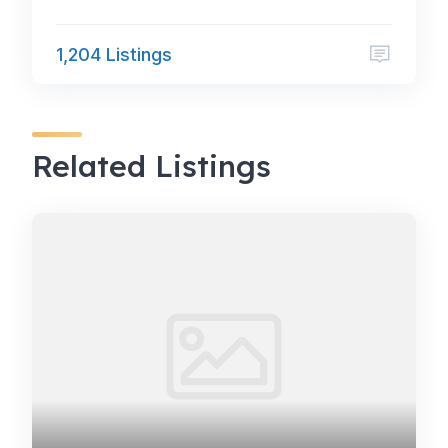
1,204 Listings
Related Listings