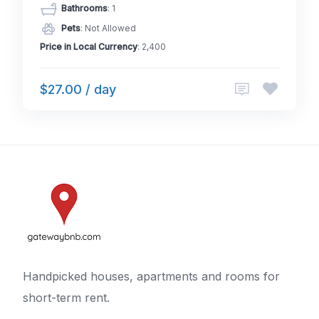
Bathrooms
: 1
Pets
: Not Allowed
Price in Local Currency
: 2,400
$27.00 / day
Handpicked houses, apartments and rooms for
short-term rent.