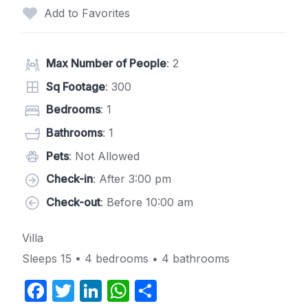
Add to Favorites
Max Number of People
: 2
Sq Footage
: 300
Bedrooms
: 1
Bathrooms
: 1
Pets
: Not Allowed
Check-in
: After 3:00 pm
Check-out
: Before 10:00 am
Villa
Sleeps 15 • 4 bedrooms • 4 bathrooms
F
T
Li
W
S