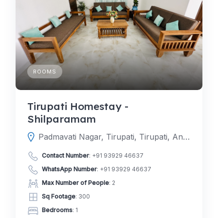
ROOMS
Tirupati Homestay -
Shilparamam
Padmavati Nagar, Tirupati, Tirupati, Andhra Pradesh, India
Contact Number
:
+91 93929 46637
WhatsApp Number
:
+91 93929 46637
Max Number of People
: 2
Sq Footage
: 300
Bedrooms
: 1