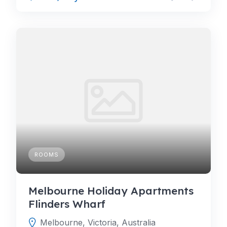
ROOMS
Melbourne Holiday Apartments
Flinders Wharf
Melbourne, Victoria, Australia