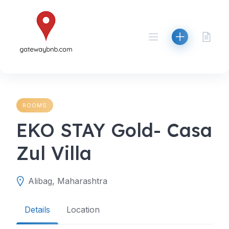
Skip
to
content
ROOMS
EKO STAY Gold- Casa
Zul Villa
Alibag, Maharashtra
Details
Location