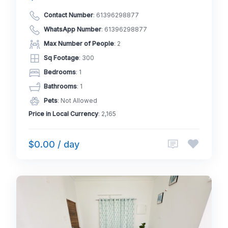
Contact Number
:
61396298877
WhatsApp Number
:
61396298877
Max Number of People
: 2
Sq Footage
: 300
Bedrooms
: 1
Bathrooms
: 1
Pets
: Not Allowed
Price in Local Currency
: 2,165
$0.00 / day