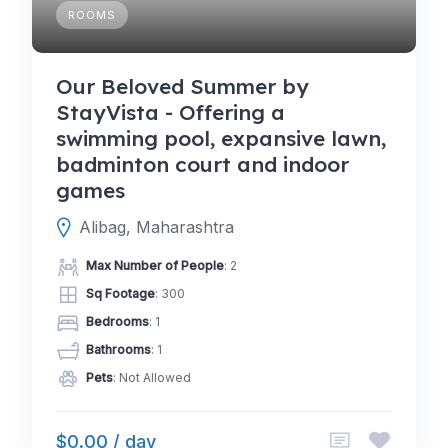
ROOMS
Our Beloved Summer by
StayVista - Offering a
swimming pool, expansive lawn,
badminton court and indoor
games
Alibag, Maharashtra
Max Number of People
: 2
Sq Footage
: 300
Bedrooms
: 1
Bathrooms
: 1
Pets
: Not Allowed
$0.00 / day