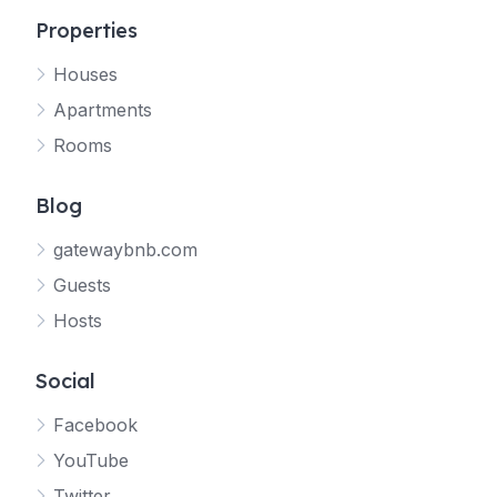
Properties
Houses
Apartments
Rooms
Blog
gatewaybnb.com
Guests
Hosts
Social
Facebook
YouTube
Twitter