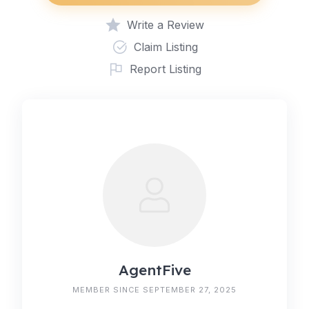
Write a Review
Claim Listing
Report Listing
AgentFive
MEMBER SINCE SEPTEMBER 27, 2025