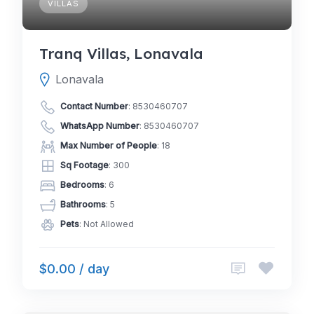
VILLAS
Tranq Villas, Lonavala
Lonavala
Contact Number
:
8530460707
WhatsApp Number
:
8530460707
Max Number of People
: 18
Sq Footage
: 300
Bedrooms
: 6
Bathrooms
: 5
Pets
: Not Allowed
$0.00 / day