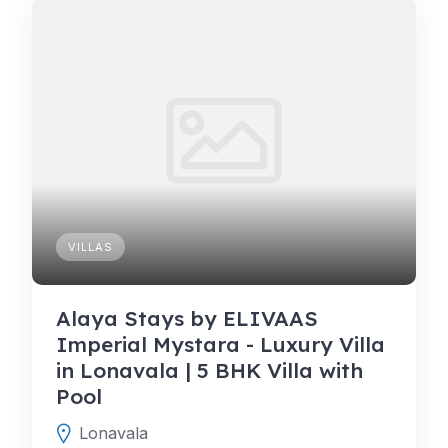
VILLAS
Alaya Stays by ELIVAAS
Imperial Mystara - Luxury Villa
in Lonavala | 5 BHK Villa with
Pool
Lonavala