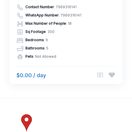
Contact Number
:
7969316141
WhatsApp Number
:
7969316141
Max Number of People
: 18
Sq Footage
: 300
Bedrooms
: 6
Bathrooms
: 5
Pets
: Not Allowed
$0.00 / day