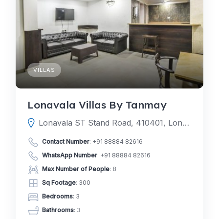
VILLAS
Lonavala Villas By Tanmay
Lonavala ST Stand Road, 410401, Lonavala, Pune, Maharashtra, India
Contact Number
:
+91 88884 82616
WhatsApp Number
:
+91 88884 82616
Max Number of People
: 8
Sq Footage
: 300
Bedrooms
: 3
Bathrooms
: 3