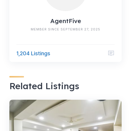
AgentFive
MEMBER SINCE SEPTEMBER 27, 2025
1,204 Listings
Related Listings