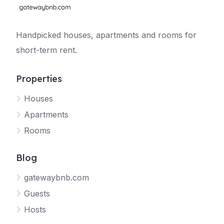
Handpicked houses, apartments and rooms for
short-term rent.
Properties
Houses
Apartments
Rooms
Blog
gatewaybnb.com
Guests
Hosts