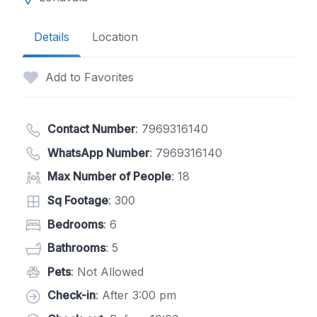
Details
Location
Add to Favorites
Contact Number
:
7969316140
WhatsApp Number
:
7969316140
Max Number of People
: 18
Sq Footage
: 300
Bedrooms
: 6
Bathrooms
: 5
Pets
: Not Allowed
Check-in
: After 3:00 pm