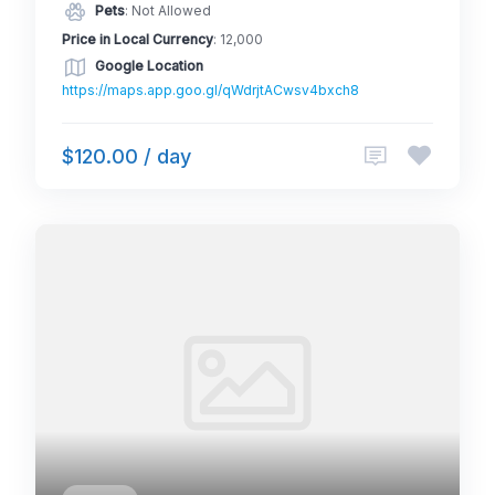
Pets
: Not Allowed
Price in Local Currency
: 12,000
Google Location
https://maps.app.goo.gl/qWdrjtACwsv4bxch8
$120.00 / day