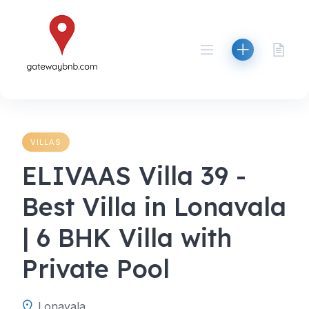
Skip
to
content
VILLAS
ELIVAAS Villa 39 -
Best Villa in Lonavala
| 6 BHK Villa with
Private Pool
Lonavala