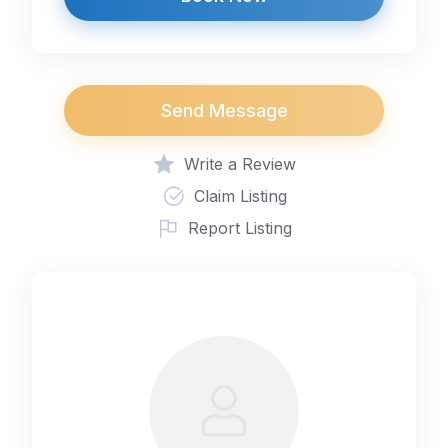
Send Message
Write a Review
Claim Listing
Report Listing