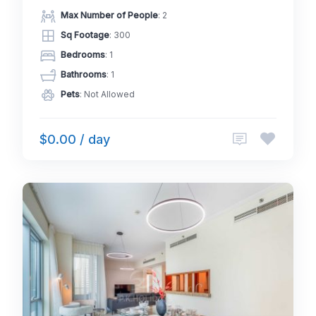
Max Number of People
: 2
Sq Footage
: 300
Bedrooms
: 1
Bathrooms
: 1
Pets
: Not Allowed
$0.00 / day