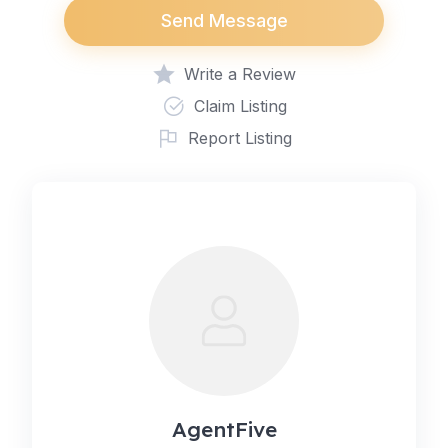
Send Message
Write a Review
Claim Listing
Report Listing
AgentFive