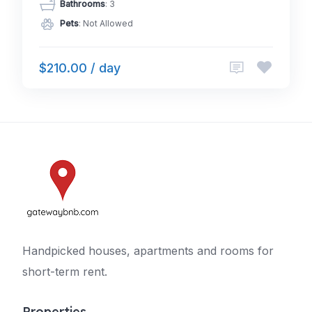
Bathrooms
: 3
Pets
: Not Allowed
$210.00 / day
Handpicked houses, apartments and rooms for
short-term rent.
Properties