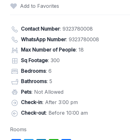
Add to Favorites
Contact Number
:
9323780008
WhatsApp Number
:
9323780008
Max Number of People
: 18
Sq Footage
: 300
Bedrooms
: 6
Bathrooms
: 5
Pets
: Not Allowed
Check-in
: After 3:00 pm
Check-out
: Before 10:00 am
Rooms