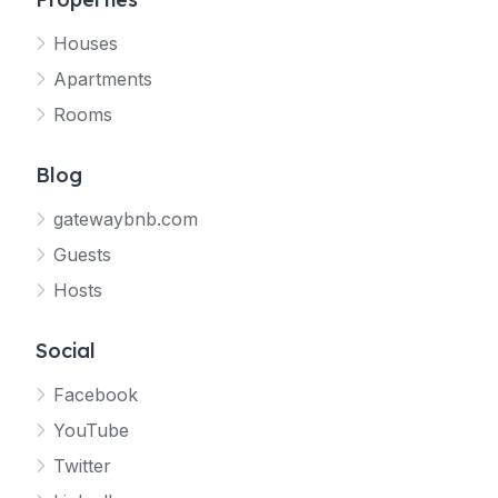
Houses
Apartments
Rooms
Blog
gatewaybnb.com
Guests
Hosts
Social
Facebook
YouTube
Twitter