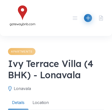
Skip
to
content
APARTMENTS
Ivy Terrace Villa (4
BHK) - Lonavala
Lonavala
Details
Location