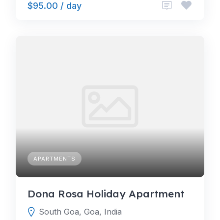
$95.00 / day
APARTMENTS
Dona Rosa Holiday Apartment
South Goa, Goa, India