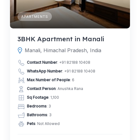
APARTMENTS
3BHK Apartment in Manali
Manali, Himachal Pradesh, India
Contact Number
:
+91 82188 10408
WhatsApp Number
:
+91 82188 10408
Max Number of People
: 6
Contact Person
: Anushka Rana
Sq Footage
: 1,100
Bedrooms
: 3
Bathrooms
: 3
Pets
: Not Allowed