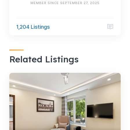
MEMBER SINCE SEPTEMBER 27, 2025
1,204 Listings
Related Listings