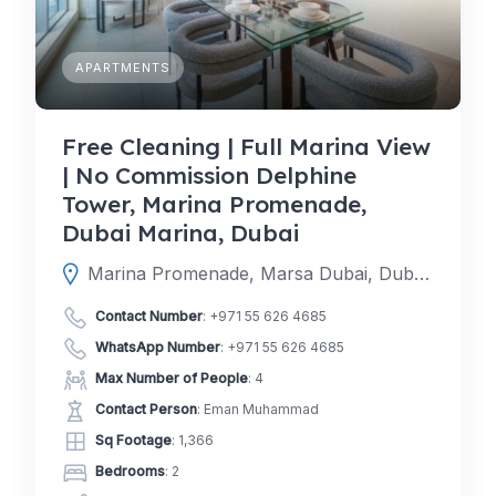
APARTMENTS
Free Cleaning | Full Marina View
| No Commission Delphine
Tower, Marina Promenade,
Dubai Marina, Dubai
Marina Promenade, Marsa Dubai, Dubai, Dubai, United Arab Emirates
Contact Number
:
+971 55 626 4685
WhatsApp Number
:
+971 55 626 4685
Max Number of People
: 4
Contact Person
: Eman Muhammad
Sq Footage
: 1,366
Bedrooms
: 2