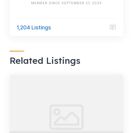
MEMBER SINCE SEPTEMBER 27, 2025
1,204 Listings
Related Listings