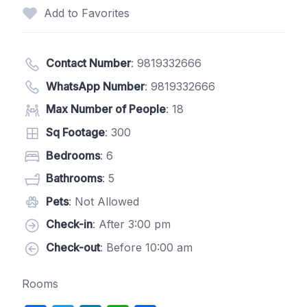
Add to Favorites
Contact Number
:
9819332666
WhatsApp Number
:
9819332666
Max Number of People
: 18
Sq Footage
: 300
Bedrooms
: 6
Bathrooms
: 5
Pets
: Not Allowed
Check-in
: After 3:00 pm
Check-out
: Before 10:00 am
Rooms