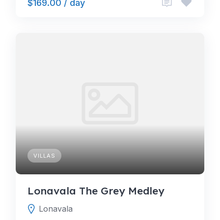
$169.00 / day
VILLAS
Lonavala The Grey Medley
Lonavala