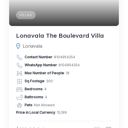
VILLAS
Lonavala The Boulevard Villa
Lonavala
Contact Number
:
8104954254
WhatsApp Number
:
8104954254
Max Number of People
: 18
Sq Footage
: 300
Bedrooms
: 4
Bathrooms
: 4
Pets
: Not Allowed
Price in Local Currency
: 15,199