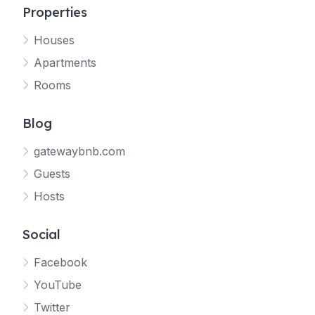
Properties
Houses
Apartments
Rooms
Blog
gatewaybnb.com
Guests
Hosts
Social
Facebook
YouTube
Twitter