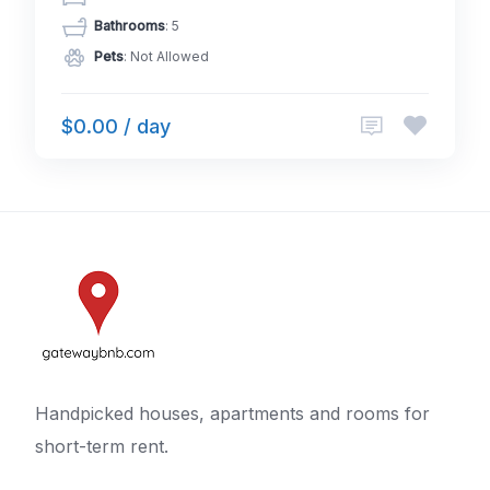
Bathrooms
: 5
Pets
: Not Allowed
$0.00 / day
Handpicked houses, apartments and rooms for
short-term rent.