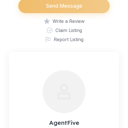
Send Message
Write a Review
Claim Listing
Report Listing
AgentFive