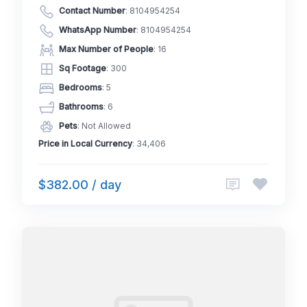
Contact Number
:
8104954254
WhatsApp Number
:
8104954254
Max Number of People
: 16
Sq Footage
: 300
Bedrooms
: 5
Bathrooms
: 6
Pets
: Not Allowed
Price in Local Currency
: 34,406
$382.00 / day