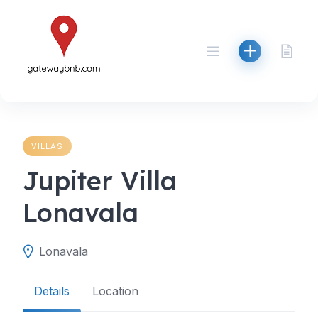
Skip
to
content
VILLAS
Jupiter Villa
Lonavala
Lonavala
Details
Location