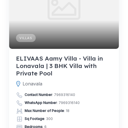
VILLAS
ELIVAAS Aamy Villa - Villa in
Lonavala | 3 BHK Villa with
Private Pool
Lonavala
Contact Number
:
7969316140
WhatsApp Number
:
7969316140
Max Number of People
: 18
Sq Footage
: 300
Bedrooms
: 6