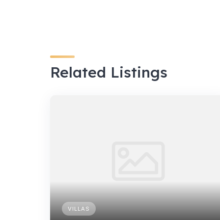
Related Listings
VILLAS