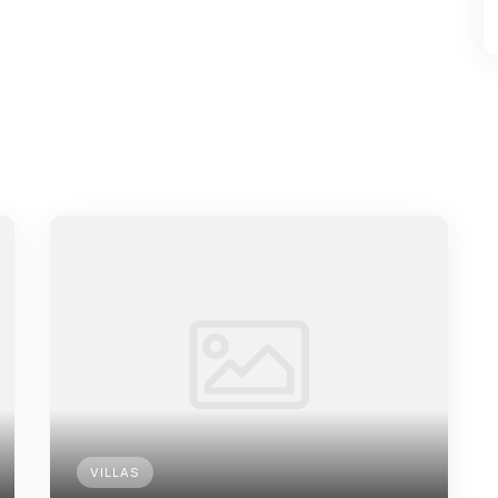
VILLAS