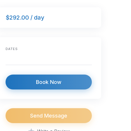
$292.00 / day
DATES
Book Now
Send Message