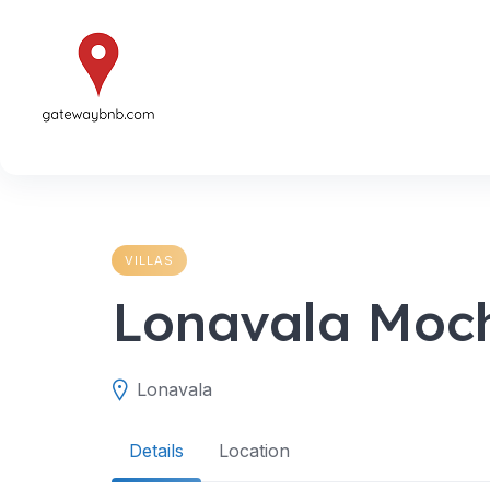
Skip
to
content
VILLAS
Lonavala Moc
Lonavala
Details
Location