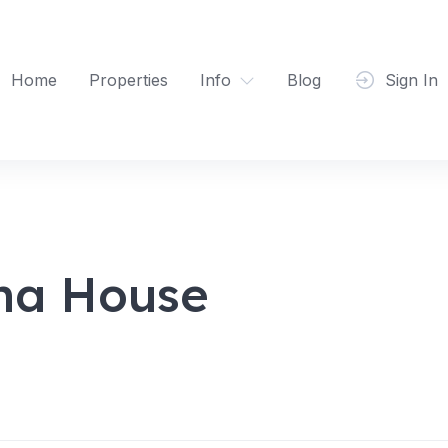
Home
Properties
Info
Blog
Sign In
ha House