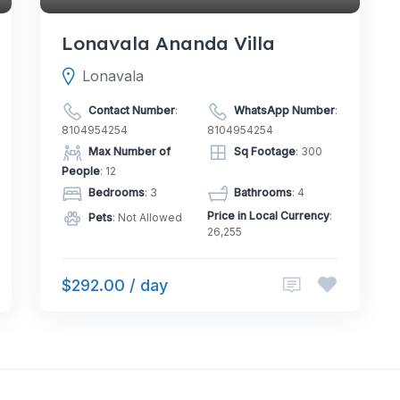
Lonavala Ananda Villa
Lonavala
Contact Number
:
WhatsApp Number
:
8104954254
8104954254
Max Number of
Sq Footage
: 300
People
: 12
Bedrooms
: 3
Bathrooms
: 4
Price in Local Currency
:
Pets
: Not Allowed
26,255
$292.00 / day