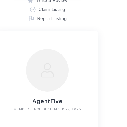
Write a Review
Claim Listing
Report Listing
AgentFive
MEMBER SINCE SEPTEMBER 27, 2025