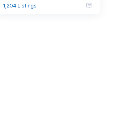
1,204 Listings