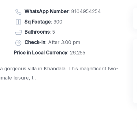
WhatsApp Number
:
8104954254
Sq Footage
: 300
Bathrooms
: 5
Check-in
: After 3:00 pm
Price in Local Currency
: 26,255
 gorgeous villa in Khandala. This magnificent two-
ate leisure, t..