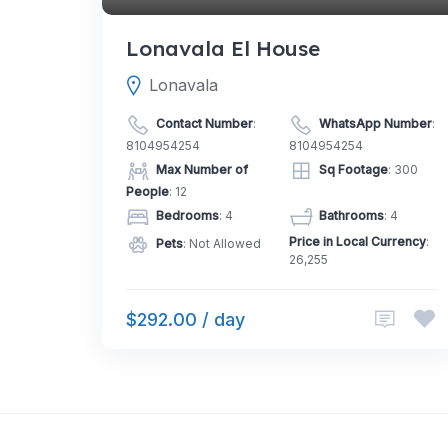
Lonavala El House
Lonavala
Contact Number
:
WhatsApp Number
:
8104954254
8104954254
Max Number of
Sq Footage
: 300
People
: 12
Bedrooms
: 4
Bathrooms
: 4
Price in Local Currency
:
Pets
: Not Allowed
26,255
$292.00 / day