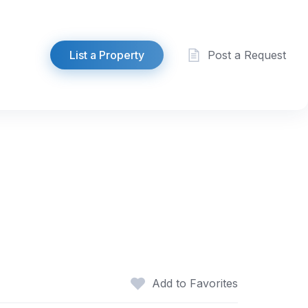
List a Property
Post a Request
Add to Favorites