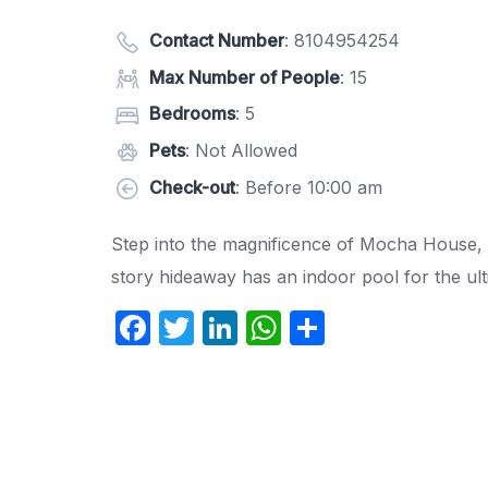
Contact Number
:
8104954254
Max Number of People
: 15
Bedrooms
: 5
Pets
: Not Allowed
Check-out
: Before 10:00 am
Step into the magnificence of Mocha House, a
story hideaway has an indoor pool for the ultim
F
T
Li
W
S
a
w
n
h
h
c
itt
k
at
ar
e
er
e
s
e
b
dI
A