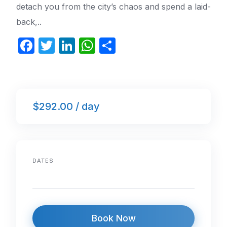
detach you from the city’s chaos and spend a laid-
back,..
F
T
Li
W
S
a
w
n
h
h
c
itt
k
at
ar
e
er
e
s
e
$292.00 / day
b
dI
A
o
n
p
o
p
k
DATES
Book Now