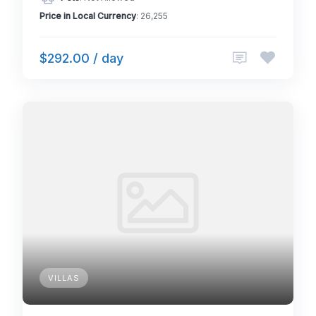
Price in Local Currency
: 26,255
$292.00 / day
VILLAS