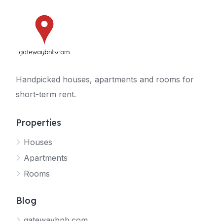
Handpicked houses, apartments and rooms for
short-term rent.
Properties
Houses
Apartments
Rooms
Blog
gatewaybnb.com