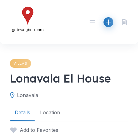
Skip
to
content
VILLAS
Lonavala El House
Lonavala
Details
Location
Add to Favorites