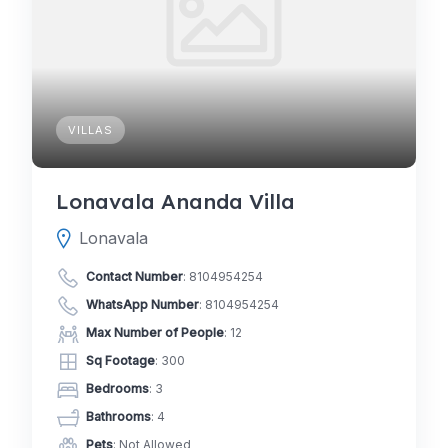
VILLAS
Lonavala Ananda Villa
Lonavala
Contact Number
:
8104954254
WhatsApp Number
:
8104954254
Max Number of People
: 12
Sq Footage
: 300
Bedrooms
: 3
Bathrooms
: 4
Pets
: Not Allowed