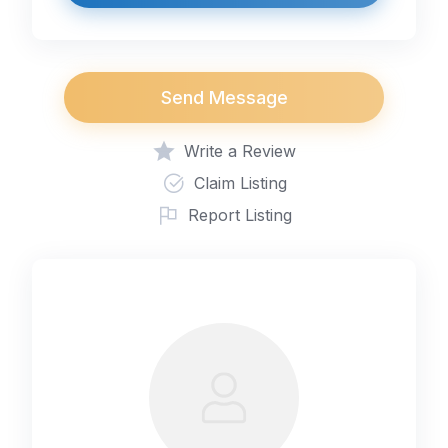
Send Message
Write a Review
Claim Listing
Report Listing