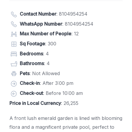
Contact Number
:
8104954254
WhatsApp Number
:
8104954254
Max Number of People
: 12
Sq Footage
: 300
Bedrooms
: 4
Bathrooms
: 4
Pets
: Not Allowed
Check-in
: After 3:00 pm
Check-out
: Before 10:00 am
Price in Local Currency
: 26,255
A front lush emerald garden is lined with blooming
flora and a magnificent private pool, perfect to