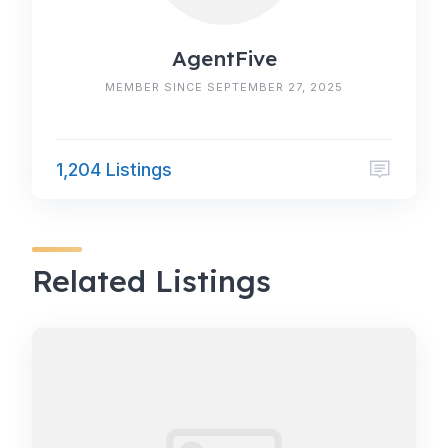
AgentFive
MEMBER SINCE SEPTEMBER 27, 2025
1,204 Listings
Related Listings