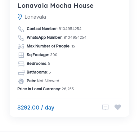
Lonavala Mocha House
Lonavala
Contact Number
:
8104954254
WhatsApp Number
:
8104954254
Max Number of People
: 15
Sq Footage
: 300
Bedrooms
: 5
Bathrooms
: 5
Pets
: Not Allowed
Price in Local Currency
: 26,255
$292.00 / day