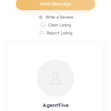
Send Message
Write a Review
Claim Listing
Report Listing
AgentFive