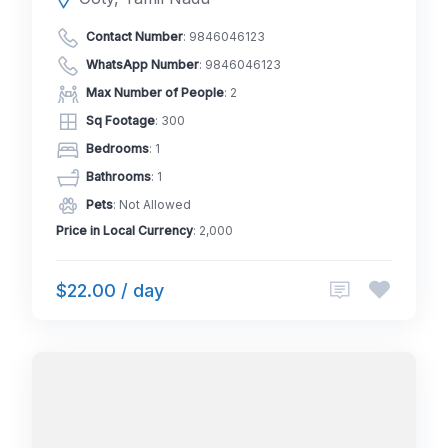
Contact Number
:
9846046123
WhatsApp Number
:
9846046123
Max Number of People
: 2
Sq Footage
: 300
Bedrooms
: 1
Bathrooms
: 1
Pets
: Not Allowed
Price in Local Currency
: 2,000
$22.00 / day