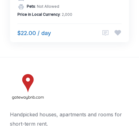
Pets
: Not Allowed
Price in Local Currency
: 2,000
$22.00 / day
Handpicked houses, apartments and rooms for
short-term rent.