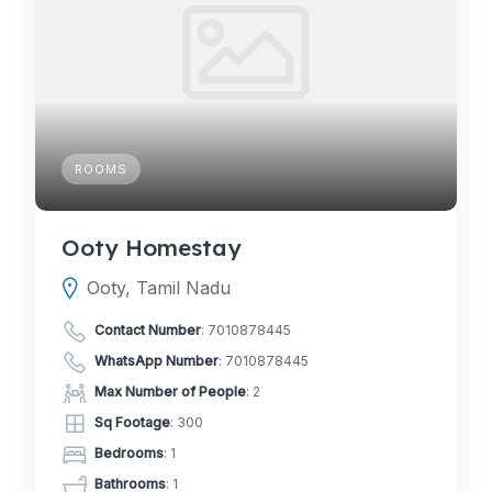
ROOMS
Ooty Homestay
Ooty, Tamil Nadu
Contact Number
:
7010878445
WhatsApp Number
:
7010878445
Max Number of People
: 2
Sq Footage
: 300
Bedrooms
: 1
Bathrooms
: 1