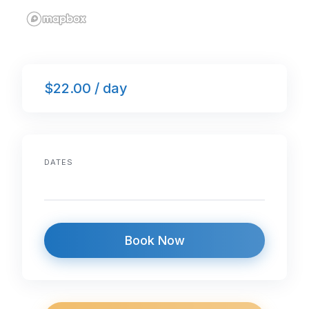
$22.00 / day
DATES
Book Now