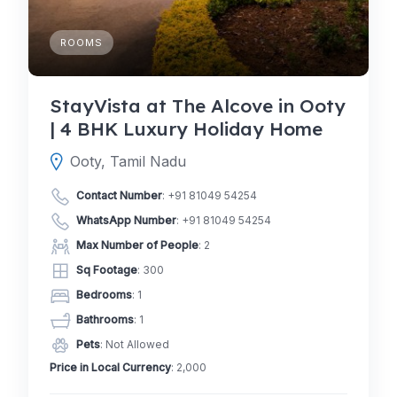
ROOMS
StayVista at The Alcove in Ooty
| 4 BHK Luxury Holiday Home
Ooty, Tamil Nadu
Contact Number
:
+91 81049 54254
WhatsApp Number
:
+91 81049 54254
Max Number of People
: 2
Sq Footage
: 300
Bedrooms
: 1
Bathrooms
: 1
Pets
: Not Allowed
Price in Local Currency
: 2,000