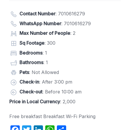
Contact Number
:
7010616279
WhatsApp Number
:
7010616279
Max Number of People
: 2
Sq Footage
: 300
Bedrooms
: 1
Bathrooms
: 1
Pets
: Not Allowed
Check-in
: After 3:00 pm
Check-out
: Before 10:00 am
Price in Local Currency
: 2,000
Free breakfast Breakfast Wi-Fi Parking
F
T
Li
W
S