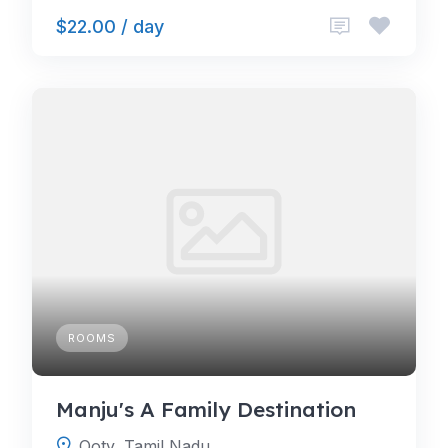
$22.00 / day
ROOMS
Manju's A Family Destination
Ooty, Tamil Nadu