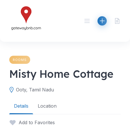
Skip
to
content
ROOMS
Misty Home Cottage
Ooty, Tamil Nadu
Details
Location
Add to Favorites