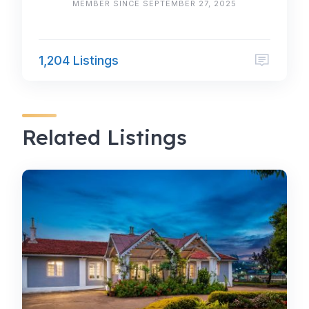
MEMBER SINCE SEPTEMBER 27, 2025
1,204 Listings
Related Listings