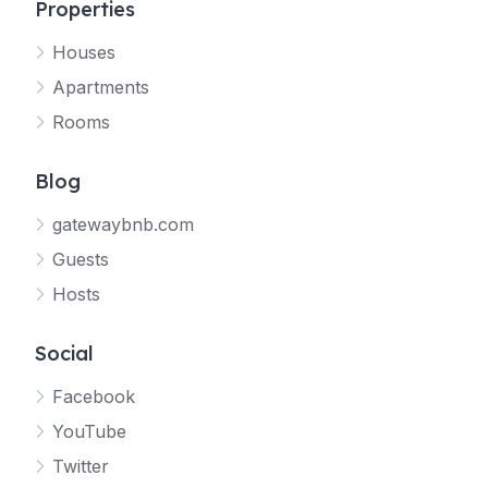
Properties
Houses
Apartments
Rooms
Blog
gatewaybnb.com
Guests
Hosts
Social
Facebook
YouTube
Twitter