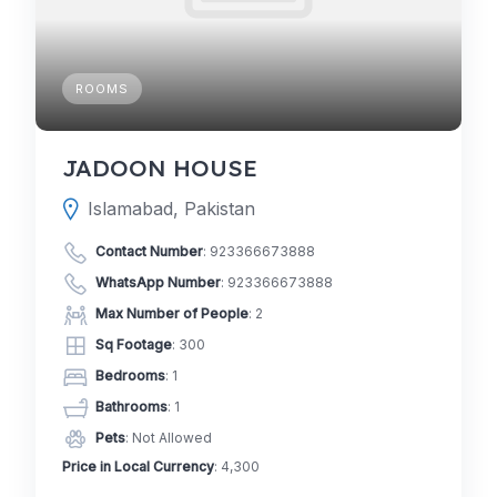
ROOMS
JADOON HOUSE
Islamabad, Pakistan
Contact Number
:
923366673888
WhatsApp Number
:
923366673888
Max Number of People
: 2
Sq Footage
: 300
Bedrooms
: 1
Bathrooms
: 1
Pets
: Not Allowed
Price in Local Currency
: 4,300