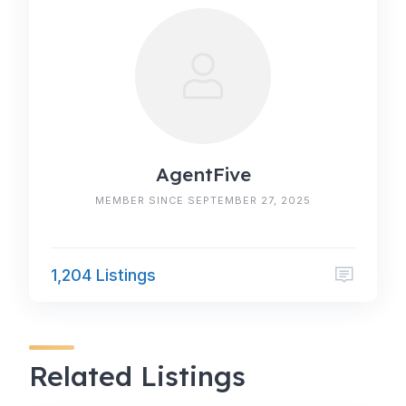
AgentFive
MEMBER SINCE SEPTEMBER 27, 2025
1,204 Listings
Related Listings