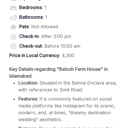
Bedrooms
: 1
Bathrooms
: 1
Pets
: Not Allowed
Check-in
: After 3:00 pm
Check-out
: Before 10:00 am
Price in Local Currency
: 4,300
Key Details regarding “Baloch Farm House” in
Islamabad:
Location:
Situated in the Bahria Enclave area,
with references to Simli Road.
Features:
It is commonly featured on social
media platforms like Instagram for its scenic,
modern, and, at times, “dreamy destination
wedding” aesthetics.