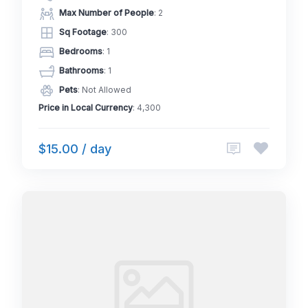
Max Number of People
: 2
Sq Footage
: 300
Bedrooms
: 1
Bathrooms
: 1
Pets
: Not Allowed
Price in Local Currency
: 4,300
$15.00 / day