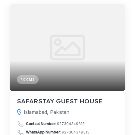
ROOMS
SAFARSTAY GUEST HOUSE
Islamabad, Pakistan
Contact Number
:
927304349313
WhatsApp Number
:
927304349313