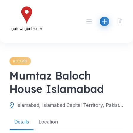
Skip
to
content
ROOMS
Mumtaz Baloch
House Islamabad
Islamabad, Islamabad Capital Territory, Pakistan
Details
Location