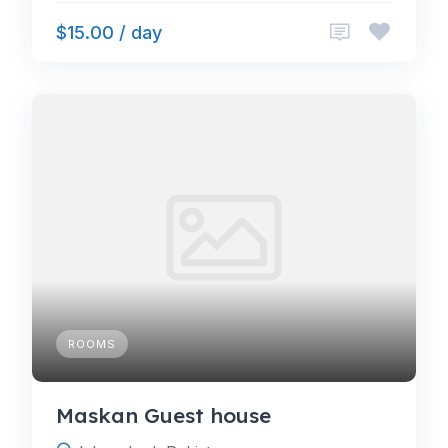
$15.00 / day
ROOMS
Maskan Guest house