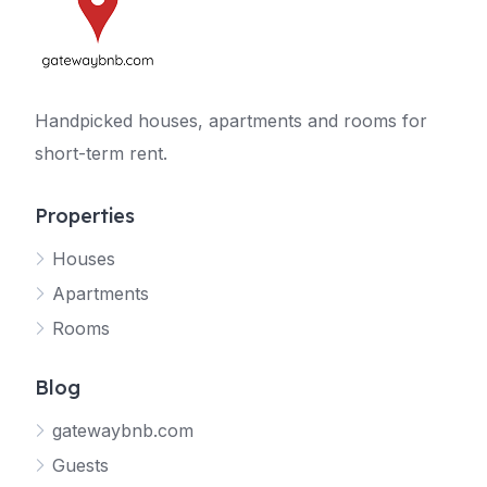
Handpicked houses, apartments and rooms for
short-term rent.
Properties
Houses
Apartments
Rooms
Blog
gatewaybnb.com
Guests