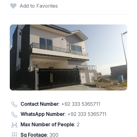
Add to Favorites
Contact Number
:
+92 333 5365711
WhatsApp Number
:
+92 333 5365711
Max Number of People
: 2
Sq Footage
: 300