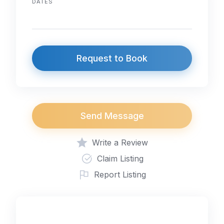
DATES
Request to Book
Send Message
Write a Review
Claim Listing
Report Listing