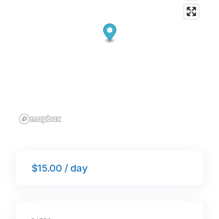
$15.00 / day