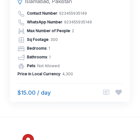
Islamabad, Pakistan
Contact Number
:
923455935149
WhatsApp Number
:
923455935149
Max Number of People
: 2
Sq Footage
: 300
Bedrooms
: 1
Bathrooms
: 1
Pets
: Not Allowed
Price in Local Currency
: 4,300
$15.00 / day