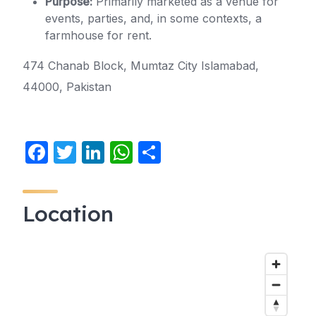
Purpose:
Primarily marketed as a venue for
events, parties, and, in some contexts, a
farmhouse for rent.
474 Chanab Block, Mumtaz City Islamabad,
44000, Pakistan
F
T
Li
W
S
a
w
n
h
h
c
itt
k
at
ar
Location
e
er
e
s
e
b
dI
A
o
n
p
o
p
k