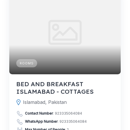
ROOMS
BED AND BREAKFAST
ISLAMABAD - COTTAGES
Islamabad, Pakistan
Contact Number
:
923335064084
WhatsApp Number
:
923335064084
Max Number of People
: 2