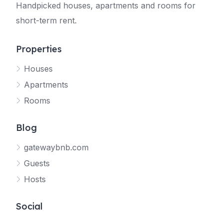
Handpicked houses, apartments and rooms for
short-term rent.
Properties
Houses
Apartments
Rooms
Blog
gatewaybnb.com
Guests
Hosts
Social