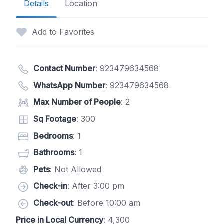
Details
Location
Add to Favorites
Contact Number
:
923479634568
WhatsApp Number
:
923479634568
Max Number of People
: 2
Sq Footage
: 300
Bedrooms
: 1
Bathrooms
: 1
Pets
: Not Allowed
Check-in
: After 3:00 pm
Check-out
: Before 10:00 am
Price in Local Currency
: 4,300