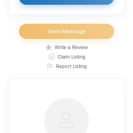
Send Message
Write a Review
Claim Listing
Report Listing