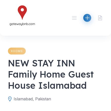
Skip
to
content
ROOMS
NEW STAY INN
Family Home Guest
House Islamabad
Islamabad, Pakistan