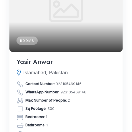
ROOMS
Yasir Anwar
Islamabad, Pakistan
Contact Number
:
923105469146
WhatsApp Number
:
923105469146
Max Number of People
: 2
Sq Footage
: 300
Bedrooms
: 1
Bathrooms
: 1