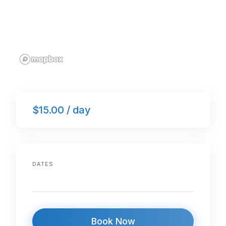
$15.00 / day
DATES
Book Now