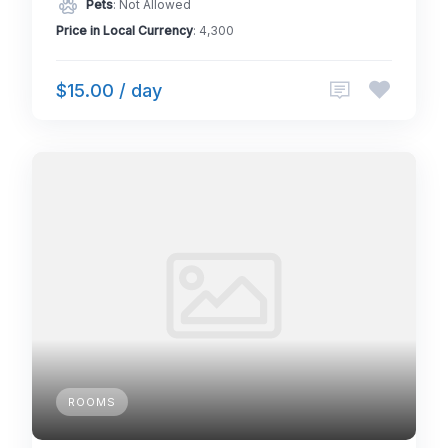
Pets
: Not Allowed
Price in Local Currency
: 4,300
$15.00 / day
ROOMS