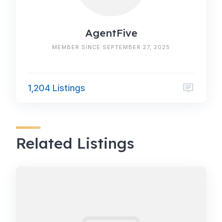
AgentFive
MEMBER SINCE SEPTEMBER 27, 2025
1,204 Listings
Related Listings