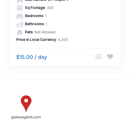
Sq Footage
: 300
Bedrooms
: 1
Bathrooms
: 1
Pets
: Not Allowed
Price in Local Currency
: 4,300
$15.00 / day