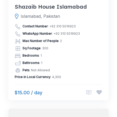
Shazaib House Islamabad
Islamabad, Pakistan
Contact Number
:
+92 310 5016923
WhatsApp Number
:
+92 310 5016923
Max Number of People
: 2
Sq Footage
: 300
Bedrooms
: 1
Bathrooms
: 1
Pets
: Not Allowed
Price in Local Currency
: 4,300
$15.00 / day