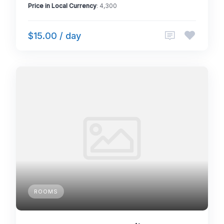
Price in Local Currency
: 4,300
$15.00 / day
ROOMS