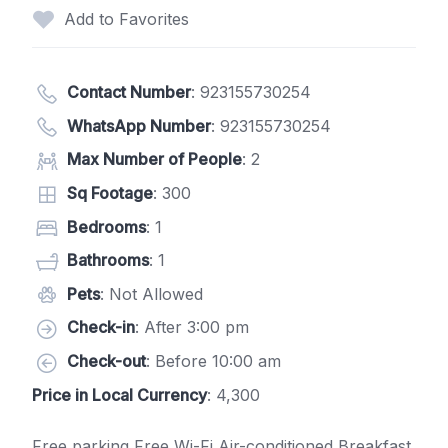
Add to Favorites
Contact Number
:
923155730254
WhatsApp Number
:
923155730254
Max Number of People
: 2
Sq Footage
: 300
Bedrooms
: 1
Bathrooms
: 1
Pets
: Not Allowed
Check-in
: After 3:00 pm
Check-out
: Before 10:00 am
Price in Local Currency
: 4,300
Free parking Free Wi-Fi Air-conditioned Breakfast