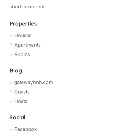
short-term rent.
Properties
Houses
Apartments
Rooms
Blog
gatewaybnb.com
Guests
Hosts
Social
Facebook