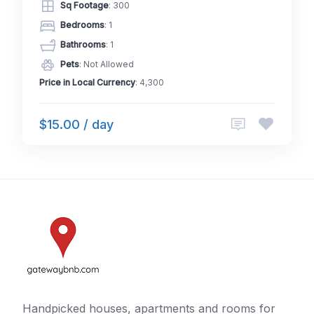
Sq Footage
: 300
Bedrooms
: 1
Bathrooms
: 1
Pets
: Not Allowed
Price in Local Currency
: 4,300
$15.00 / day
Handpicked houses, apartments and rooms for