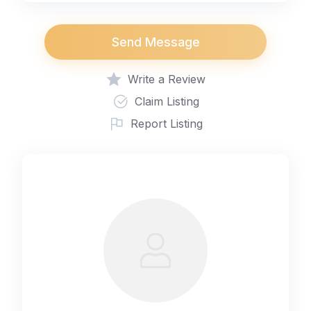
Send Message
Write a Review
Claim Listing
Report Listing