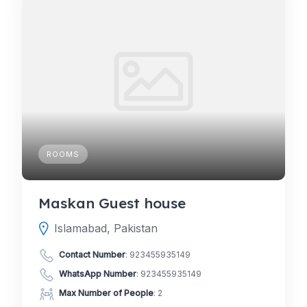
ROOMS
Maskan Guest house
Islamabad, Pakistan
Contact Number
:
923455935149
WhatsApp Number
:
923455935149
Max Number of People
: 2