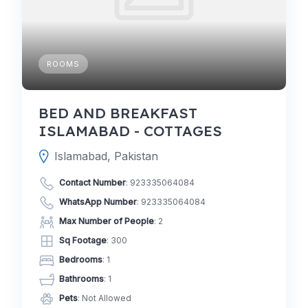
ROOMS
BED AND BREAKFAST
ISLAMABAD - COTTAGES
Islamabad, Pakistan
Contact Number
:
923335064084
WhatsApp Number
:
923335064084
Max Number of People
: 2
Sq Footage
: 300
Bedrooms
: 1
Bathrooms
: 1
Pets
: Not Allowed