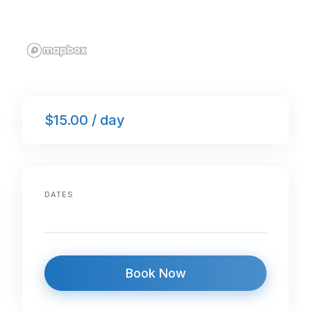
$15.00 / day
DATES
Book Now