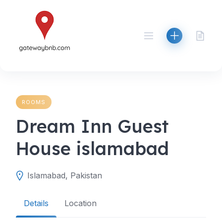
Skip
to
content
ROOMS
Dream Inn Guest
House islamabad
Islamabad, Pakistan
Details
Location