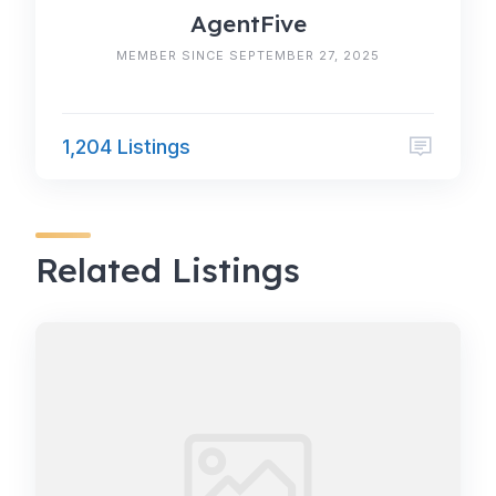
AgentFive
MEMBER SINCE SEPTEMBER 27, 2025
1,204 Listings
Related Listings