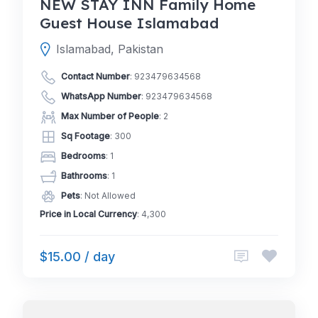
NEW STAY INN Family Home
Guest House Islamabad
Islamabad, Pakistan
Contact Number
:
923479634568
WhatsApp Number
:
923479634568
Max Number of People
: 2
Sq Footage
: 300
Bedrooms
: 1
Bathrooms
: 1
Pets
: Not Allowed
Price in Local Currency
: 4,300
$15.00 / day