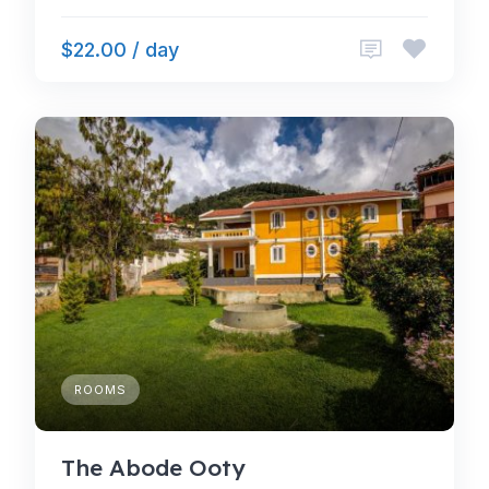
$22.00 / day
ROOMS
The Abode Ooty