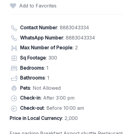
Add to Favorites
Contact Number
:
8883043334
WhatsApp Number
:
8883043334
Max Number of People
: 2
Sq Footage
: 300
Bedrooms
: 1
Bathrooms
: 1
Pets
: Not Allowed
Check-in
: After 3:00 pm
Check-out
: Before 10:00 am
Price in Local Currency
: 2,000
Free parking Breakfast Airport shuttle Restaurant