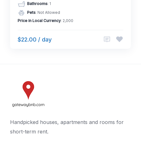
Bathrooms
: 1
Pets
: Not Allowed
Price in Local Currency
: 2,000
$22.00 / day
Handpicked houses, apartments and rooms for
short-term rent.