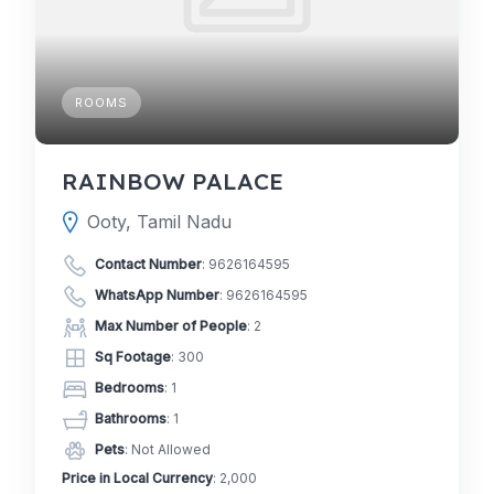
ROOMS
RAINBOW PALACE
Ooty, Tamil Nadu
Contact Number
:
9626164595
WhatsApp Number
:
9626164595
Max Number of People
: 2
Sq Footage
: 300
Bedrooms
: 1
Bathrooms
: 1
Pets
: Not Allowed
Price in Local Currency
: 2,000