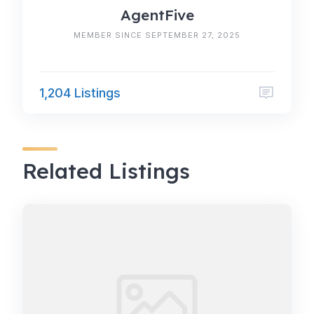
AgentFive
MEMBER SINCE SEPTEMBER 27, 2025
1,204 Listings
Related Listings