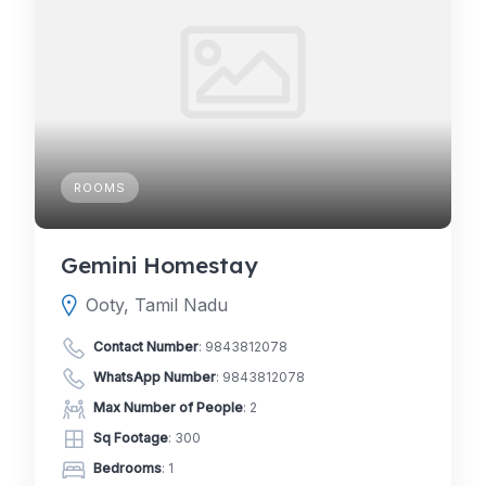
ROOMS
Gemini Homestay
Ooty, Tamil Nadu
Contact Number
:
9843812078
WhatsApp Number
:
9843812078
Max Number of People
: 2
Sq Footage
: 300
Bedrooms
: 1