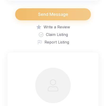
Send Message
Write a Review
Claim Listing
Report Listing