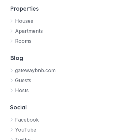
Properties
Houses
Apartments
Rooms
Blog
gatewaybnb.com
Guests
Hosts
Social
Facebook
YouTube
Twitter