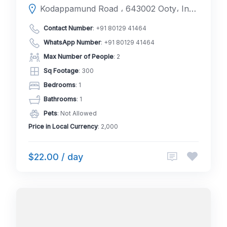
Kodappamund Road ، 643002 Ooty، India
Contact Number
:
+91 80129 41464
WhatsApp Number
:
+91 80129 41464
Max Number of People
: 2
Sq Footage
: 300
Bedrooms
: 1
Bathrooms
: 1
Pets
: Not Allowed
Price in Local Currency
: 2,000
$22.00 / day