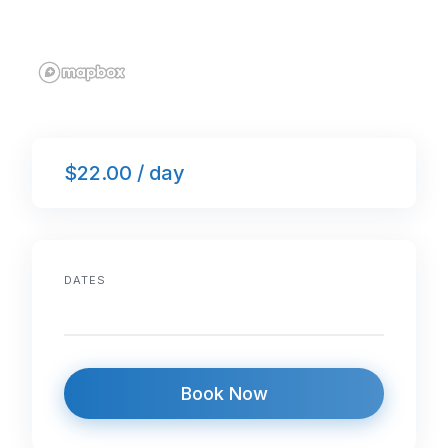
$22.00 / day
DATES
Book Now