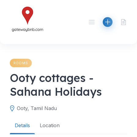
Skip
to
content
ROOMS
Ooty cottages -
Sahana Holidays
Ooty, Tamil Nadu
Details
Location