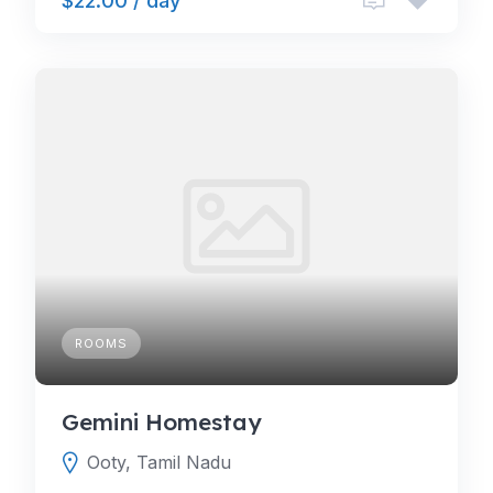
$22.00 / day
ROOMS
Gemini Homestay
Ooty, Tamil Nadu