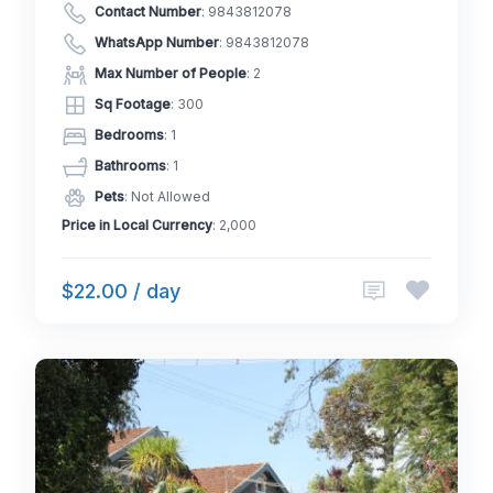
Contact Number
:
9843812078
WhatsApp Number
:
9843812078
Max Number of People
: 2
Sq Footage
: 300
Bedrooms
: 1
Bathrooms
: 1
Pets
: Not Allowed
Price in Local Currency
: 2,000
$22.00 / day