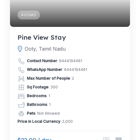
ROOMS
Pine View Stay
Ooty, Tamil Nadu
Contact Number
:
9444194461
WhatsApp Number
:
9444194461
Max Number of People
: 2
Sq Footage
: 300
Bedrooms
: 1
Bathrooms
: 1
Pets
: Not Allowed
Price in Local Currency
: 2,000