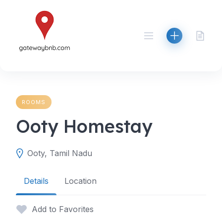
Skip
to
content
ROOMS
Ooty Homestay
Ooty, Tamil Nadu
Details
Location
Add to Favorites