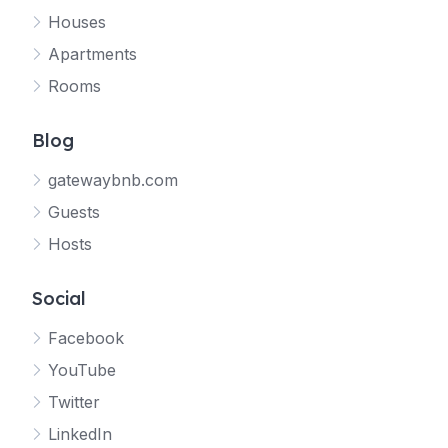
Houses
Apartments
Rooms
Blog
gatewaybnb.com
Guests
Hosts
Social
Facebook
YouTube
Twitter
LinkedIn