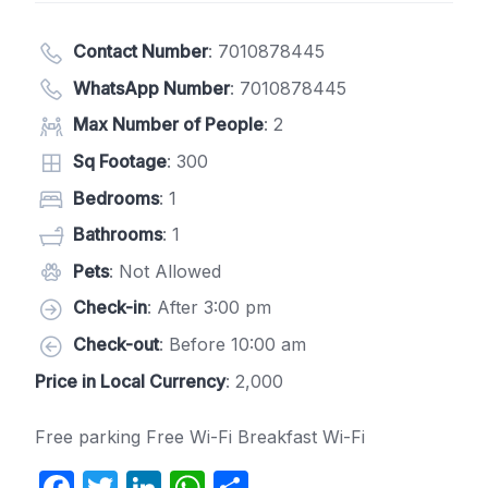
Contact Number
:
7010878445
WhatsApp Number
:
7010878445
Max Number of People
: 2
Sq Footage
: 300
Bedrooms
: 1
Bathrooms
: 1
Pets
: Not Allowed
Check-in
: After 3:00 pm
Check-out
: Before 10:00 am
Price in Local Currency
: 2,000
Free parking Free Wi-Fi Breakfast Wi-Fi
F
T
Li
W
S