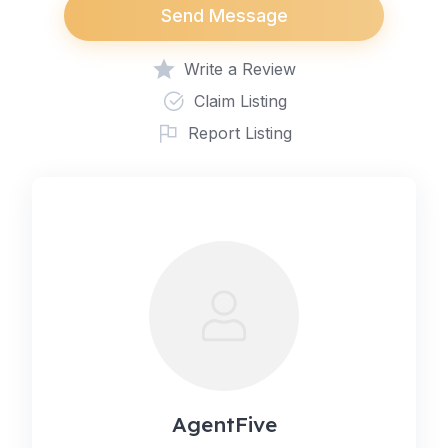
Send Message
Write a Review
Claim Listing
Report Listing
AgentFive