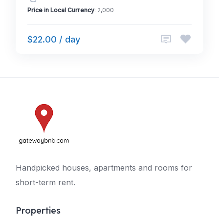
Price in Local Currency
: 2,000
$22.00 / day
Handpicked houses, apartments and rooms for
short-term rent.
Properties