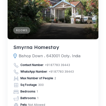
ROOMS
Smyrna Homestay
Bishop Down ، 643001 Ooty، India
Contact Number
:
+91 87783 39443
WhatsApp Number
:
+91 87783 39443
Max Number of People
: 2
Sq Footage
: 300
Bedrooms
: 1
Bathrooms
: 1
Pets
: Not Allowed