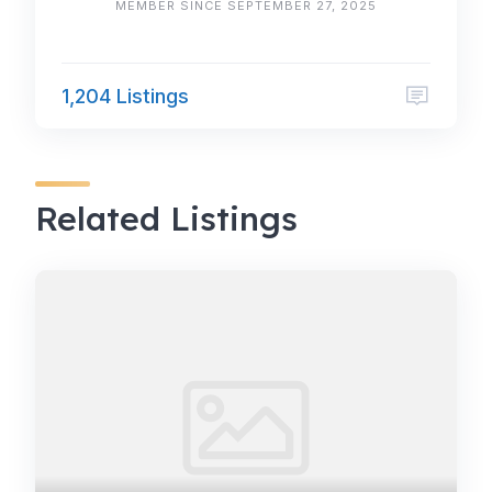
MEMBER SINCE SEPTEMBER 27, 2025
1,204 Listings
Related Listings