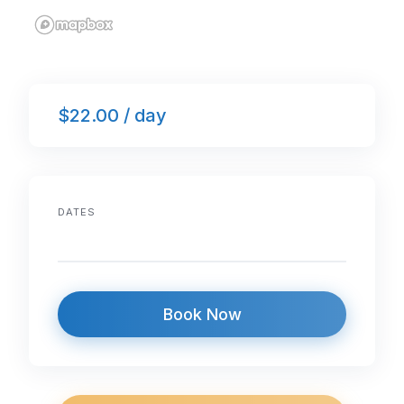
$22.00 / day
DATES
Book Now