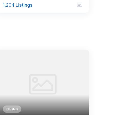
1,204 Listings
ROOMS