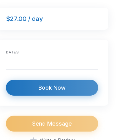
$27.00 / day
DATES
Book Now
Send Message