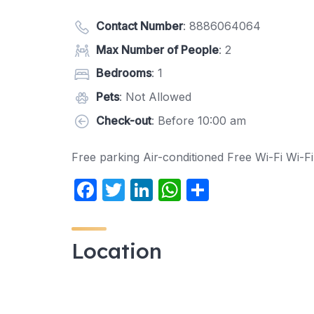
Contact Number
:
8886064064
Max Number of People
: 2
Bedrooms
: 1
Pets
: Not Allowed
Check-out
: Before 10:00 am
Free parking Air-conditioned Free Wi-Fi Wi-Fi
F
T
Li
W
S
a
w
n
h
h
c
itt
k
at
ar
Location
e
er
e
s
e
b
dI
A
o
n
p