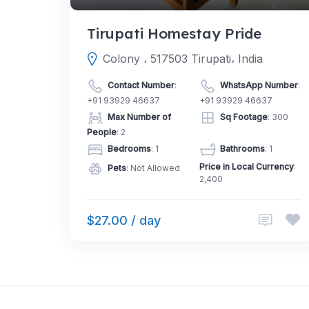
Tirupati Homestay Pride
Colony ، 517503 Tirupati، India
Contact Number
:
WhatsApp Number
:
+91 93929 46637
+91 93929 46637
Max Number of
Sq Footage
: 300
People
: 2
Bedrooms
: 1
Bathrooms
: 1
Price in Local Currency
:
Pets
: Not Allowed
2,400
$27.00 / day