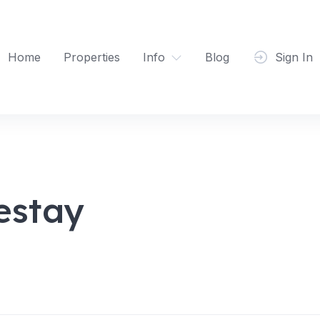
Home
Properties
Info
Blog
Sign In
estay