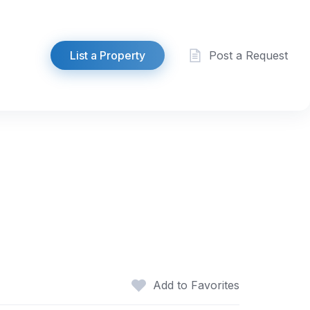
List a Property
Post a Request
Add to Favorites