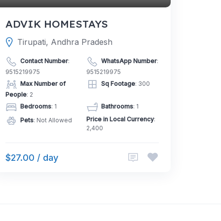
ADVIK HOMESTAYS
Tirupati, Andhra Pradesh
Contact Number
:
WhatsApp Number
:
9515219975
9515219975
Max Number of
Sq Footage
: 300
People
: 2
Bedrooms
: 1
Bathrooms
: 1
Price in Local Currency
:
Pets
: Not Allowed
2,400
$27.00 / day