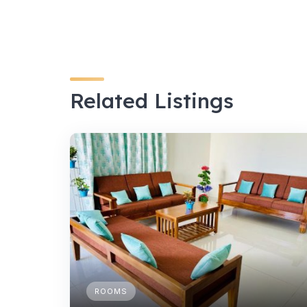
Related Listings
ROOMS