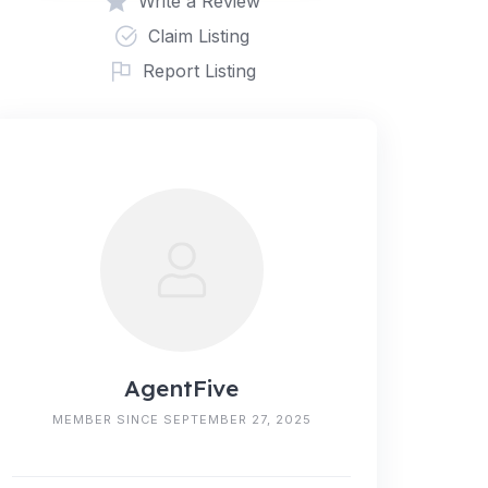
Write a Review
Claim Listing
Report Listing
AgentFive
MEMBER SINCE SEPTEMBER 27, 2025