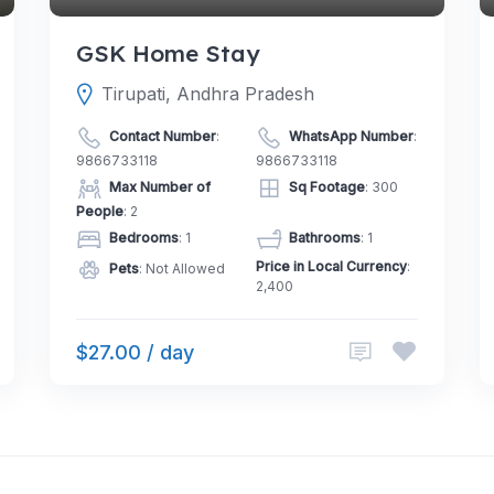
GSK Home Stay
Tirupati, Andhra Pradesh
Contact Number
:
WhatsApp Number
:
9866733118
9866733118
Max Number of
Sq Footage
: 300
People
: 2
Bedrooms
: 1
Bathrooms
: 1
Price in Local Currency
:
Pets
: Not Allowed
2,400
$27.00 / day