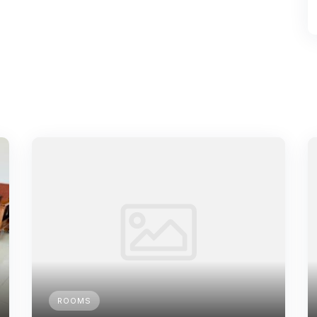
ROOMS