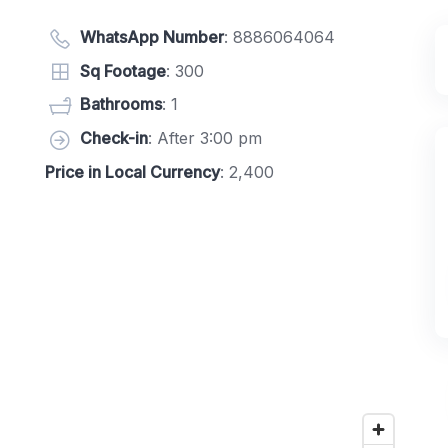
WhatsApp Number
:
8886064064
Sq Footage
: 300
Bathrooms
: 1
Check-in
: After 3:00 pm
Price in Local Currency
: 2,400