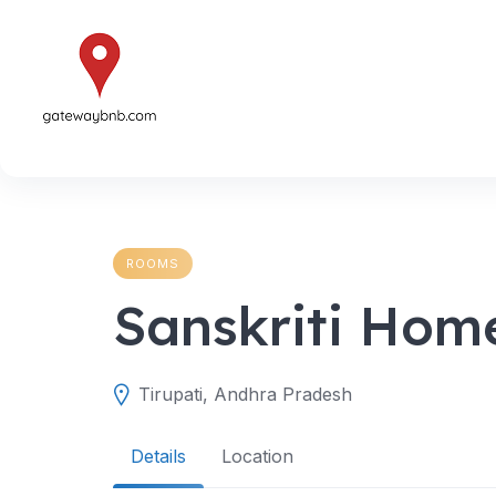
Skip
to
content
ROOMS
Sanskriti Hom
Tirupati, Andhra Pradesh
Details
Location