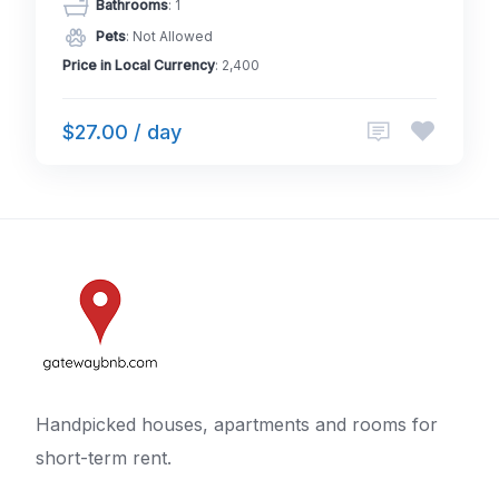
Bathrooms
: 1
Pets
: Not Allowed
Price in Local Currency
: 2,400
$27.00 / day
Handpicked houses, apartments and rooms for
short-term rent.