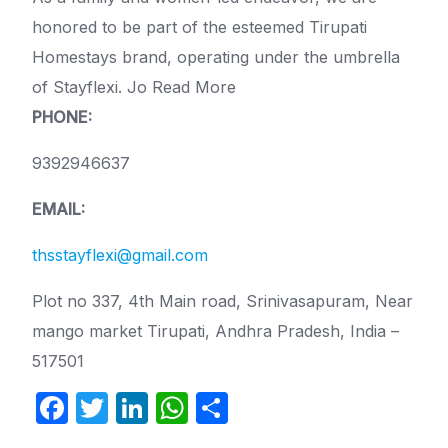
honored to be part of the esteemed Tirupati
Homestays brand, operating under the umbrella
of Stayflexi. Jo Read More
PHONE:
9392946637
EMAIL:
thsstayflexi@gmail.com
Plot no 337, 4th Main road, Srinivasapuram, Near
mango market Tirupati, Andhra Pradesh, India –
517501
F
T
Li
W
S
a
w
n
h
h