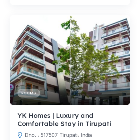
ROOMS
YK Homes | Luxury and
Comfortable Stay in Tirupati
Dno. ، 517507 Tirupati، India