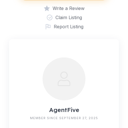
Write a Review
Claim Listing
Report Listing
AgentFive
MEMBER SINCE SEPTEMBER 27, 2025