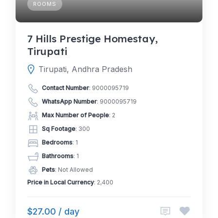
ROOMS
7 Hills Prestige Homestay,
Tirupati
Tirupati, Andhra Pradesh
Contact Number
:
9000095719
WhatsApp Number
:
9000095719
Max Number of People
: 2
Sq Footage
: 300
Bedrooms
: 1
Bathrooms
: 1
Pets
: Not Allowed
Price in Local Currency
: 2,400
$27.00 / day