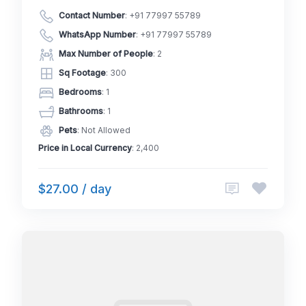
Contact Number
:
+91 77997 55789
WhatsApp Number
:
+91 77997 55789
Max Number of People
: 2
Sq Footage
: 300
Bedrooms
: 1
Bathrooms
: 1
Pets
: Not Allowed
Price in Local Currency
: 2,400
$27.00 / day