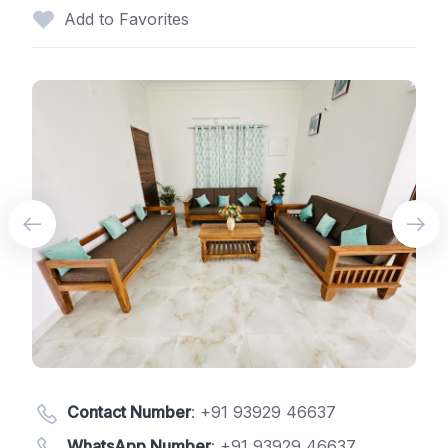
Add to Favorites
Contact Number
:
+91 93929 46637
WhatsApp Number
:
+91 93929 46637