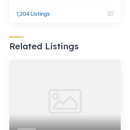
1,204 Listings
Related Listings