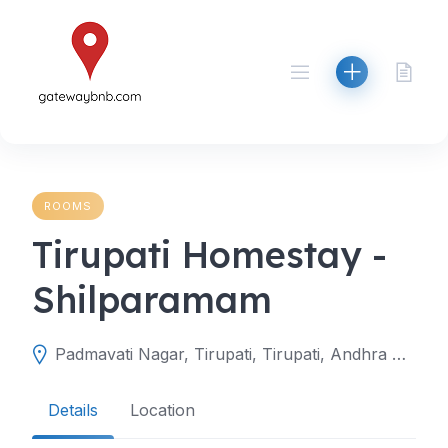
Skip
to
content
ROOMS
Tirupati Homestay -
Shilparamam
Padmavati Nagar, Tirupati, Tirupati, Andhra Pradesh, India
Details
Location