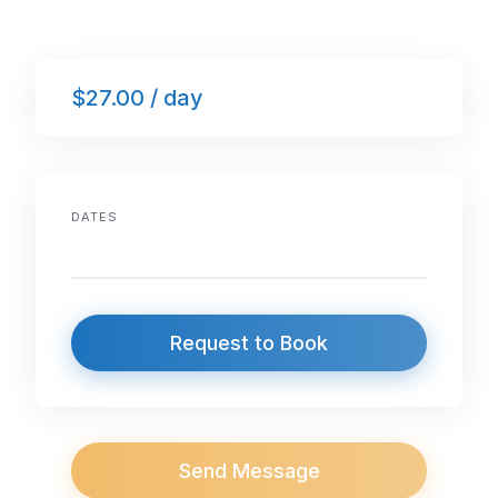
$27.00 / day
DATES
Request to Book
Send Message