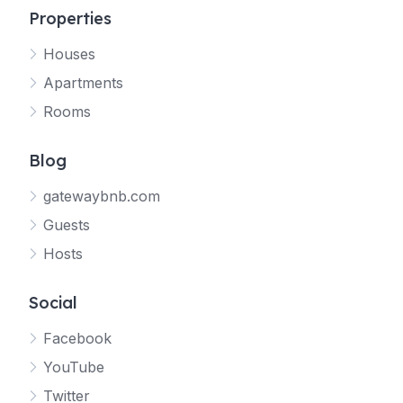
Properties
Houses
Apartments
Rooms
Blog
gatewaybnb.com
Guests
Hosts
Social
Facebook
YouTube
Twitter