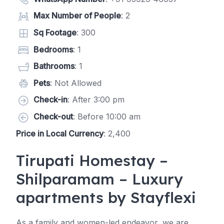
Max Number of People
: 2
Sq Footage
: 300
Bedrooms
: 1
Bathrooms
: 1
Pets
: Not Allowed
Check-in
: After 3:00 pm
Check-out
: Before 10:00 am
Price in Local Currency
: 2,400
Tirupati Homestay –
Shilparamam – Luxury
apartments by Stayflexi
As a family and women-led endeavor, we are