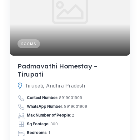
ROOMS
Padmavathi Homestay –
Tirupati
Tirupati, Andhra Pradesh
Contact Number
:
8919031909
WhatsApp Number
:
8919031909
Max Number of People
: 2
Sq Footage
: 300
Bedrooms
: 1