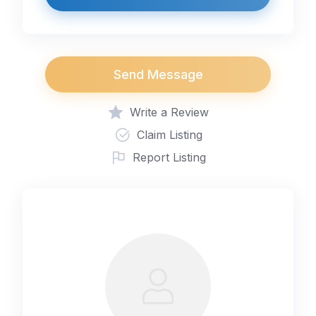
Send Message
Write a Review
Claim Listing
Report Listing