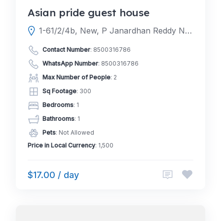
Asian pride guest house
1-61/2/4b, New, P Janardhan Reddy Nagar, Gachibowli, Hyderabad, Telangana 500032
Contact Number
:
8500316786
WhatsApp Number
:
8500316786
Max Number of People
: 2
Sq Footage
: 300
Bedrooms
: 1
Bathrooms
: 1
Pets
: Not Allowed
Price in Local Currency
: 1,500
$17.00 / day