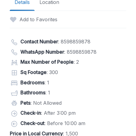
Details
Location
Add to Favorites
Contact Number
:
8598859878
WhatsApp Number
:
8598859878
Max Number of People
: 2
Sq Footage
: 300
Bedrooms
: 1
Bathrooms
: 1
Pets
: Not Allowed
Check-in
: After 3:00 pm
Check-out
: Before 10:00 am
Price in Local Currency
: 1,500