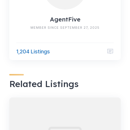
AgentFive
MEMBER SINCE SEPTEMBER 27, 2025
1,204 Listings
Related Listings