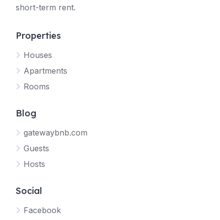
short-term rent.
Properties
Houses
Apartments
Rooms
Blog
gatewaybnb.com
Guests
Hosts
Social
Facebook