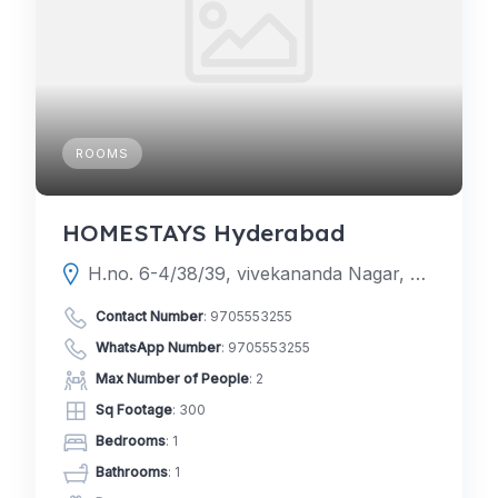
ROOMS
HOMESTAYS Hyderabad
H.no. 6-4/38/39, vivekananda Nagar, Vattinagulapally, Journalists Colony Phase 3, Phase 3, Gowlidoddi, Hyderabad, Telangana 500032
Contact Number
:
9705553255
WhatsApp Number
:
9705553255
Max Number of People
: 2
Sq Footage
: 300
Bedrooms
: 1
Bathrooms
: 1