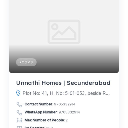
ROOMS
Unnathi Homes | Secunderabad
Plot No: 41, H. No: 5-01-053, beside Ratnadeep Super Market, near JBS, Vikrampuri Colony, Karkhana, Secunderabad, Telangana 500009
Contact Number
:
9705332914
WhatsApp Number
:
9705332914
Max Number of People
: 2