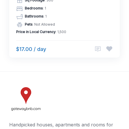
Sq Footage
: 300
Bedrooms
: 1
Bathrooms
: 1
Pets
: Not Allowed
Price in Local Currency
: 1,500
$17.00 / day
Handpicked houses, apartments and rooms for