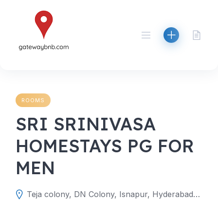
Skip
to
content
ROOMS
SRI SRINIVASA
HOMESTAYS PG FOR
MEN
Teja colony, DN Colony, Isnapur, Hyderabad, Telangana 502307