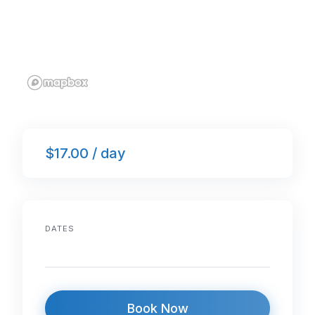
$17.00 / day
DATES
Book Now