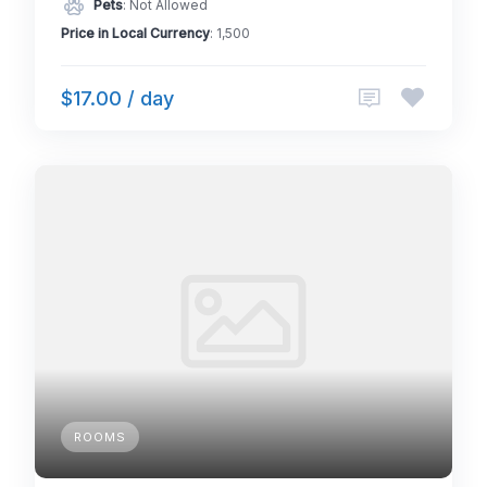
Pets
: Not Allowed
Price in Local Currency
: 1,500
$17.00 / day
ROOMS